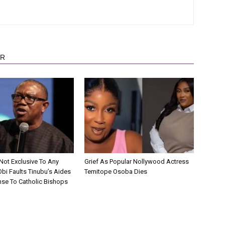
OR
Not Exclusive To Any
Grief As Popular Nollywood Actress
 Obi Faults Tinubu’s Aides
Temitope Osoba Dies
se To Catholic Bishops