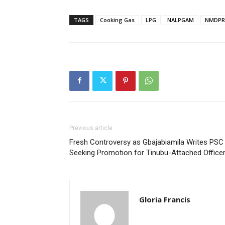
TAGS
Cooking Gas
LPG
NALPGAM
NMDPR
Previous article
Fresh Controversy as Gbajabiamila Writes PSC
Seeking Promotion for Tinubu-Attached Office
Gloria Francis