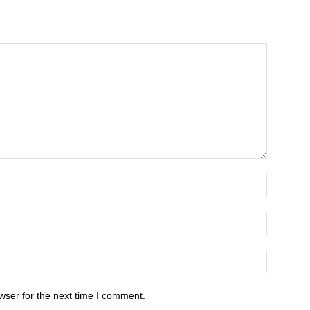
wser for the next time I comment.