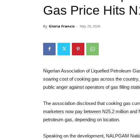
Gas Price Hits N
By
Gloria Francis
-
May 25, 2026
Nigerian Association of Liquefied Petroleum 
soaring cost of cooking gas across the country, 
public anger against operators of gas filling stat
The association disclosed that cooking gas cur
marketers now pay between N25.2 million and N26
petroleum gas, depending on location.
Speaking on the development, NALPGAM Nationa