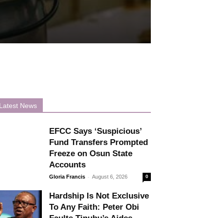
Latest News
EFCC Says ‘Suspicious’
Fund Transfers Prompted
Freeze on Osun State
Accounts
-
Gloria Francis
August 6, 2026
0
Hardship Is Not Exclusive
To Any Faith: Peter Obi