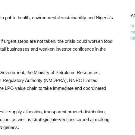
A
to public health, environmental sustainability and Nigeria’s
ht
c
N
 urgent steps are not taken, the crisis could worsen food
 retail businesses and weaken investor confidence in the
l Government, the Ministry of Petroleum Resources,
m Regulatory Authority (NMDPRA), NNPC Limited,
the LPG value chain to take immediate and coordinated
upply allocation, transparent product distribution,
bution, as well as strategic interventions aimed at making
Nigerians.