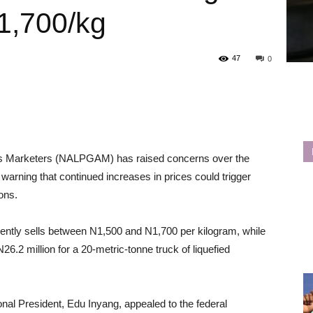
1,700/kg
47
0
Gas Marketers (NALPGAM) has raised concerns over the
warning that continued increases in prices could trigger
ions.
rently sells between N1,500 and N1,700 per kilogram, while
.2 million for a 20-metric-tonne truck of liquefied
l President, Edu Inyang, appealed to the federal