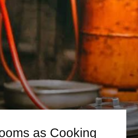
Looms as Cooking