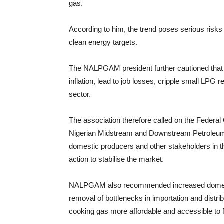
gas.
According to him, the trend poses serious risks 
clean energy targets.
The NALPGAM president further cautioned that if
inflation, lead to job losses, cripple small LPG
sector.
The association therefore called on the Federa
Nigerian Midstream and Downstream Petroleu
domestic producers and other stakeholders in 
action to stabilise the market.
NALPGAM also recommended increased domestic s
removal of bottlenecks in importation and distri
cooking gas more affordable and accessible to 