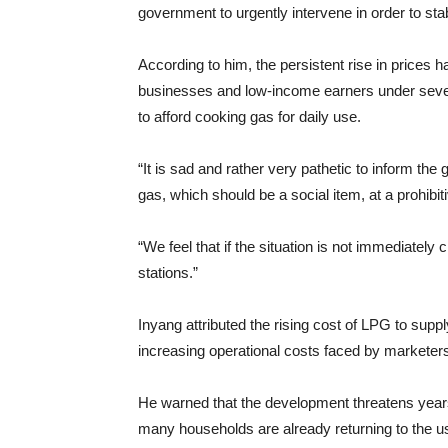
government to urgently intervene in order to stab
According to him, the persistent rise in prices 
businesses and low-income earners under seve
to afford cooking gas for daily use.
“It is sad and rather very pathetic to inform th
gas, which should be a social item, at a prohibi
“We feel that if the situation is not immediately
stations.”
Inyang attributed the rising cost of LPG to supp
increasing operational costs faced by marketer
He warned that the development threatens years
many households are already returning to the us