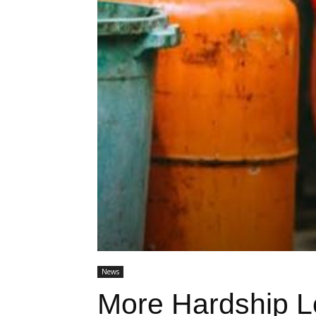
News
More Hardship 