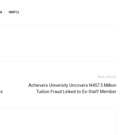
A
NNPCL
Next article
Achievers University Uncovers N457.5 Million
rs
Tuition Fraud Linked to Ex-Staff Member