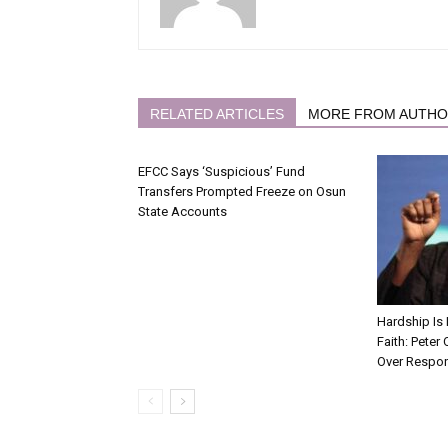
RELATED ARTICLES
MORE FROM AUTH
EFCC Says ‘Suspicious’ Fund
Transfers Prompted Freeze on Osun
State Accounts
Hardship Is 
Faith: Peter
Over Respon