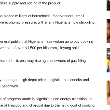
ilise supply and pricing of the product.
has placed millions of households, food vendors, small
re economic pressure, with many Nigerians now struggling
e general public that Nigerians have woken up to buy cooking
tive cost of over N1,500 per kilogram,” Inyang said.
 checked, citizens may rise against owners of gas filling
ly shortages, high depot prices, logistics bottlenecks and
s nationwide.
 of progress made in Nigeria’s clean energy transition, as
e of firewood and charcoal due to the rising cost of cooking