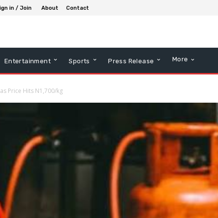
ign in / Join
About
Contact
More
Entertainment
Sports
Press Release
s Price Hits N1,700/kg