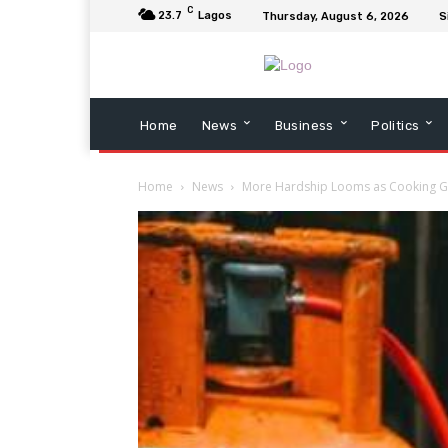
C
23.7
Lagos
Thursday, August 6, 2026
S
Home
News
Business
Politics
Home
News
More Hardship Looms as Cooking Ga