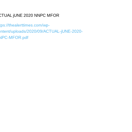
CTUAL jUNE 2020 NNPC MFOR
tps://thealerttimes.com/wp-
ontent/uploads/2020/09/ACTUAL-jUNE-2020-
NPC-MFOR.pdf