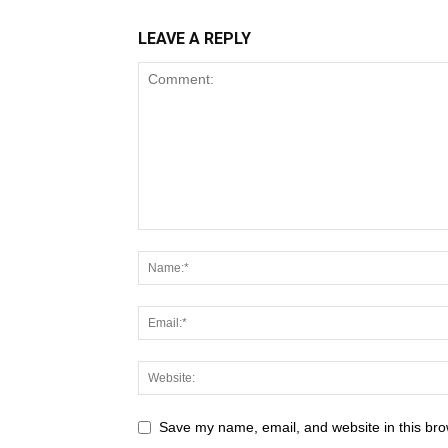
LEAVE A REPLY
Save my name, email, and website in this bro