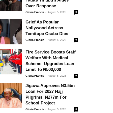
Faults Tinubu’s Aides
Over Response...
-
Gloria Francis
August 5, 2026
0
Grief As Popular
Nollywood Actress
Temitope Osoba Dies
-
Gloria Francis
August 5, 2026
0
Fire Service Boosts Staff
Welfare With Medical
Scheme, Upgrades Loan
Limit To ₦500,000
-
Gloria Francis
August 5, 2026
0
Jigawa Approves N3.5bn
Loan For 2027 Hajj
Pilgrims, N277m For
School Project
-
Gloria Francis
August 5, 2026
0