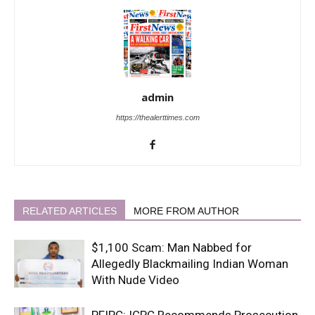
admin
https://thealerttimes.com
RELATED ARTICLES
MORE FROM AUTHOR
$1,100 Scam: Man Nabbed for
Allegedly Blackmailing Indian Woman
With Nude Video
PFIPC: ICPC Recommends Prosecution