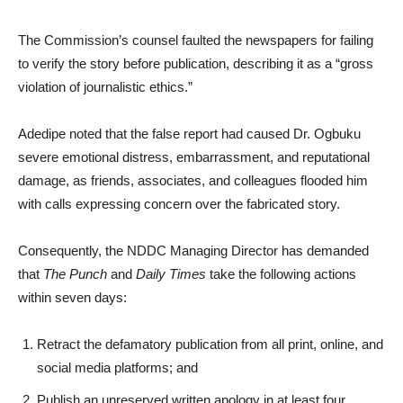
The Commission’s counsel faulted the newspapers for failing
to verify the story before publication, describing it as a “gross
violation of journalistic ethics.”
Adedipe noted that the false report had caused Dr. Ogbuku
severe emotional distress, embarrassment, and reputational
damage, as friends, associates, and colleagues flooded him
with calls expressing concern over the fabricated story.
Consequently, the NDDC Managing Director has demanded
that
The Punch
and
Daily Times
take the following actions
within seven days:
Retract the defamatory publication from all print, online, and
social media platforms; and
Publish an unreserved written apology in at least four