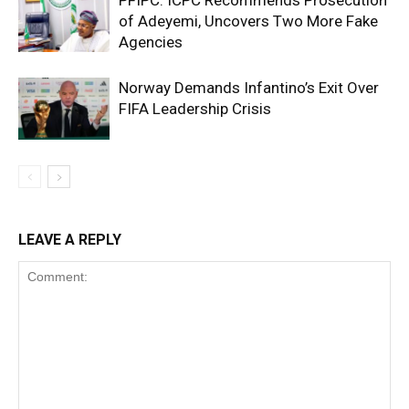
of Adeyemi, Uncovers Two More Fake
Agencies
Norway Demands Infantino’s Exit Over
FIFA Leadership Crisis
LEAVE A REPLY