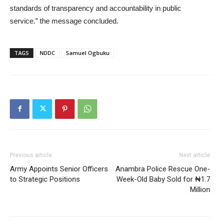
standards of transparency and accountability in public
service.” the message concluded.
TAGS
NDDC
Samuel Ogbuku
Previous article
Next article
Army Appoints Senior Officers
Anambra Police Rescue One-
to Strategic Positions
Week-Old Baby Sold for ₦1.7
Million