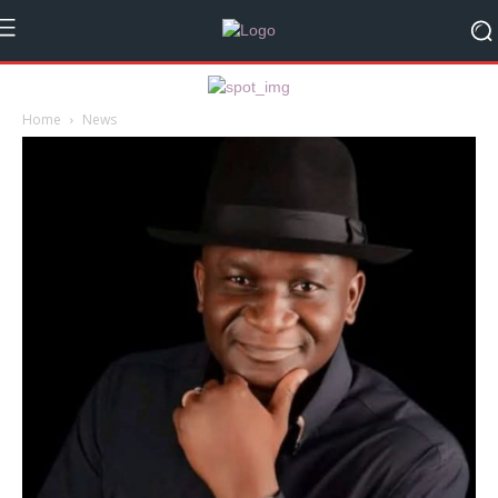
Home
News