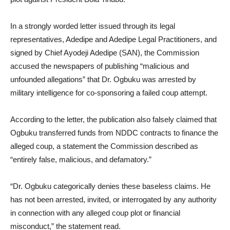
In a strongly worded letter issued through its legal
representatives, Adedipe and Adedipe Legal Practitioners, and
signed by Chief Ayodeji Adedipe (SAN), the Commission
accused the newspapers of publishing “malicious and
unfounded allegations” that Dr. Ogbuku was arrested by
military intelligence for co-sponsoring a failed coup attempt.
According to the letter, the publication also falsely claimed that
Ogbuku transferred funds from NDDC contracts to finance the
alleged coup, a statement the Commission described as
“entirely false, malicious, and defamatory.”
“Dr. Ogbuku categorically denies these baseless claims. He
has not been arrested, invited, or interrogated by any authority
in connection with any alleged coup plot or financial
misconduct,” the statement read.