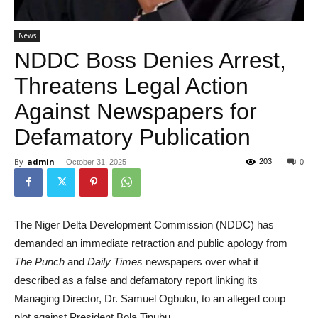
News
NDDC Boss Denies Arrest,
Threatens Legal Action
Against Newspapers for
Defamatory Publication
By
admin
-
203
October 31, 2025
0
The Niger Delta Development Commission (NDDC) has
demanded an immediate retraction and public apology from
The Punch
and
Daily Times
newspapers over what it
described as a false and defamatory report linking its
Managing Director, Dr. Samuel Ogbuku, to an alleged coup
plot against President Bola Tinubu.