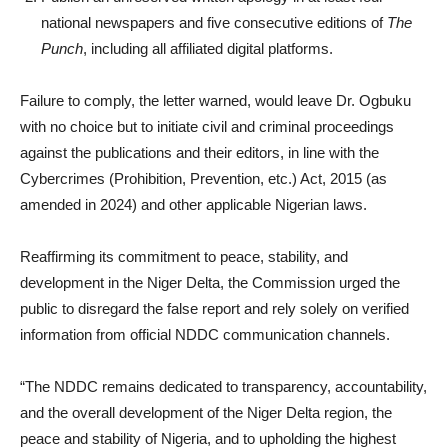
national newspapers and five consecutive editions of
The
Punch
, including all affiliated digital platforms.
Failure to comply, the letter warned, would leave Dr. Ogbuku
with no choice but to initiate civil and criminal proceedings
against the publications and their editors, in line with the
Cybercrimes (Prohibition, Prevention, etc.) Act, 2015 (as
amended in 2024) and other applicable Nigerian laws.
Reaffirming its commitment to peace, stability, and
development in the Niger Delta, the Commission urged the
public to disregard the false report and rely solely on verified
information from official NDDC communication channels.
“The NDDC remains dedicated to transparency, accountability,
and the overall development of the Niger Delta region, the
peace and stability of Nigeria, and to upholding the highest