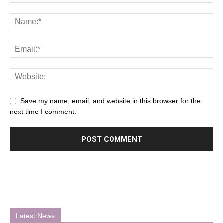
Save my name, email, and website in this browser for the
next time I comment.
Latest News