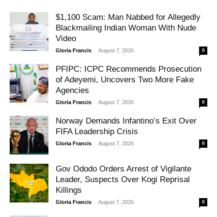
$1,100 Scam: Man Nabbed for Allegedly
Blackmailing Indian Woman With Nude
Video
-
Gloria Francis
August 7, 2026
0
PFIPC: ICPC Recommends Prosecution
of Adeyemi, Uncovers Two More Fake
Agencies
-
Gloria Francis
August 7, 2026
0
Norway Demands Infantino’s Exit Over
FIFA Leadership Crisis
-
Gloria Francis
August 7, 2026
0
Gov Ododo Orders Arrest of Vigilante
Leader, Suspects Over Kogi Reprisal
Killings
-
Gloria Francis
August 7, 2026
0