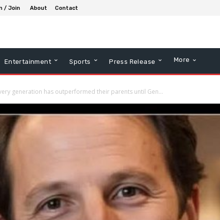
n / Join
About
Contact
More
Entertainment
Sports
Press Release
very generation has outperformed their parents until Gen...