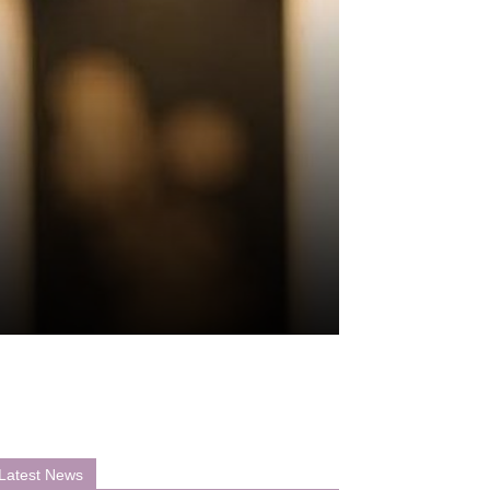
Latest News