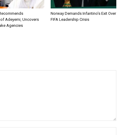
C Recommends
Norway Demands Infantino’s Exit Over
 of Adeyemi, Uncovers
FIFA Leadership Crisis
ake Agencies