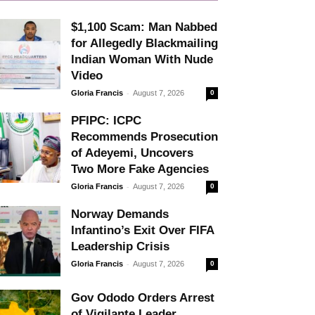
$1,100 Scam: Man Nabbed
for Allegedly Blackmailing
Indian Woman With Nude
Video
-
Gloria Francis
August 7, 2026
0
PFIPC: ICPC
Recommends Prosecution
of Adeyemi, Uncovers
Two More Fake Agencies
-
Gloria Francis
August 7, 2026
0
Norway Demands
Infantino’s Exit Over FIFA
Leadership Crisis
-
Gloria Francis
August 7, 2026
0
Gov Ododo Orders Arrest
of Vigilante Leader,