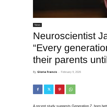
News
Neuroscientist 
“Every generati
their parents unt
By
Gloria Francis
-
February 9, 2026
A recent study suggests Generation Z, born bet