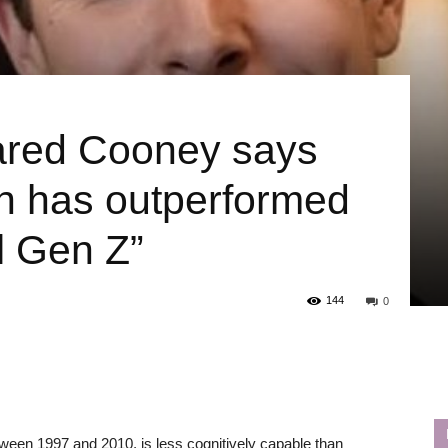
Jared Cooney says
on has outperformed
il Gen Z”
144
0
ween 1997 and 2010, is less cognitively capable than