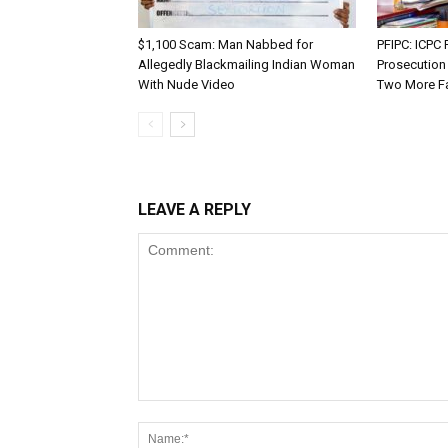
$1,100 Scam: Man Nabbed for
PFIPC: ICP
Allegedly Blackmailing Indian Woman
Prosecution
With Nude Video
Two More F
LEAVE A REPLY