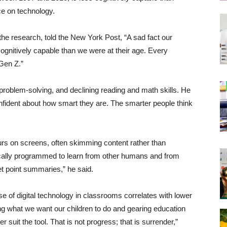
ce on technology.
he research, told the New York Post, “A sad fact our
 cognitively capable than we were at their age. Every
 Gen Z.”
problem-solving, and declining reading and math skills. He
fident about how smart they are. The smarter people think
rs on screens, often skimming content rather than
ically programmed to learn from other humans and from
let point summaries,” he said.
 of digital technology in classrooms correlates with lower
g what we want our children to do and gearing education
r suit the tool. That is not progress; that is surrender,”