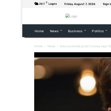
C
26.1
Lagos
Friday, August 7, 2026
Sign i
Home
News
Business
Politics
Home
News
Neuroscientist Jared Cooney says “E