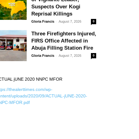
Suspects Over Kogi
Reprisal Killings
-
Gloria Francis
August 7, 2026
0
Three Firefighters Injured,
FIRS Office Affected in
Abuja Filling Station Fire
-
Gloria Francis
August 7, 2026
0
CTUAL jUNE 2020 NNPC MFOR
tps://thealerttimes.com/wp-
ontent/uploads/2020/09/ACTUAL-jUNE-2020-
NPC-MFOR.pdf