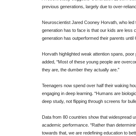
previous generations, largely due to over-relian
Neuroscientist Jared Cooney Horvath, who led t
generation has to face is that our kids are less
generation has outperformed their parents until
Horvath highlighted weak attention spans, poor 
added, “Most of these young people are overcon
they are, the dumber they actually are.”
Teenagers now spend over half their waking hou
engaging in deep learning. “Humans are biolog
deep study, not flipping through screens for bul
Data from 80 countries show that widespread use
academic performance. “Rather than determinin
towards that, we are redefining education to bette