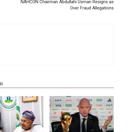
NAHCON Chairman Abdullahi Usman Resigns as
Over Fraud Allegations
OR