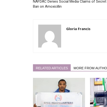
NAFDAC Denies Social Media Claims of Secret
Ban on Amoxicillin
Gloria Francis
RELATED ARTICLES
MORE FROM AUTH