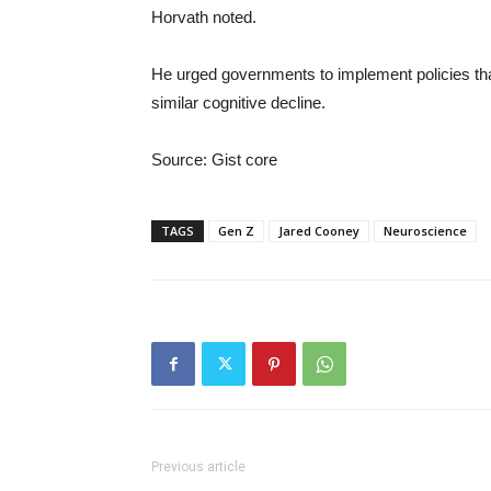
Horvath noted.
He urged governments to implement policies tha
similar cognitive decline.
Source: Gist core
TAGS
Gen Z
Jared Cooney
Neuroscience
Previous article