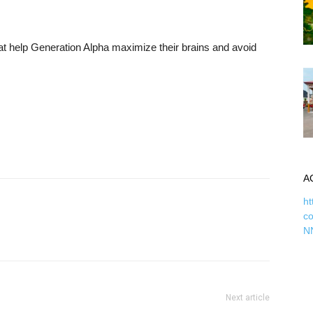
t help Generation Alpha maximize their brains and avoid
A
ht
c
N
Next article