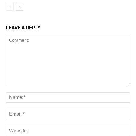
LEAVE A REPLY