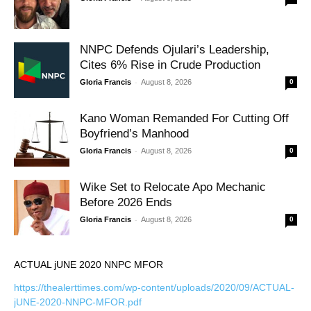
NNPC Defends Ojulari’s Leadership,
Cites 6% Rise in Crude Production
-
Gloria Francis
August 8, 2026
0
Kano Woman Remanded For Cutting Off
Boyfriend’s Manhood
-
Gloria Francis
August 8, 2026
0
Wike Set to Relocate Apo Mechanic
Before 2026 Ends
-
Gloria Francis
August 8, 2026
0
ACTUAL jUNE 2020 NNPC MFOR
https://thealerttimes.com/wp-content/uploads/2020/09/ACTUAL-
jUNE-2020-NNPC-MFOR.pdf