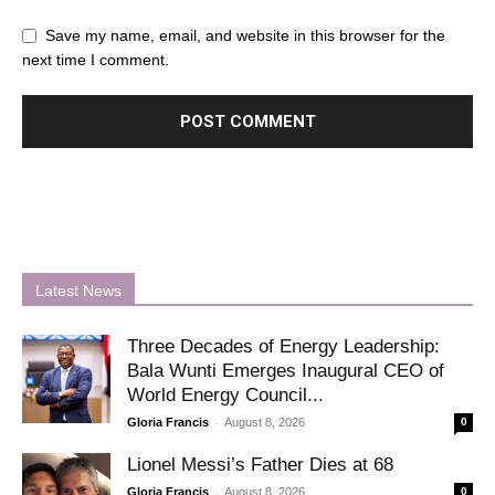
Save my name, email, and website in this browser for the
next time I comment.
Latest News
Three Decades of Energy Leadership:
Bala Wunti Emerges Inaugural CEO of
World Energy Council...
-
Gloria Francis
August 8, 2026
0
Lionel Messi’s Father Dies at 68
-
Gloria Francis
August 8, 2026
0