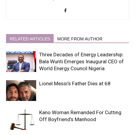
RELATED ARTICLES
MORE FROM AUTHOR
Three Decades of Energy Leadership:
Bala Wunti Emerges Inaugural CEO of
World Energy Council Nigeria
Lionel Messi’s Father Dies at 68
Kano Woman Remanded For Cutting
Off Boyfriend’s Manhood