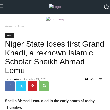
Home
News
News
Niger State loses first Grand
Khadi, a reknown Islamic
Scholar Sheikh Ahmad
Lemu
By
admin
-
920
December 24, 2020
0
Sheikh Ahmad Lemu died in the early hours of today
Thursday.