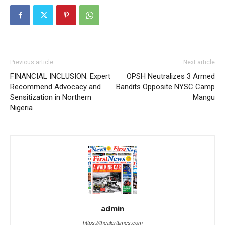
Previous article
Next article
FINANCIAL INCLUSION: Expert
OPSH Neutralizes 3 Armed
Recommend Advocacy and
Bandits Opposite NYSC Camp
Sensitization in Northern
Mangu
Nigeria
admin
https://thealerttimes.com