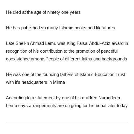
He died at the age of nintety one years
He has published so many Islamic books and literatures.
Late Sheikh Ahmad Lemu was King Faisal Abdul-Aziz award in
recognition of his contribution to the promotion of peaceful
coexistence among People of different faiths and backgrounds
He was one of the founding fathers of Islamic Education Trust
with it’s headquarters in Minna
According to a statement by one of his children Nuruddeen
Lemu says arrangements are on going for his burial later today