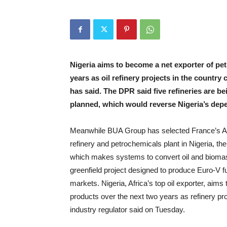
Nigeria aims to become a net exporter of pe
years as oil refinery projects in the count
has said. The DPR said five refineries are b
planned, which would reverse Nigeria’s dep
Meanwhile BUA Group has selected France’s Axen
refinery and petrochemicals plant in Nigeria, 
which makes systems to convert oil and biomass t
greenfield project designed to produce Euro-V f
markets. Nigeria, Africa’s top oil exporter, aim
products over the next two years as refinery pr
industry regulator said on Tuesday.