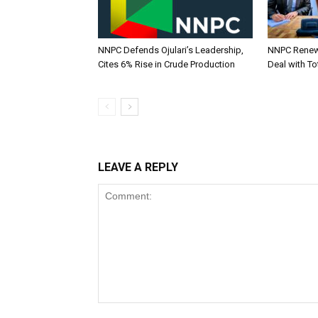
NNPC Defends Ojulari’s Leadership,
NNPC Renew
Cites 6% Rise in Crude Production
Deal with To
LEAVE A REPLY