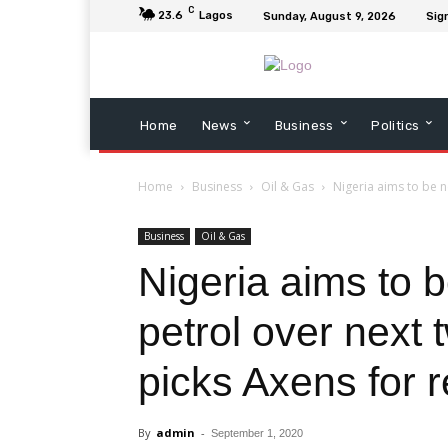
C
23.6
Lagos
Sunday, August 9, 2026
Sign
Home
News
Business
Politics
Home
Business
Oil & Gas
Nigeria aims to be n
Business
Oil & Gas
Nigeria aims to b
petrol over next
picks Axens for r
By
admin
-
September 1, 2020