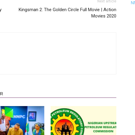
Next article
N
y
Kingsman 2: The Golden Circle Full Movie | Action
Movies 2020
OR