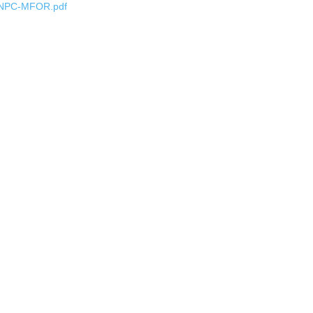
NPC-MFOR.pdf