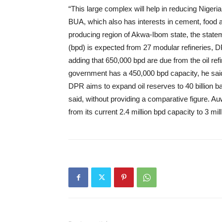
“This large complex will help in reducing Niger
BUA, which also has interests in cement, food an
producing region of Akwa-Ibom state, the state
(bpd) is expected from 27 modular refineries, 
adding that 650,000 bpd are due from the oil ref
government has a 450,000 bpd capacity, he said
DPR aims to expand oil reserves to 40 billion ba
said, without providing a comparative figure. A
from its current 2.4 million bpd capacity to 3 mi