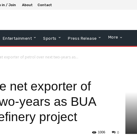
 in / Join
About
Contact
More
Entertainment
Sports
Press Release
et exporter of petrol over next two-years as...
e net exporter of
 two-years as BUA
efinery project
1006
0