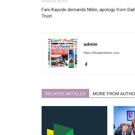
Previous article
Fani-Kayode demands N6bn, apology from Dail
Trust
admin
https://thealerttimes.com
RELATED ARTICLES
MORE FROM AUTH