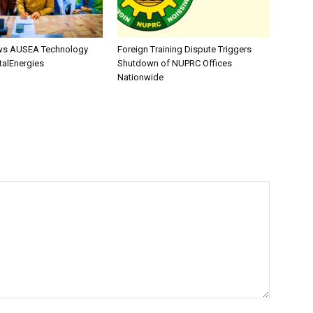
s AUSEA Technology
Foreign Training Dispute Triggers
talEnergies
Shutdown of NUPRC Offices
Nationwide