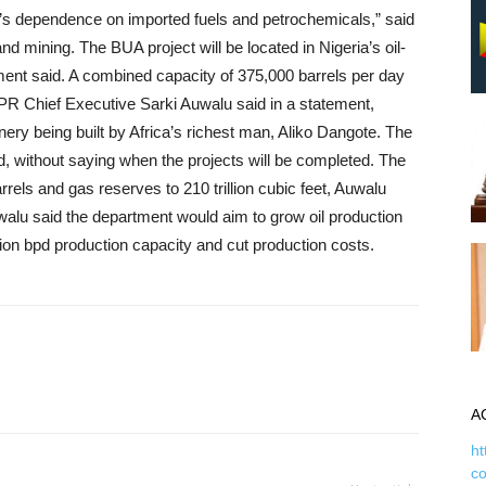
ia’s dependence on imported fuels and petrochemicals,” said
d mining. The BUA project will be located in Nigeria’s oil-
ment said. A combined capacity of 375,000 barrels per day
DPR Chief Executive Sarki Auwalu said in a statement,
inery being built by Africa’s richest man, Aliko Dangote. The
, without saying when the projects will be completed. The
rrels and gas reserves to 210 trillion cubic feet, Auwalu
uwalu said the department would aim to grow oil production
llion bpd production capacity and cut production costs.
A
ht
c