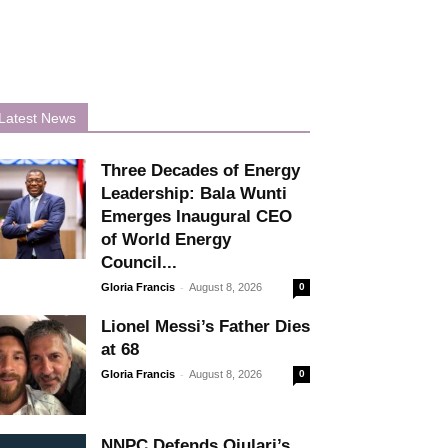
Latest News
Three Decades of Energy
Leadership: Bala Wunti
Emerges Inaugural CEO
of World Energy
Council...
-
Gloria Francis
August 8, 2026
0
Lionel Messi’s Father Dies
at 68
-
Gloria Francis
August 8, 2026
0
NNPC Defends Ojulari’s