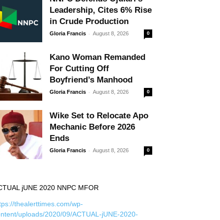
Leadership, Cites 6% Rise
in Crude Production
-
Gloria Francis
August 8, 2026
0
Kano Woman Remanded
For Cutting Off
Boyfriend’s Manhood
-
Gloria Francis
August 8, 2026
0
Wike Set to Relocate Apo
Mechanic Before 2026
Ends
-
Gloria Francis
August 8, 2026
0
CTUAL jUNE 2020 NNPC MFOR
tps://thealerttimes.com/wp-
ontent/uploads/2020/09/ACTUAL-jUNE-2020-