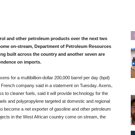
trol and other petroleum products over the next two
ry come on-stream, Department of Petroleum Resources
eing built across the country and another seven are
endence on imports.
s for a multibillion-dollar 200,000 barrel per day (bpd)
the French company said in a statement on Tuesday. Axens,
o cleaner fuels, said it will provide technology for the
uels and polypropylene targeted at domestic and regional
s to become a net exporter of gasoline and other petroleum
ojects in the West African country come on stream, the