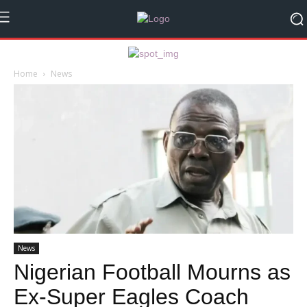
Home
News
News
Nigerian Football Mourns as
Ex-Super Eagles Coach