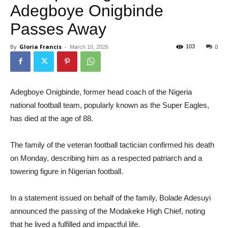
Adegboye Onigbinde
Passes Away
By
Gloria Francis
-
103
March 10, 2026
0
Adegboye Onigbinde, former head coach of the Nigeria
national football team, popularly known as the Super Eagles,
has died at the age of 88.
The family of the veteran football tactician confirmed his death
on Monday, describing him as a respected patriarch and a
towering figure in Nigerian football.
In a statement issued on behalf of the family, Bolade Adesuyi
announced the passing of the Modakeke High Chief, noting
that he lived a fulfilled and impactful life.