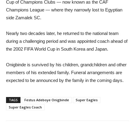
Cup of Champions Clubs — now known as the CAF
Champions League — where they narrowly lost to Egyptian
side Zamalek SC.
Nearly two decades later, he returned to the national team
during a challenging period and was appointed coach ahead of
the 2002 FIFA World Cup in South Korea and Japan.
Onigbinde is survived by his children, grandchildren and other
members of his extended family. Funeral arrangements are
expected to be announced by the family in the coming days.
TAGS
Festus Adeboye Onigbinde
Super Eagles
Super Eagles Coach