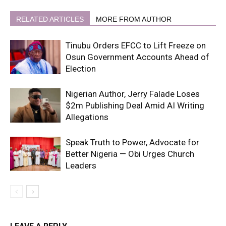
RELATED ARTICLES
MORE FROM AUTHOR
Tinubu Orders EFCC to Lift Freeze on
Osun Government Accounts Ahead of
Election
Nigerian Author, Jerry Falade Loses
$2m Publishing Deal Amid AI Writing
Allegations
Speak Truth to Power, Advocate for
Better Nigeria — Obi Urges Church
Leaders