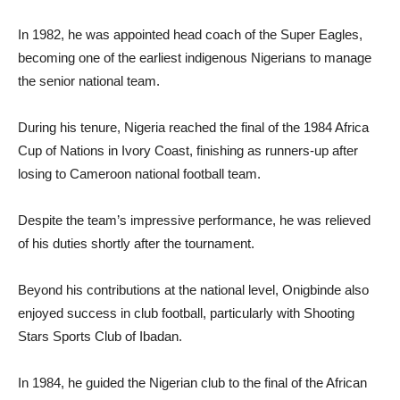
In 1982, he was appointed head coach of the Super Eagles,
becoming one of the earliest indigenous Nigerians to manage
the senior national team.
During his tenure, Nigeria reached the final of the 1984 Africa
Cup of Nations in Ivory Coast, finishing as runners-up after
losing to Cameroon national football team.
Despite the team’s impressive performance, he was relieved
of his duties shortly after the tournament.
Beyond his contributions at the national level, Onigbinde also
enjoyed success in club football, particularly with Shooting
Stars Sports Club of Ibadan.
In 1984, he guided the Nigerian club to the final of the African