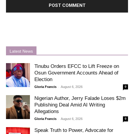
Latest News
Tinubu Orders EFCC to Lift Freeze on
Osun Government Accounts Ahead of
Election
-
Gloria Francis
August 6, 2026
0
Nigerian Author, Jerry Falade Loses $2m
Publishing Deal Amid AI Writing
Allegations
-
Gloria Francis
August 6, 2026
0
Speak Truth to Power, Advocate for