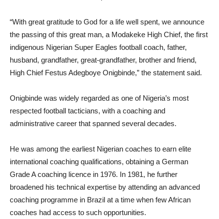
“With great gratitude to God for a life well spent, we announce
the passing of this great man, a Modakeke High Chief, the first
indigenous Nigerian Super Eagles football coach, father,
husband, grandfather, great-grandfather, brother and friend,
High Chief Festus Adegboye Onigbinde,” the statement said.
Onigbinde was widely regarded as one of Nigeria’s most
respected football tacticians, with a coaching and
administrative career that spanned several decades.
He was among the earliest Nigerian coaches to earn elite
international coaching qualifications, obtaining a German
Grade A coaching licence in 1976. In 1981, he further
broadened his technical expertise by attending an advanced
coaching programme in Brazil at a time when few African
coaches had access to such opportunities.