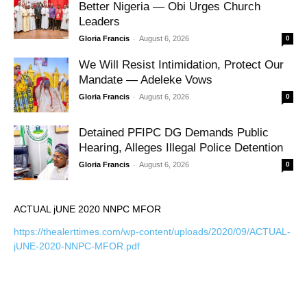
Better Nigeria — Obi Urges Church
Leaders
-
Gloria Francis
August 6, 2026
0
We Will Resist Intimidation, Protect Our
Mandate — Adeleke Vows
-
Gloria Francis
August 6, 2026
0
Detained PFIPC DG Demands Public
Hearing, Alleges Illegal Police Detention
-
Gloria Francis
August 6, 2026
0
ACTUAL jUNE 2020 NNPC MFOR
https://thealerttimes.com/wp-content/uploads/2020/09/ACTUAL-
jUNE-2020-NNPC-MFOR.pdf