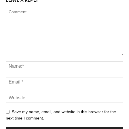
LEAVE A REPLY
Save my name, email, and website in this browser for the
next time I comment.