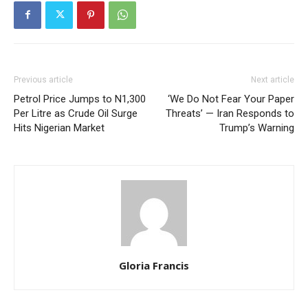
Previous article
Next article
Petrol Price Jumps to N1,300
‘We Do Not Fear Your Paper
Per Litre as Crude Oil Surge
Threats’ — Iran Responds to
Hits Nigerian Market
Trump’s Warning
Gloria Francis