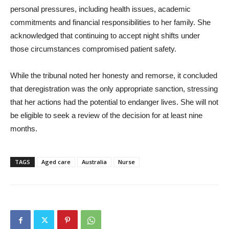
personal pressures, including health issues, academic
commitments and financial responsibilities to her family. She
acknowledged that continuing to accept night shifts under
those circumstances compromised patient safety.
While the tribunal noted her honesty and remorse, it concluded
that deregistration was the only appropriate sanction, stressing
that her actions had the potential to endanger lives. She will not
be eligible to seek a review of the decision for at least nine
months.
TAGS
Aged care
Australia
Nurse