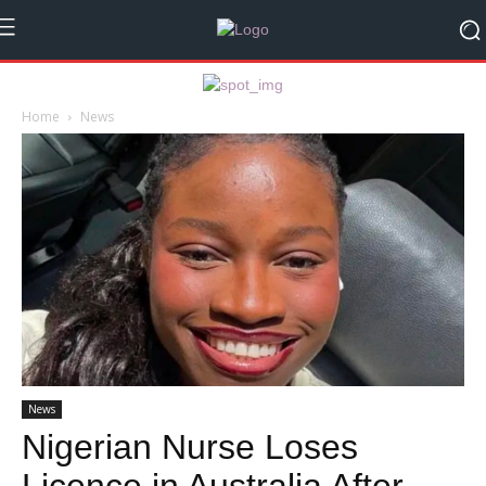
Home
News
News
Nigerian Nurse Loses