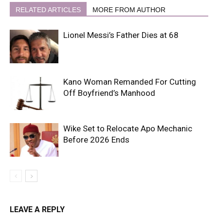
RELATED ARTICLES
MORE FROM AUTHOR
Lionel Messi’s Father Dies at 68
Kano Woman Remanded For Cutting
Off Boyfriend’s Manhood
Wike Set to Relocate Apo Mechanic
Before 2026 Ends
LEAVE A REPLY