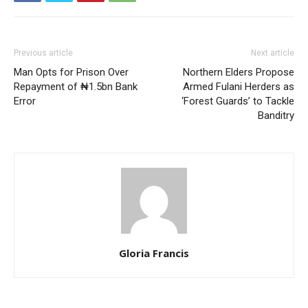
Previous article
Next article
Man Opts for Prison Over
Northern Elders Propose
Repayment of ₦1.5bn Bank
Armed Fulani Herders as
Error
‘Forest Guards’ to Tackle
Banditry
Gloria Francis