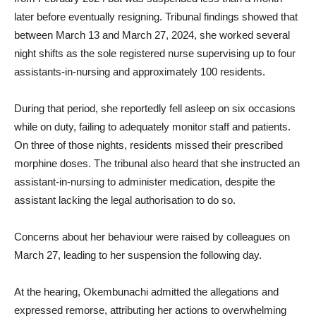
later before eventually resigning. Tribunal findings showed that
between March 13 and March 27, 2024, she worked several
night shifts as the sole registered nurse supervising up to four
assistants-in-nursing and approximately 100 residents.
During that period, she reportedly fell asleep on six occasions
while on duty, failing to adequately monitor staff and patients.
On three of those nights, residents missed their prescribed
morphine doses. The tribunal also heard that she instructed an
assistant-in-nursing to administer medication, despite the
assistant lacking the legal authorisation to do so.
Concerns about her behaviour were raised by colleagues on
March 27, leading to her suspension the following day.
At the hearing, Okembunachi admitted the allegations and
expressed remorse, attributing her actions to overwhelming