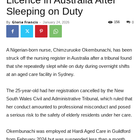
Licence in Australia After
Sleeping on Duty
By
Gloria Francis
-
156
January 24, 2026
0
A Nigerian-born nurse, Chimzuruoke Okembunachi, has been
struck off the nursing register in Australia after a tribunal found
that she repeatedly slept while on duty during overnight shifts
at an aged care facility in Sydney.
The 25-year-old had her registration cancelled by the New
South Wales Civil and Administrative Tribunal, which ruled that
her conduct amounted to professional misconduct and posed
a serious risk to the safety of elderly residents under her care.
Okembunachi was employed at Hardi Aged Care in Guildford
from February 2024 but was suspended less than a month