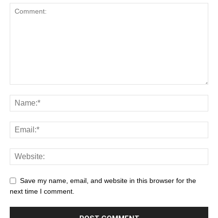
Save my name, email, and website in this browser for the
next time I comment.