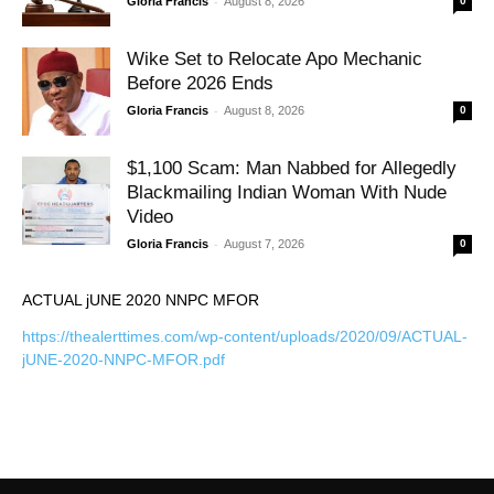
-
Gloria Francis
August 8, 2026
0
Wike Set to Relocate Apo Mechanic
Before 2026 Ends
-
Gloria Francis
August 8, 2026
0
$1,100 Scam: Man Nabbed for Allegedly
Blackmailing Indian Woman With Nude
Video
-
Gloria Francis
August 7, 2026
0
ACTUAL jUNE 2020 NNPC MFOR
https://thealerttimes.com/wp-content/uploads/2020/09/ACTUAL-
jUNE-2020-NNPC-MFOR.pdf