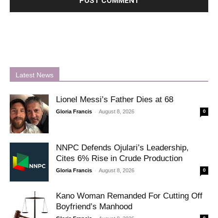
Latest News
Lionel Messi’s Father Dies at 68
-
Gloria Francis
August 8, 2026
0
NNPC Defends Ojulari’s Leadership,
Cites 6% Rise in Crude Production
-
Gloria Francis
August 8, 2026
0
Kano Woman Remanded For Cutting Off
Boyfriend’s Manhood