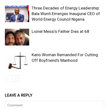
Three Decades of Energy Leadership:
Bala Wunti Emerges Inaugural CEO of
World Energy Council Nigeria
Lionel Messi’s Father Dies at 68
Kano Woman Remanded For Cutting
Off Boyfriend’s Manhood
LEAVE A REPLY