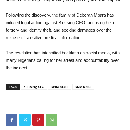
Following the discovery, the family of Deborah Mbara has
initiated legal action against Blessing CEO, accusing her of
forgery and identity theft, and seeking damages over the
misuse of sensitive medical information.
The revelation has intensified backlash on social media, with
many Nigerians calling for her arrest and accountability over
the incident.
TAGS
Blessing CEO
Delta State
NMA Delta