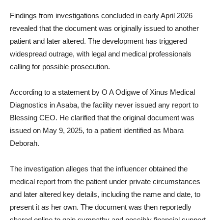
Findings from investigations concluded in early April 2026
revealed that the document was originally issued to another
patient and later altered. The development has triggered
widespread outrage, with legal and medical professionals
calling for possible prosecution.
According to a statement by O A Odigwe of Xinus Medical
Diagnostics in Asaba, the facility never issued any report to
Blessing CEO. He clarified that the original document was
issued on May 9, 2025, to a patient identified as Mbara
Deborah.
The investigation alleges that the influencer obtained the
medical report from the patient under private circumstances
and later altered key details, including the name and date, to
present it as her own. The document was then reportedly
shared online to gain sympathy and possibly financial support.