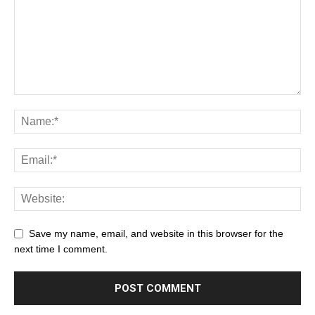
Save my name, email, and website in this browser for the
next time I comment.