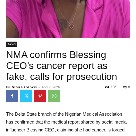
News
NMA confirms Blessing
CEO’s cancer report as
fake, calls for prosecution
By
Gloria Francis
-
108
April 7, 2026
0
The Delta State branch of the Nigerian Medical Association
has confirmed that the medical report shared by social media
influencer Blessing CEO, claiming she had cancer, is forged.