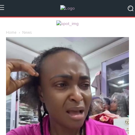
Home
News