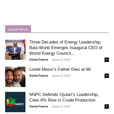
Latest News
Three Decades of Energy Leadership:
Bala Wunti Emerges Inaugural CEO of
World Energy Council...
-
Gloria Francis
August 8, 2026
0
Lionel Messi’s Father Dies at 68
-
Gloria Francis
August 8, 2026
0
NNPC Defends Ojulari’s Leadership,
Cites 6% Rise in Crude Production
-
Gloria Francis
August 8, 2026
0