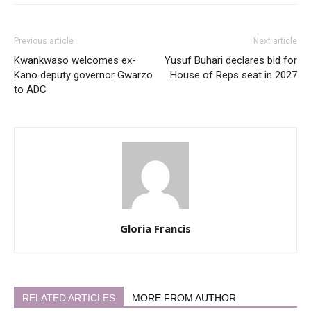
Previous article
Next article
Kwankwaso welcomes ex-
Yusuf Buhari declares bid for
Kano deputy governor Gwarzo
House of Reps seat in 2027
to ADC
Gloria Francis
RELATED ARTICLES
MORE FROM AUTHOR