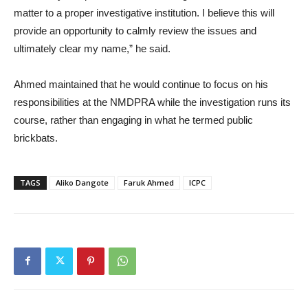
matter to a proper investigative institution. I believe this will
provide an opportunity to calmly review the issues and
ultimately clear my name,” he said.
Ahmed maintained that he would continue to focus on his
responsibilities at the NMDPRA while the investigation runs its
course, rather than engaging in what he termed public
brickbats.
TAGS
Aliko Dangote
Faruk Ahmed
ICPC