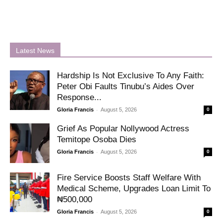
Latest News
Hardship Is Not Exclusive To Any Faith:
Peter Obi Faults Tinubu’s Aides Over
Response...
-
Gloria Francis
August 5, 2026
0
Grief As Popular Nollywood Actress
Temitope Osoba Dies
-
Gloria Francis
August 5, 2026
0
Fire Service Boosts Staff Welfare With
Medical Scheme, Upgrades Loan Limit To
₦500,000
-
Gloria Francis
August 5, 2026
0