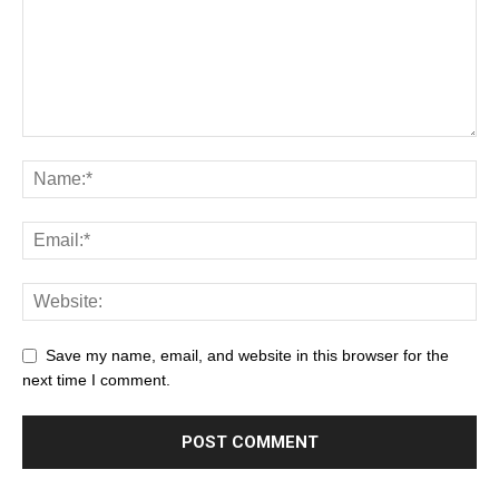
Save my name, email, and website in this browser for the
next time I comment.