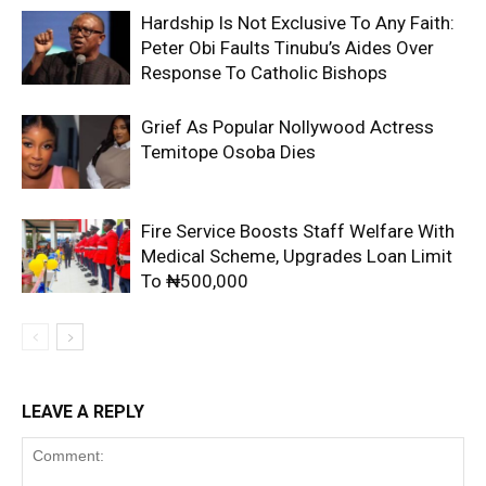
Hardship Is Not Exclusive To Any Faith:
Peter Obi Faults Tinubu’s Aides Over
Response To Catholic Bishops
Grief As Popular Nollywood Actress
Temitope Osoba Dies
Fire Service Boosts Staff Welfare With
Medical Scheme, Upgrades Loan Limit
To ₦500,000
LEAVE A REPLY