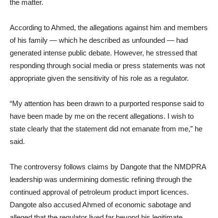
the matter.
According to Ahmed, the allegations against him and members
of his family — which he described as unfounded — had
generated intense public debate. However, he stressed that
responding through social media or press statements was not
appropriate given the sensitivity of his role as a regulator.
“My attention has been drawn to a purported response said to
have been made by me on the recent allegations. I wish to
state clearly that the statement did not emanate from me,” he
said.
The controversy follows claims by Dangote that the NMDPRA
leadership was undermining domestic refining through the
continued approval of petroleum product import licences.
Dangote also accused Ahmed of economic sabotage and
alleged that the regulator lived far beyond his legitimate