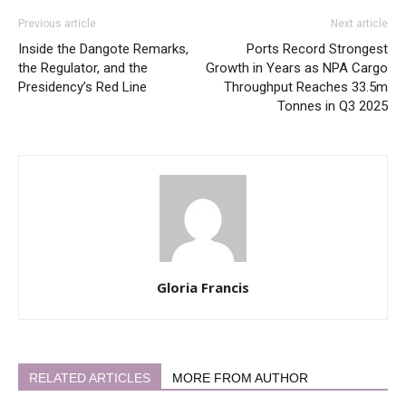
Previous article
Next article
Inside the Dangote Remarks,
Ports Record Strongest
the Regulator, and the
Growth in Years as NPA Cargo
Presidency’s Red Line
Throughput Reaches 33.5m
Tonnes in Q3 2025
Gloria Francis
RELATED ARTICLES
MORE FROM AUTHOR