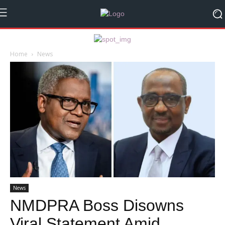
Home
News
News
NMDPRA Boss Disowns
Viral Statement Amid