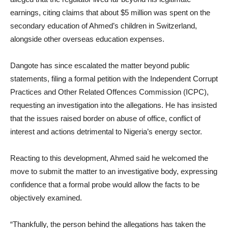
earnings, citing claims that about $5 million was spent on the
secondary education of Ahmed’s children in Switzerland,
alongside other overseas education expenses.
Dangote has since escalated the matter beyond public
statements, filing a formal petition with the Independent Corrupt
Practices and Other Related Offences Commission (ICPC),
requesting an investigation into the allegations. He has insisted
that the issues raised border on abuse of office, conflict of
interest and actions detrimental to Nigeria’s energy sector.
Reacting to this development, Ahmed said he welcomed the
move to submit the matter to an investigative body, expressing
confidence that a formal probe would allow the facts to be
objectively examined.
“Thankfully, the person behind the allegations has taken the