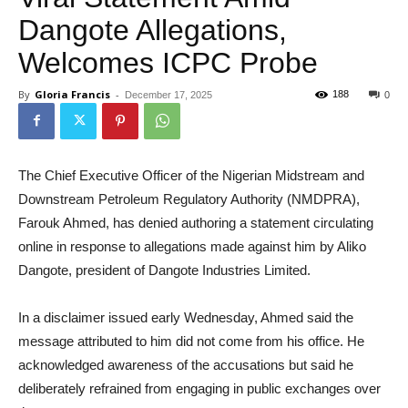
Dangote Allegations,
Welcomes ICPC Probe
By
Gloria Francis
-
188
December 17, 2025
0
The Chief Executive Officer of the Nigerian Midstream and
Downstream Petroleum Regulatory Authority (NMDPRA),
Farouk Ahmed, has denied authoring a statement circulating
online in response to allegations made against him by Aliko
Dangote, president of Dangote Industries Limited.
In a disclaimer issued early Wednesday, Ahmed said the
message attributed to him did not come from his office. He
acknowledged awareness of the accusations but said he
deliberately refrained from engaging in public exchanges over