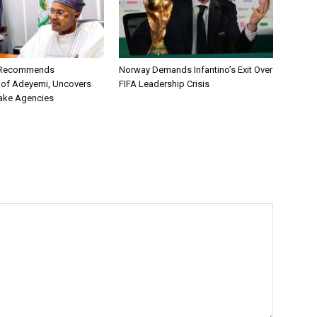
C Recommends
Norway Demands Infantino’s Exit Over
 of Adeyemi, Uncovers
FIFA Leadership Crisis
ake Agencies