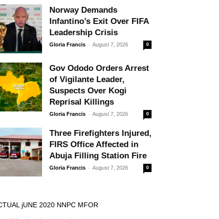
Norway Demands
Infantino’s Exit Over FIFA
Leadership Crisis
-
Gloria Francis
August 7, 2026
0
Gov Ododo Orders Arrest
of Vigilante Leader,
Suspects Over Kogi
Reprisal Killings
-
Gloria Francis
August 7, 2026
0
Three Firefighters Injured,
FIRS Office Affected in
Abuja Filling Station Fire
-
Gloria Francis
August 7, 2026
0
CTUAL jUNE 2020 NNPC MFOR