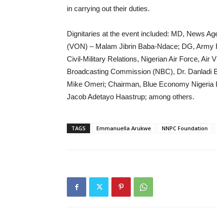
in carrying out their duties.
Dignitaries at the event included: MD, News Age
(VON) – Malam Jibrin Baba-Ndace; DG, Army R
Civil-Military Relations, Nigerian Air Force, A
Broadcasting Commission (NBC), Dr. Danladi B
Mike Omeri; Chairman, Blue Economy Nigeria L
Jacob Adetayo Haastrup; among others.
TAGS
Emmanuella Arukwe
NNPC Foundation