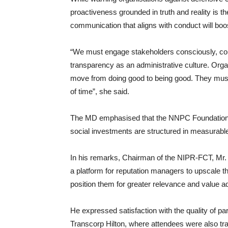
proactiveness grounded in truth and reality is th
communication that aligns with conduct will boos
“We must engage stakeholders consciously, con
transparency as an administrative culture. Orga
move from doing good to being good. They must 
of time”, she said.
The MD emphasised that the NNPC Foundation’s 
social investments are structured in measurable
In his remarks, Chairman of the NIPR-FCT, Mr.
a platform for reputation managers to upscale the
position them for greater relevance and value add
He expressed satisfaction with the quality of pa
Transcorp Hilton, where attendees were also train