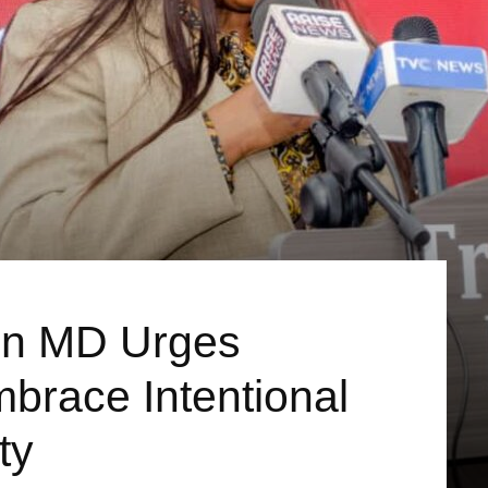
n MD Urges
brace Intentional
ty