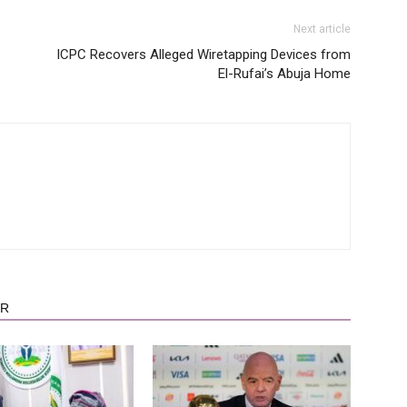
Next article
ICPC Recovers Alleged Wiretapping Devices from
El-Rufai’s Abuja Home
OR