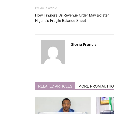
Previous article
How Tinubu’s Oil Revenue Order May Bolster
Nigeria’s Fragile Balance Sheet
Gloria Francis
RELATED ARTICLES
MORE FROM AUTH