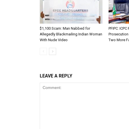
$1,100 Scam: Man Nabbed for
PFIPC: ICP
Allegedly Blackmailing Indian Woman
Prosecution
With Nude Video
Two More F
LEAVE A REPLY