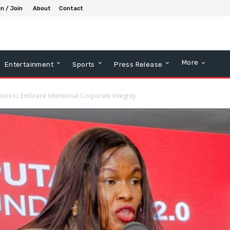
in / Join
About
Contact
More
Entertainment
Sports
Press Release
s to Embrace Intentional Corporate Integrity