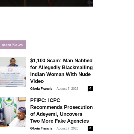
Latest News
$1,100 Scam: Man Nabbed
for Allegedly Blackmailing
Indian Woman With Nude
Video
-
Gloria Francis
August 7, 2026
0
PFIPC: ICPC
Recommends Prosecution
of Adeyemi, Uncovers
Two More Fake Agencies
-
Gloria Francis
August 7, 2026
0