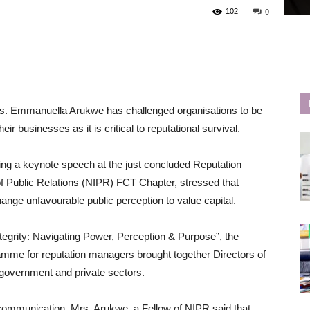
102
0
s. Emmanuella Arukwe has challenged organisations to be
ir businesses as it is critical to reputational survival.
ing a keynote speech at the just concluded Reputation
of Public Relations (NIPR) FCT Chapter, stressed that
ange unfavourable public perception to value capital.
egrity: Navigating Power, Perception & Purpose”, the
ramme for reputation managers brought together Directors of
government and private sectors.
communication, Mrs. Arukwe, a Fellow of NIPR said that