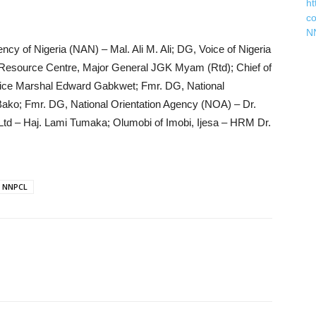
ht
c
N
ncy of Nigeria (NAN) – Mal. Ali M. Ali; DG, Voice of Nigeria
esource Centre, Major General JGK Myam (Rtd); Chief of
ir Vice Marshal Edward Gabkwet; Fmr. DG, National
ako; Fmr. DG, National Orientation Agency (NOA) – Dr.
td – Haj. Lami Tumaka; Olumobi of Imobi, Ijesa – HRM Dr.
NNPCL