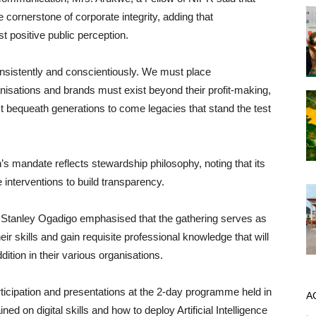
e cornerstone of corporate integrity, adding that
t positive public perception.
sistently and conscientiously. We must place
nisations and brands must exist beyond their profit-making,
bequeath generations to come legacies that stand the test
mandate reflects stewardship philosophy, noting that its
 interventions to build transparency.
 Stanley Ogadigo emphasised that the gathering serves as
ir skills and gain requisite professional knowledge that will
ition in their various organisations.
rticipation and presentations at the 2-day programme held in
A
ed on digital skills and how to deploy Artificial Intelligence