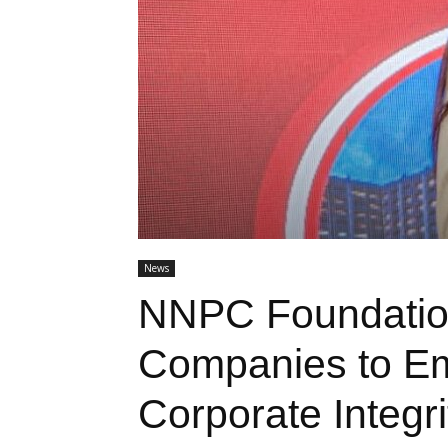
News
NNPC Foundatio
Companies to Em
Corporate Integri