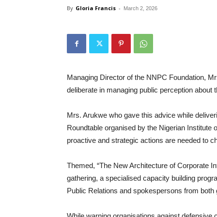
By
Gloria Francis
-
March 2, 2026
Managing Director of the NNPC Foundation, Mr
deliberate in managing public perception about the
Mrs. Arukwe who gave this advice while deliver
Roundtable organised by the Nigerian Institute 
proactive and strategic actions are needed to ch
Themed, “The New Architecture of Corporate Int
gathering, a specialised capacity building prog
Public Relations and spokespersons from both 
While warning organisations against defensive 