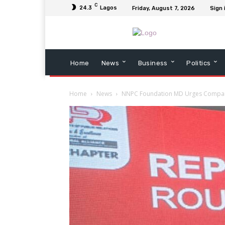
C
24.3
Lagos
Friday, August 7, 2026
Sign 
Home
News
Business
Politics
Home
News
NNPC Foundation MD Urges Companie