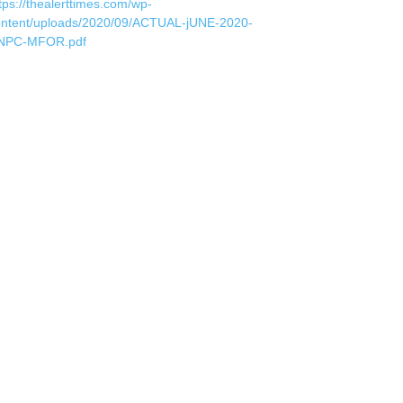
tps://thealerttimes.com/wp-
ontent/uploads/2020/09/ACTUAL-jUNE-2020-
NPC-MFOR.pdf