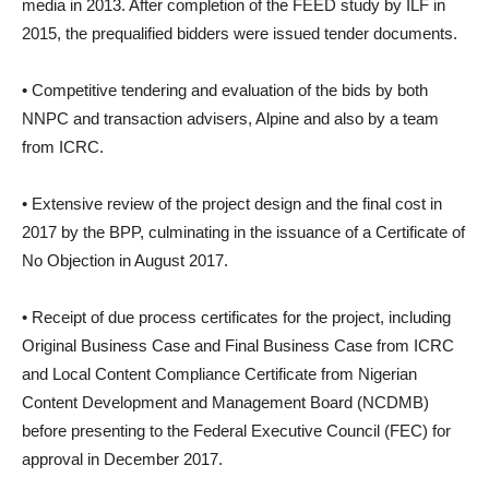
media in 2013. After completion of the FEED study by ILF in
2015, the prequalified bidders were issued tender documents.
• Competitive tendering and evaluation of the bids by both
NNPC and transaction advisers, Alpine and also by a team
from ICRC.
• Extensive review of the project design and the final cost in
2017 by the BPP, culminating in the issuance of a Certificate of
No Objection in August 2017.
• Receipt of due process certificates for the project, including
Original Business Case and Final Business Case from ICRC
and Local Content Compliance Certificate from Nigerian
Content Development and Management Board (NCDMB)
before presenting to the Federal Executive Council (FEC) for
approval in December 2017.