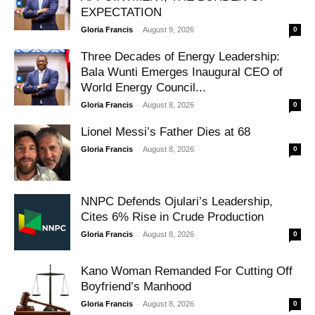
EXPECTATION
-
Gloria Francis
August 9, 2026
0
Three Decades of Energy Leadership:
Bala Wunti Emerges Inaugural CEO of
World Energy Council...
-
Gloria Francis
August 8, 2026
0
Lionel Messi’s Father Dies at 68
-
Gloria Francis
August 8, 2026
0
NNPC Defends Ojulari’s Leadership,
Cites 6% Rise in Crude Production
-
Gloria Francis
August 8, 2026
0
Kano Woman Remanded For Cutting Off
Boyfriend’s Manhood
-
Gloria Francis
August 8, 2026
0