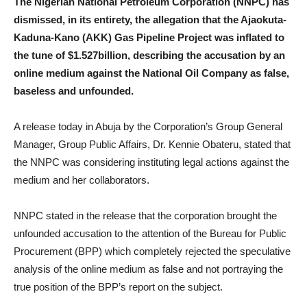
The Nigerian National Petroleum Corporation (NNPC) has
dismissed, in its entirety, the allegation that the Ajaokuta-
Kaduna-Kano (AKK) Gas Pipeline Project was inflated to
the tune of $1.527billion, describing the accusation by an
online medium against the National Oil Company as false,
baseless and unfounded.
A release today in Abuja by the Corporation’s Group General
Manager, Group Public Affairs, Dr. Kennie Obateru, stated that
the NNPC was considering instituting legal actions against the
medium and her collaborators.
NNPC stated in the release that the corporation brought the
unfounded accusation to the attention of the Bureau for Public
Procurement (BPP) which completely rejected the speculative
analysis of the online medium as false and not portraying the
true position of the BPP’s report on the subject.