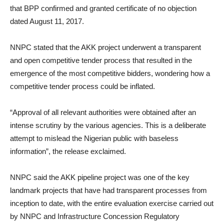
that BPP confirmed and granted certificate of no objection
dated August 11, 2017.
NNPC stated that the AKK project underwent a transparent
and open competitive tender process that resulted in the
emergence of the most competitive bidders, wondering how a
competitive tender process could be inflated.
“Approval of all relevant authorities were obtained after an
intense scrutiny by the various agencies. This is a deliberate
attempt to mislead the Nigerian public with baseless
information”, the release exclaimed.
NNPC said the AKK pipeline project was one of the key
landmark projects that have had transparent processes from
inception to date, with the entire evaluation exercise carried out
by NNPC and Infrastructure Concession Regulatory