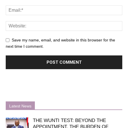
Save my name, email, and website in this browser for the
next time I comment.
Latest News
THE WUNTI TEST: BEYOND THE
APPOINTMENT, THE BURDEN OF