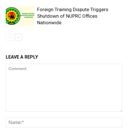
Foreign Training Dispute Triggers
Shutdown of NUPRC Offices
Nationwide
LEAVE A REPLY