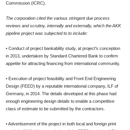
Commission (ICRC).
The corporation cited the various stringent due process
reviews and scrutiny, internally and externally, which the AKK
pipeline project was subjected to to include:
• Conduct of project bankability study, at project’s conception
in 2013, undertaken by Standard Chartered Bank to confirm
appetite for attracting financing from international community.
• Execution of project feasibility and Front End Engineering
Design (FEED) by a reputable international company, ILF of
Germany, in 2014. The details developed at this phase had
enough engineering design details to enable a competitive
class of estimate to be submitted by the contractors.
• Advertisement of the project in both local and foreign print