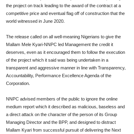
the project on track leading to the award of the contract at a
competitive price and eventual flag off of construction that the
world witnessed in June 2020.
The release called on all well-meaning Nigerians to give the
Mallam Mele Kyari-NNPC led Management the credit it
deserves, even as it encouraged them to follow the execution
of the project which it said was being undertaken in a
transparent and aggressive manner in line with Transparency,
Accountability, Performance Excellence Agenda of the
Corporation.
NNPC advised members of the public to ignore the online
medium report which it described as malicious, baseless and
a direct attack on the character of the person of its Group
Managing Director and the BPP, and designed to distract
Mallam Kyari from successful pursuit of delivering the Next