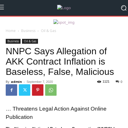
Home
Business
Oil & Gas
Business
Oil & Gas
NNPC Says Allegation of
AKK Contract Inflation is
Baseless, False, Malicious
By
admin
-
1121
September 7, 2020
0
… Threatens Legal Action Against Online
Publication