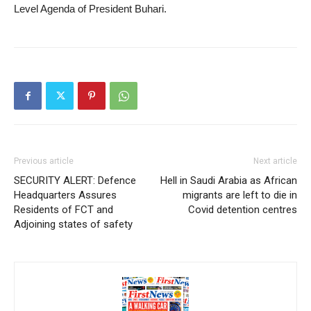
Level Agenda of President Buhari.
Previous article
Next article
SECURITY ALERT: Defence
Hell in Saudi Arabia as African
Headquarters Assures
migrants are left to die in
Residents of FCT and
Covid detention centres
Adjoining states of safety