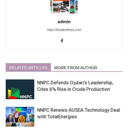
admin
https://thealerttimes.com
RELATED ARTICLES
MORE FROM AUTHOR
NNPC Defends Ojulari’s Leadership,
Cites 6% Rise in Crude Production
NNPC Renews AUSEA Technology Deal
with TotalEnergies