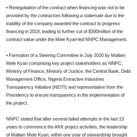
• Renegotiation of the contract when financing was not to be
provided by the contractors following a stalemate due to the
inability of the company awarded the contract to progress
financing in 2019, leading to further cut of $300million of the
contract value under the Mele Kyari-led NNPC Management.
• Formation of a Steering Committee in July 2020 by Mallam
Mele Kyari comprising key project stakeholders as NNPC,
Ministry of Finance, Ministry of Justice, the Central Bank, Debt
Management Office, Nigeria Extractive Industries
Transparency Initiative (NEITI) and representative from the
Presidency to ensure transparency in the implementation of
the project.
NNPC stated that after several failed attempts in the last 13
years to commence the AKK project activities, the leadership
of Mallam Mele Kyari, within one year of stewardship brought