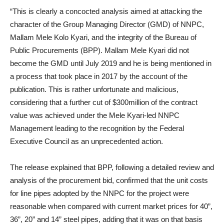
“This is clearly a concocted analysis aimed at attacking the
character of the Group Managing Director (GMD) of NNPC,
Mallam Mele Kolo Kyari, and the integrity of the Bureau of
Public Procurements (BPP). Mallam Mele Kyari did not
become the GMD until July 2019 and he is being mentioned in
a process that took place in 2017 by the account of the
publication. This is rather unfortunate and malicious,
considering that a further cut of $300million of the contract
value was achieved under the Mele Kyari-led NNPC
Management leading to the recognition by the Federal
Executive Council as an unprecedented action.
The release explained that BPP, following a detailed review and
analysis of the procurement bid, confirmed that the unit costs
for line pipes adopted by the NNPC for the project were
reasonable when compared with current market prices for 40”,
36”, 20” and 14” steel pipes, adding that it was on that basis