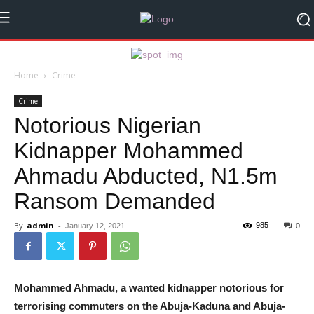
Home
Crime
Crime
Notorious Nigerian
Kidnapper Mohammed
Ahmadu Abducted, N1.5m
Ransom Demanded
By
admin
-
985
January 12, 2021
0
Mohammed Ahmadu, a wanted kidnapper notorious for
terrorising commuters on the Abuja-Kaduna and Abuja-