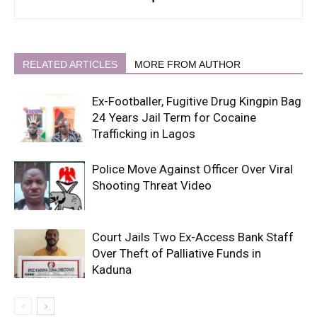
RELATED ARTICLES
MORE FROM AUTHOR
Ex-Footballer, Fugitive Drug Kingpin Bag
24 Years Jail Term for Cocaine
Trafficking in Lagos
Police Move Against Officer Over Viral
Shooting Threat Video
Court Jails Two Ex-Access Bank Staff
Over Theft of Palliative Funds in
Kaduna