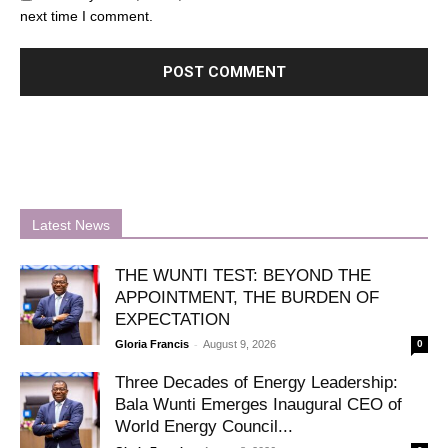
next time I comment.
Latest News
THE WUNTI TEST: BEYOND THE
APPOINTMENT, THE BURDEN OF
EXPECTATION
-
Gloria Francis
August 9, 2026
0
Three Decades of Energy Leadership:
Bala Wunti Emerges Inaugural CEO of
World Energy Council...