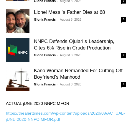
-
Gloria Francis
August 8, 2026
0
Lionel Messi’s Father Dies at 68
-
Gloria Francis
August 8, 2026
0
NNPC Defends Ojulari’s Leadership,
Cites 6% Rise in Crude Production
-
Gloria Francis
August 8, 2026
0
Kano Woman Remanded For Cutting Off
Boyfriend’s Manhood
-
Gloria Francis
August 8, 2026
0
ACTUAL jUNE 2020 NNPC MFOR
https://thealerttimes.com/wp-content/uploads/2020/09/ACTUAL-
jUNE-2020-NNPC-MFOR.pdf