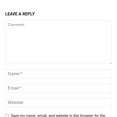
LEAVE A REPLY
Save my name, email, and website in this browser for the