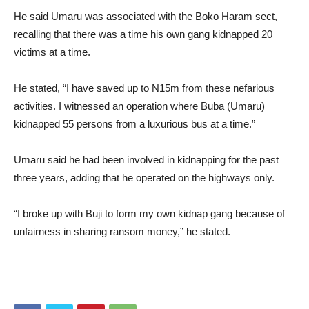
He said Umaru was associated with the Boko Haram sect,
recalling that there was a time his own gang kidnapped 20
victims at a time.
He stated, “I have saved up to N15m from these nefarious
activities. I witnessed an operation where Buba (Umaru)
kidnapped 55 persons from a luxurious bus at a time.”
Umaru said he had been involved in kidnapping for the past
three years, adding that he operated on the highways only.
“I broke up with Buji to form my own kidnap gang because of
unfairness in sharing ransom money,” he stated.