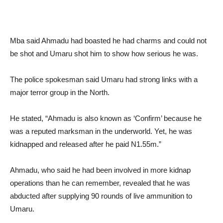
Mba said Ahmadu had boasted he had charms and could not
be shot and Umaru shot him to show how serious he was.
The police spokesman said Umaru had strong links with a
major terror group in the North.
He stated, “Ahmadu is also known as ‘Confirm’ because he
was a reputed marksman in the underworld. Yet, he was
kidnapped and released after he paid N1.55m.”
Ahmadu, who said he had been involved in more kidnap
operations than he can remember, revealed that he was
abducted after supplying 90 rounds of live ammunition to
Umaru.