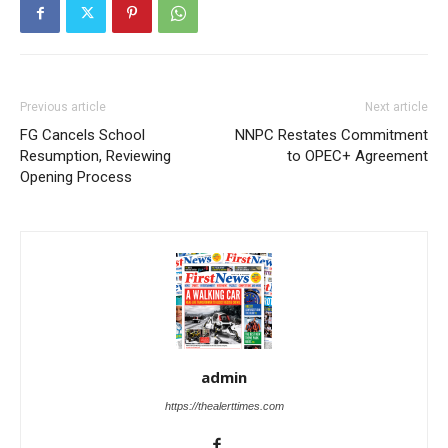
Previous article
Next article
FG Cancels School
NNPC Restates Commitment
Resumption, Reviewing
to OPEC+ Agreement
Opening Process
admin
https://thealerttimes.com