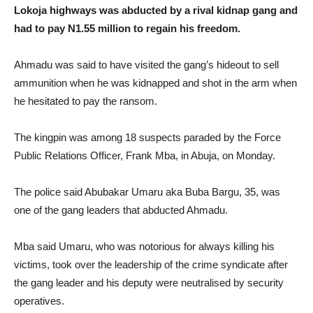
Lokoja highways was abducted by a rival kidnap gang and
had to pay N1.55 million to regain his freedom.
Ahmadu was said to have visited the gang’s hideout to sell
ammunition when he was kidnapped and shot in the arm when
he hesitated to pay the ransom.
The kingpin was among 18 suspects paraded by the Force
Public Relations Officer, Frank Mba, in Abuja, on Monday.
The police said Abubakar Umaru aka Buba Bargu, 35, was
one of the gang leaders that abducted Ahmadu.
Mba said Umaru, who was notorious for always killing his
victims, took over the leadership of the crime syndicate after
the gang leader and his deputy were neutralised by security
operatives.