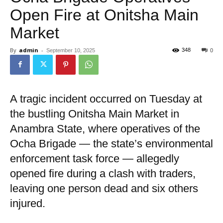
Open Fire at Onitsha Main
Market
By
admin
-
348
September 10, 2025
0
A tragic incident occurred on Tuesday at
the bustling Onitsha Main Market in
Anambra State, where operatives of the
Ocha Brigade — the state’s environmental
enforcement task force — allegedly
opened fire during a clash with traders,
leaving one person dead and six others
injured.