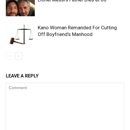
Kano Woman Remanded For Cutting
Off Boyfriend’s Manhood
LEAVE A REPLY