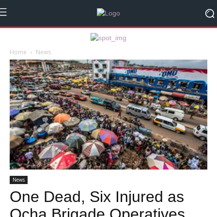
Home
News
News
One Dead, Six Injured as
Ocha Brigade Operatives