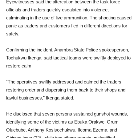
Eyewitnesses said the altercation between the task force
officials and traders quickly escalated into violence,
culminating in the use of live ammunition. The shooting caused
panic as traders and customers fled in different directions for
safety.
Confirming the incident, Anambra State Police spokesperson,
Tochukwu Ikenga, said tactical teams were swiftly deployed to
restore calm.
“The operatives swiftly addressed and calmed the traders,
restoring order and dispersing them back to their shops and
lawful businesses,” Ikenga stated.
He disclosed that seven persons sustained gunshot wounds,
identifying some of the victims as Ebuka Orakwe, Orum
Oluebube, Anthony Kosisochukwu, Ifeoma Ezema, and
Chinwe Igwe (22), while two others remain unidentified.