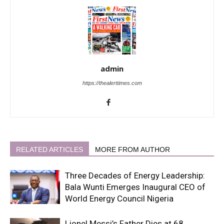
admin
https://thealerttimes.com
RELATED ARTICLES
MORE FROM AUTHOR
Three Decades of Energy Leadership:
Bala Wunti Emerges Inaugural CEO of
World Energy Council Nigeria
Lionel Messi’s Father Dies at 68