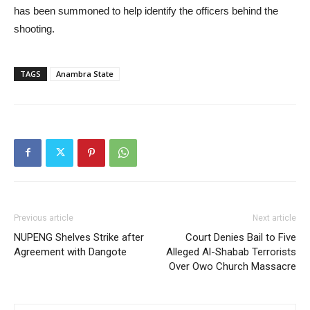
has been summoned to help identify the officers behind the
shooting.
TAGS
Anambra State
Previous article
Next article
NUPENG Shelves Strike after
Court Denies Bail to Five
Agreement with Dangote
Alleged Al-Shabab Terrorists
Over Owo Church Massacre