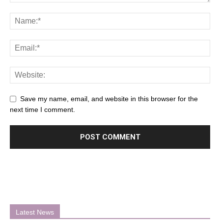
Save my name, email, and website in this browser for the
next time I comment.
Latest News