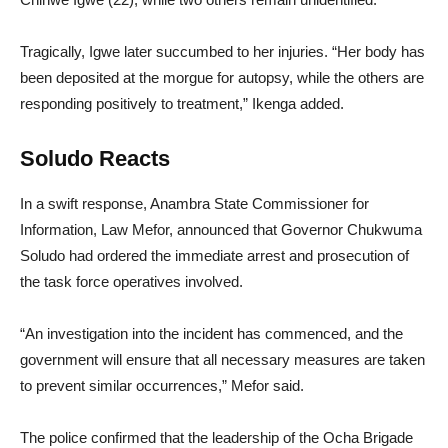
Tragically, Igwe later succumbed to her injuries. “Her body has
been deposited at the morgue for autopsy, while the others are
responding positively to treatment,” Ikenga added.
Soludo Reacts
In a swift response, Anambra State Commissioner for
Information, Law Mefor, announced that Governor Chukwuma
Soludo had ordered the immediate arrest and prosecution of
the task force operatives involved.
“An investigation into the incident has commenced, and the
government will ensure that all necessary measures are taken
to prevent similar occurrences,” Mefor said.
The police confirmed that the leadership of the Ocha Brigade