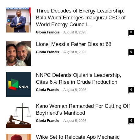
Three Decades of Energy Leadership:
Bala Wunti Emerges Inaugural CEO of
World Energy Council...
-
Gloria Francis
August 8, 2026
0
Lionel Messi’s Father Dies at 68
-
Gloria Francis
August 8, 2026
0
NNPC Defends Ojulari’s Leadership,
Cites 6% Rise in Crude Production
-
Gloria Francis
August 8, 2026
0
Kano Woman Remanded For Cutting Off
Boyfriend’s Manhood
-
Gloria Francis
August 8, 2026
0
Wike Set to Relocate Apo Mechanic