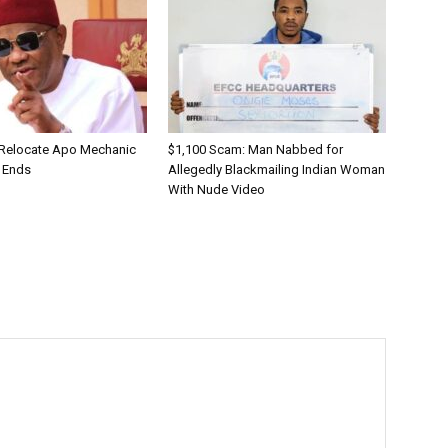
 Relocate Apo Mechanic
$1,100 Scam: Man Nabbed for
 Ends
Allegedly Blackmailing Indian Woman
With Nude Video