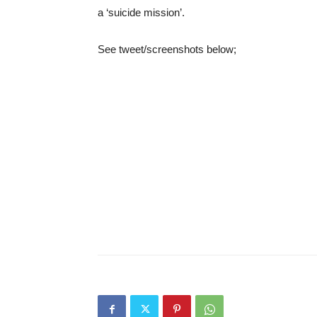
a ‘suicide mission’.
See tweet/screenshots below;