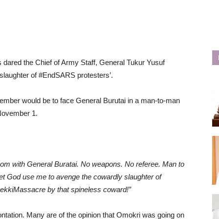
s dared the Chief of Army Staff, General Tukur Yusuf
d slaughter of #EndSARS protesters’.
vember would be to face General Burutai in a man-to-man
 November 1.
room with General Buratai. No weapons. No referee. Man to
t God use me to avenge the cowardly slaughter of
ekkiMassacre by that spineless coward!”
ontation. Many are of the opinion that Omokri was going on