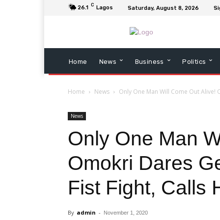
C
26.1
Lagos
Saturday, August 8, 2026
Si
Home
News
Business
Politics
Home
News
Only One Man Will Come Out Alive! O
News
Only One Man Wi
Omokri Dares Ge
Fist Fight, Calls
By
admin
-
November 1, 2020