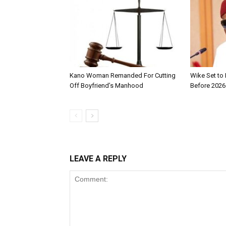
Kano Woman Remanded For Cutting
Wike Set to
Off Boyfriend’s Manhood
Before 2026
LEAVE A REPLY