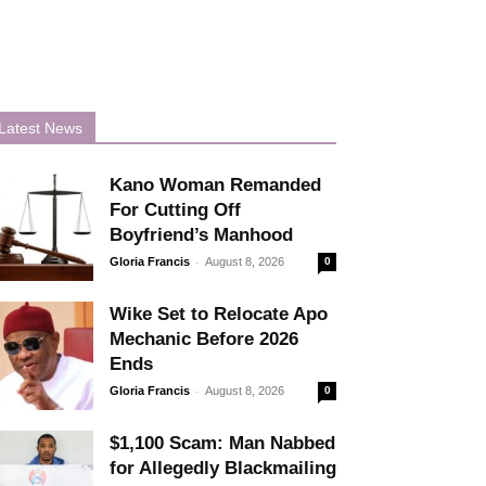
Latest News
Kano Woman Remanded
For Cutting Off
Boyfriend’s Manhood
-
Gloria Francis
August 8, 2026
0
Wike Set to Relocate Apo
Mechanic Before 2026
Ends
-
Gloria Francis
August 8, 2026
0
$1,100 Scam: Man Nabbed
for Allegedly Blackmailing