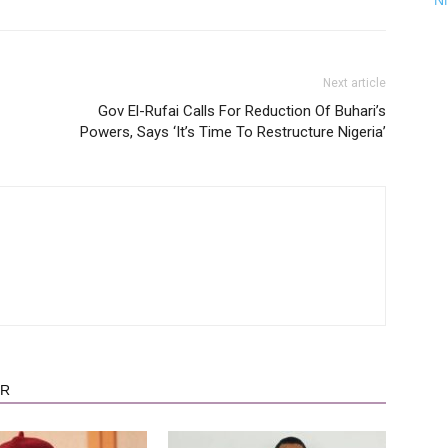
N
Next article
Gov El-Rufai Calls For Reduction Of Buhari’s
Powers, Says ‘It’s Time To Restructure Nigeria’
OR