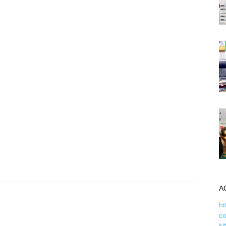
A
ht
c