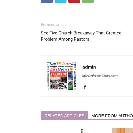
Previous article
See Five Church Breakaway That Created
Problem Among Pastors
admin
https://thealerttimes.com
RELATED ARTICLES
MORE FROM AUTH