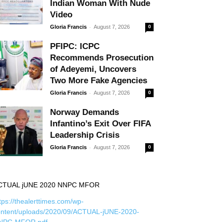
Indian Woman With Nude
Video
-
Gloria Francis
August 7, 2026
0
PFIPC: ICPC
Recommends Prosecution
of Adeyemi, Uncovers
Two More Fake Agencies
-
Gloria Francis
August 7, 2026
0
Norway Demands
Infantino’s Exit Over FIFA
Leadership Crisis
-
Gloria Francis
August 7, 2026
0
CTUAL jUNE 2020 NNPC MFOR
tps://thealerttimes.com/wp-
ontent/uploads/2020/09/ACTUAL-jUNE-2020-