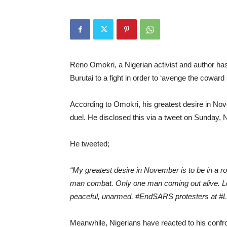
Reno Omokri, a Nigerian activist and author ha
Burutai to a fight in order to ‘avenge the cowar
According to Omokri, his greatest desire in No
duel. He disclosed this via a tweet on Sunday,
He tweeted;
“My greatest desire in November is to be in a 
man combat. Only one man coming out alive. Le
peaceful, unarmed, #EndSARS protesters at #L
Meanwhile, Nigerians have reacted to his confr