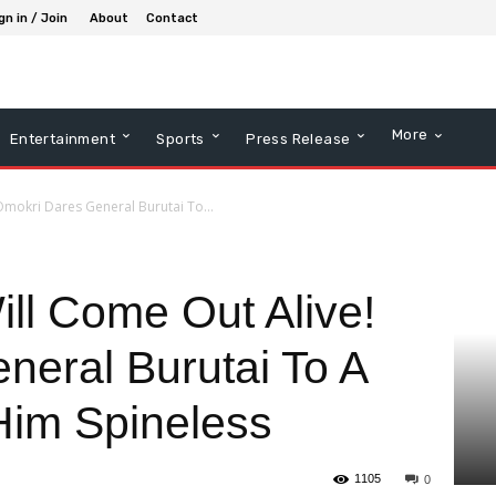
gn in / Join
About
Contact
More
Entertainment
Sports
Press Release
mokri Dares General Burutai To...
ll Come Out Alive!
neral Burutai To A
 Him Spineless
1105
0