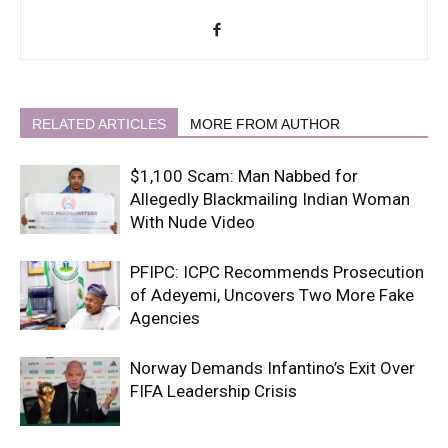
RELATED ARTICLES
MORE FROM AUTHOR
$1,100 Scam: Man Nabbed for
Allegedly Blackmailing Indian Woman
With Nude Video
PFIPC: ICPC Recommends Prosecution
of Adeyemi, Uncovers Two More Fake
Agencies
Norway Demands Infantino’s Exit Over
FIFA Leadership Crisis