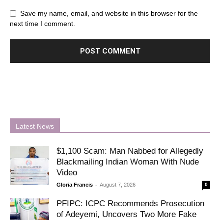
Save my name, email, and website in this browser for the
next time I comment.
Latest News
$1,100 Scam: Man Nabbed for Allegedly
Blackmailing Indian Woman With Nude
Video
-
Gloria Francis
August 7, 2026
0
PFIPC: ICPC Recommends Prosecution
of Adeyemi, Uncovers Two More Fake