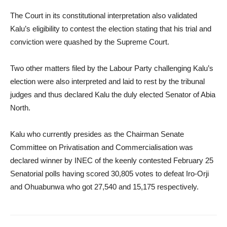
The Court in its constitutional interpretation also validated
Kalu’s eligibility to contest the election stating that his trial and
conviction were quashed by the Supreme Court.
Two other matters filed by the Labour Party challenging Kalu’s
election were also interpreted and laid to rest by the tribunal
judges and thus declared Kalu the duly elected Senator of Abia
North.
Kalu who currently presides as the Chairman Senate
Committee on Privatisation and Commercialisation was
declared winner by INEC of the keenly contested February 25
Senatorial polls having scored 30,805 votes to defeat Iro-Orji
and Ohuabunwa who got 27,540 and 15,175 respectively.