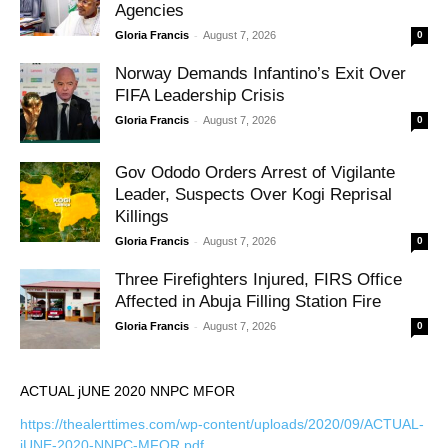
Agencies
-
Gloria Francis
August 7, 2026
0
Norway Demands Infantino’s Exit Over
FIFA Leadership Crisis
-
Gloria Francis
August 7, 2026
0
Gov Ododo Orders Arrest of Vigilante
Leader, Suspects Over Kogi Reprisal
Killings
-
Gloria Francis
August 7, 2026
0
Three Firefighters Injured, FIRS Office
Affected in Abuja Filling Station Fire
-
Gloria Francis
August 7, 2026
0
ACTUAL jUNE 2020 NNPC MFOR
https://thealerttimes.com/wp-content/uploads/2020/09/ACTUAL-
jUNE-2020-NNPC-MFOR.pdf