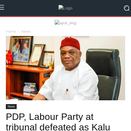
Home
News
News
PDP, Labour Party at
tribunal defeated as Kalu