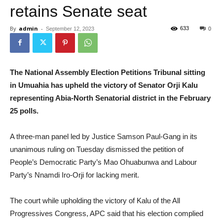
retains Senate seat
By
admin
-
633
September 12, 2023
0
The National Assembly Election Petitions Tribunal sitting
in Umuahia has upheld the victory of Senator Orji Kalu
representing Abia-North Senatorial district in the February
25 polls.
A three-man panel led by Justice Samson Paul-Gang in its
unanimous ruling on Tuesday dismissed the petition of
People’s Democratic Party’s Mao Ohuabunwa and Labour
Party’s Nnamdi Iro-Orji for lacking merit.
The court while upholding the victory of Kalu of the All
Progressives Congress, APC said that his election complied