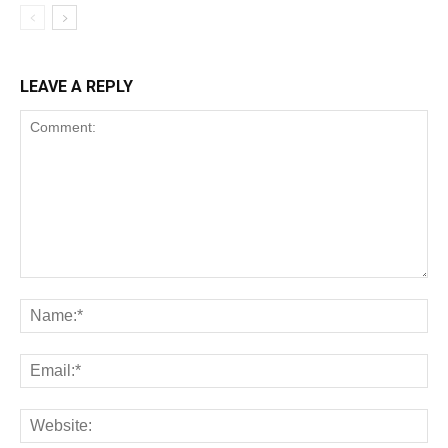
LEAVE A REPLY