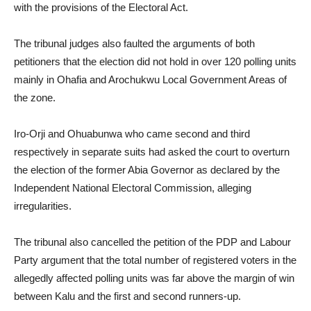
with the provisions of the Electoral Act.
The tribunal judges also faulted the arguments of both
petitioners that the election did not hold in over 120 polling units
mainly in Ohafia and Arochukwu Local Government Areas of
the zone.
Iro-Orji and Ohuabunwa who came second and third
respectively in separate suits had asked the court to overturn
the election of the former Abia Governor as declared by the
Independent National Electoral Commission, alleging
irregularities.
The tribunal also cancelled the petition of the PDP and Labour
Party argument that the total number of registered voters in the
allegedly affected polling units was far above the margin of win
between Kalu and the first and second runners-up.