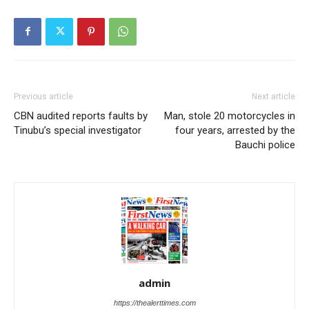
Previous article
Next article
CBN audited reports faults by
Man, stole 20 motorcycles in
Tinubu’s special investigator
four years, arrested by the
Bauchi police
admin
https://thealerttimes.com