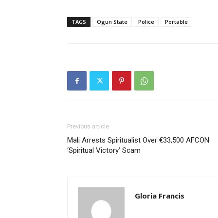
TAGS
Ogun State
Police
Portable
Previous article
Mali Arrests Spiritualist Over €33,500 AFCON
‘Spiritual Victory’ Scam
Gloria Francis