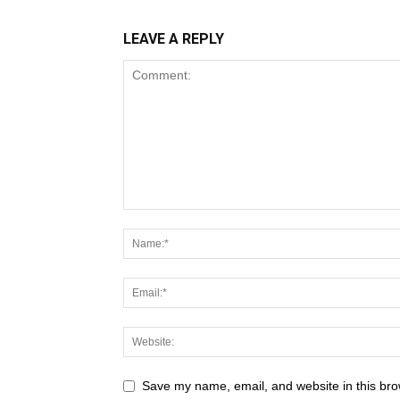
LEAVE A REPLY
Save my name, email, and website in this bro