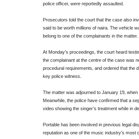
police officer, were reportedly assaulted.
Prosecutors told the court that the case also in
said to be worth millions of naira. The vehicle 
belong to one of the complainants in the matter.
At Monday’s proceedings, the court heard testim
the complainant at the centre of the case was no
procedural requirements, and ordered that the 
key police witness.
The matter was adjourned to January 19, when t
Meanwhile, the police have confirmed that a sepa
video showing the singer’s treatment while in de
Portable has been involved in previous legal dis
reputation as one of the music industry’s most c