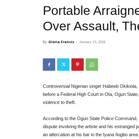
Portable Arraign
Over Assault, The
By
Gloria Francis
-
January 13, 2026
Controversial Nigerian singer Habeeb Okikiola,
before a Federal High Court in Ota, Ogun State, 
violence to theft.
According to the Ogun State Police Command, th
dispute involving the artiste and his estranged p
an altercation at his bar in the Iyana Ilogbo are