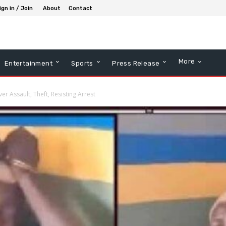
ign in / Join
About
Contact
More
Entertainment
Sports
Press Release
r Assault, Theft, Resisting Arrest