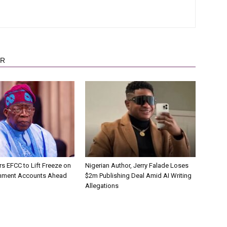
OR
s EFCC to Lift Freeze on
Nigerian Author, Jerry Falade Loses
nment Accounts Ahead
$2m Publishing Deal Amid AI Writing
Allegations