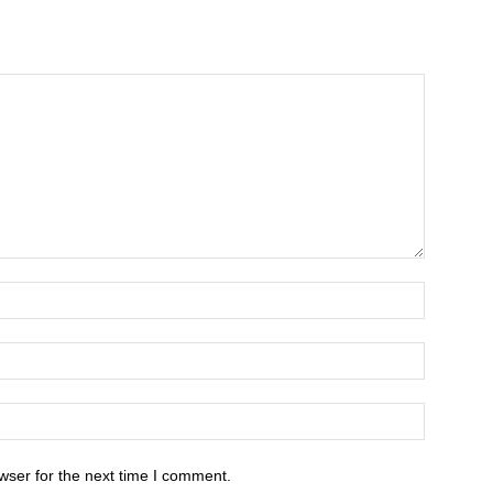
wser for the next time I comment.