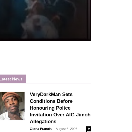
Latest News
VeryDarkMan Sets
Conditions Before
Honouring Police
Invitation Over AIG Jimoh
Allegations
-
Gloria Francis
August 6, 2026
0