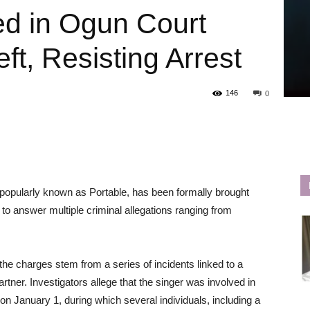
ed in Ogun Court
ft, Resisting Arrest
146
0
 popularly known as Portable, has been formally brought
to answer multiple criminal allegations ranging from
e charges stem from a series of incidents linked to a
artner. Investigators allege that the singer was involved in
a on January 1, during which several individuals, including a