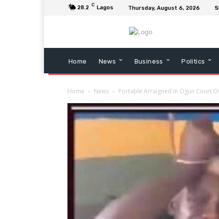
C
28.2
Lagos
Thursday, August 6, 2026
S
Home
News
Business
Politics
Home
News
Portable Arraigned in Ogun Court Ove