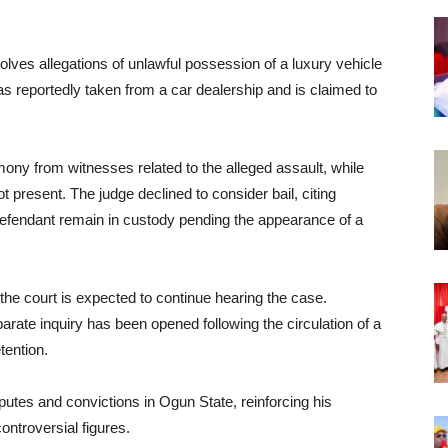
volves allegations of unlawful possession of a luxury vehicle
was reportedly taken from a car dealership and is claimed to
ony from witnesses related to the alleged assault, while
t present. The judge declined to consider bail, citing
defendant remain in custody pending the appearance of a
he court is expected to continue hearing the case.
rate inquiry has been opened following the circulation of a
tention.
putes and convictions in Ogun State, reinforcing his
ontroversial figures.