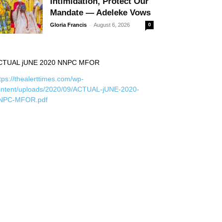
Intimidation, Protect Our
Mandate — Adeleke Vows
-
Gloria Francis
August 6, 2026
0
CTUAL jUNE 2020 NNPC MFOR
tps://thealerttimes.com/wp-
ontent/uploads/2020/09/ACTUAL-jUNE-2020-
NPC-MFOR.pdf