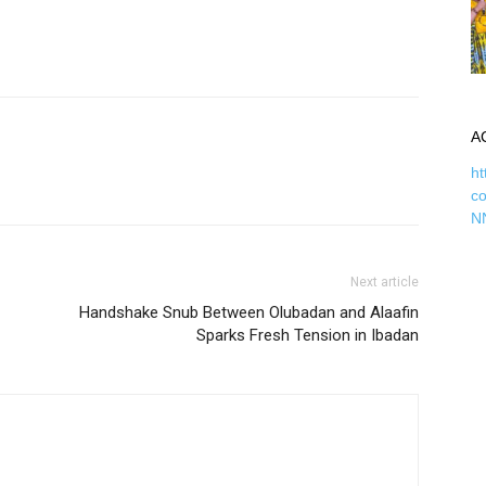
A
ht
c
N
Next article
Handshake Snub Between Olubadan and Alaafin
Sparks Fresh Tension in Ibadan