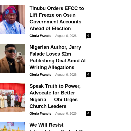
Tinubu Orders EFCC to
Lift Freeze on Osun
Government Accounts
Ahead of Election
-
Gloria Francis
August 6, 2026
0
Nigerian Author, Jerry
Falade Loses $2m
Publishing Deal Amid AI
Writing Allegations
-
Gloria Francis
August 6, 2026
0
Speak Truth to Power,
Advocate for Better
Nigeria — Obi Urges
Church Leaders
-
Gloria Francis
August 6, 2026
0
We Will Resist