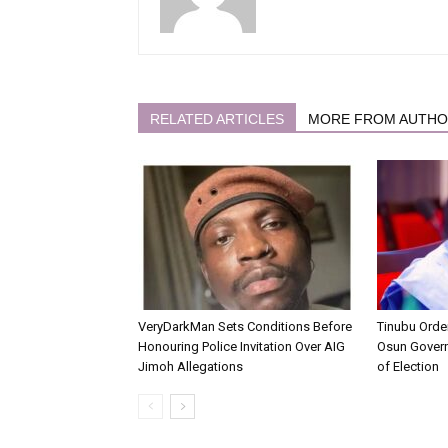
RELATED ARTICLES
MORE FROM AUTH
VeryDarkMan Sets Conditions Before
Tinubu Order
Honouring Police Invitation Over AIG
Osun Gover
Jimoh Allegations
of Election