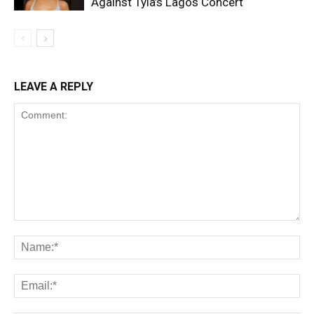
Against Tyla’s Lagos Concert
LEAVE A REPLY