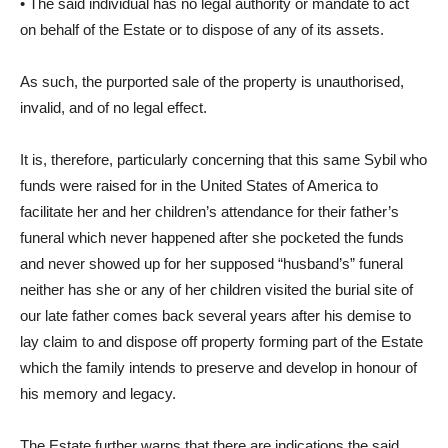
• The said individual has no legal authority or mandate to act
on behalf of the Estate or to dispose of any of its assets.
As such, the purported sale of the property is unauthorised,
invalid, and of no legal effect.
It is, therefore, particularly concerning that this same Sybil who
funds were raised for in the United States of America to
facilitate her and her children’s attendance for their father’s
funeral which never happened after she pocketed the funds
and never showed up for her supposed “husband’s” funeral
neither has she or any of her children visited the burial site of
our late father comes back several years after his demise to
lay claim to and dispose off property forming part of the Estate
which the family intends to preserve and develop in honour of
his memory and legacy.
The Estate further warns that there are indications the said