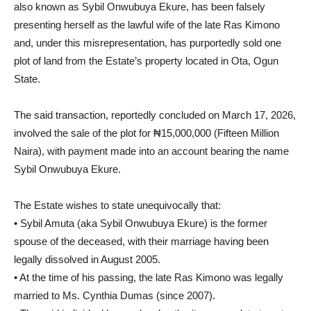
also known as Sybil Onwubuya Ekure, has been falsely
presenting herself as the lawful wife of the late Ras Kimono
and, under this misrepresentation, has purportedly sold one
plot of land from the Estate’s property located in Ota, Ogun
State.
The said transaction, reportedly concluded on March 17, 2026,
involved the sale of the plot for ₦15,000,000 (Fifteen Million
Naira), with payment made into an account bearing the name
Sybil Onwubuya Ekure.
The Estate wishes to state unequivocally that:
• Sybil Amuta (aka Sybil Onwubuya Ekure) is the former
spouse of the deceased, with their marriage having been
legally dissolved in August 2005.
• At the time of his passing, the late Ras Kimono was legally
married to Ms. Cynthia Dumas (since 2007).