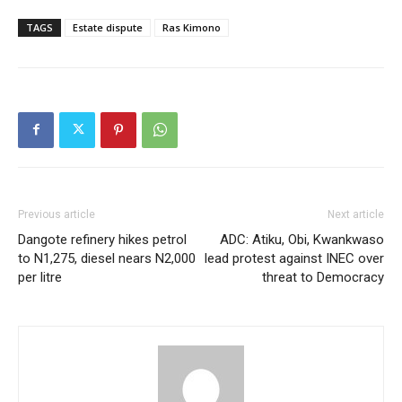
TAGS
Estate dispute
Ras Kimono
Previous article
Next article
Dangote refinery hikes petrol
ADC: Atiku, Obi, Kwankwaso
to N1,275, diesel nears N2,000
lead protest against INEC over
per litre
threat to Democracy