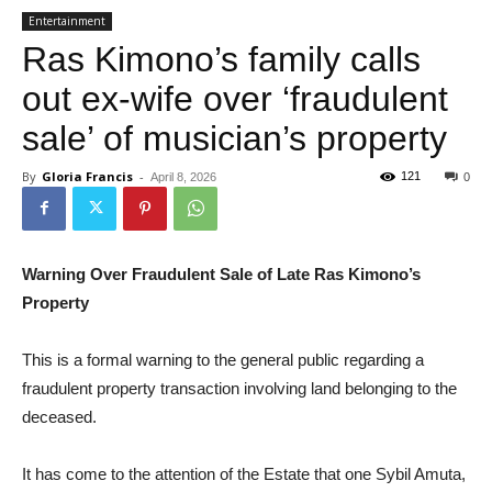
Entertainment
Ras Kimono’s family calls
out ex-wife over ‘fraudulent
sale’ of musician’s property
By
Gloria Francis
-
121
April 8, 2026
0
Warning Over Fraudulent Sale of Late Ras Kimono’s
Property
This is a formal warning to the general public regarding a
fraudulent property transaction involving land belonging to the
deceased.
It has come to the attention of the Estate that one Sybil Amuta,