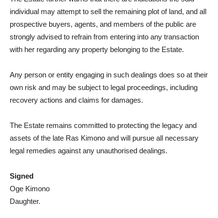
individual may attempt to sell the remaining plot of land, and all
prospective buyers, agents, and members of the public are
strongly advised to refrain from entering into any transaction
with her regarding any property belonging to the Estate.
Any person or entity engaging in such dealings does so at their
own risk and may be subject to legal proceedings, including
recovery actions and claims for damages.
The Estate remains committed to protecting the legacy and
assets of the late Ras Kimono and will pursue all necessary
legal remedies against any unauthorised dealings.
Signed
Oge Kimono
Daughter.