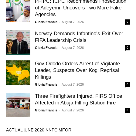
PFIPC: ICPC Recommends Prosecution
of Adeyemi, Uncovers Two More Fake
Agencies
-
Gloria Francis
August 7, 2026
0
Norway Demands Infantino’s Exit Over
FIFA Leadership Crisis
-
Gloria Francis
August 7, 2026
0
Gov Ododo Orders Arrest of Vigilante
Leader, Suspects Over Kogi Reprisal
Killings
-
Gloria Francis
August 7, 2026
0
Three Firefighters Injured, FIRS Office
Affected in Abuja Filling Station Fire
-
Gloria Francis
August 7, 2026
0
ACTUAL jUNE 2020 NNPC MFOR