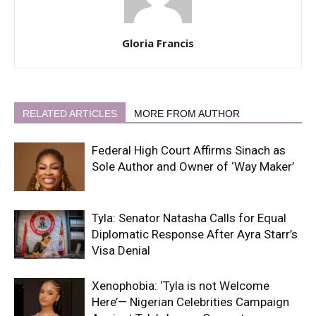
Gloria Francis
RELATED ARTICLES
MORE FROM AUTHOR
Federal High Court Affirms Sinach as
Sole Author and Owner of ‘Way Maker’
Tyla: Senator Natasha Calls for Equal
Diplomatic Response After Ayra Starr’s
Visa Denial
Xenophobia: ‘Tyla is not Welcome
Here’— Nigerian Celebrities Campaign