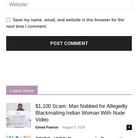
Save my name, email, and website in this browser for the
next time I comment.
Latest News
$1,100 Scam: Man Nabbed for Allegedly
Blackmailing Indian Woman With Nude
Video
-
Gloria Francis
August 7, 2026
0