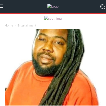
Home
Entertainment