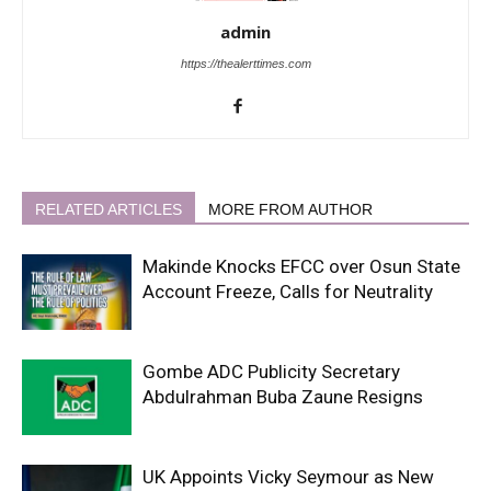
admin
https://thealerttimes.com
RELATED ARTICLES
MORE FROM AUTHOR
Makinde Knocks EFCC over Osun State
Account Freeze, Calls for Neutrality
Gombe ADC Publicity Secretary
Abdulrahman Buba Zaune Resigns
UK Appoints Vicky Seymour as New