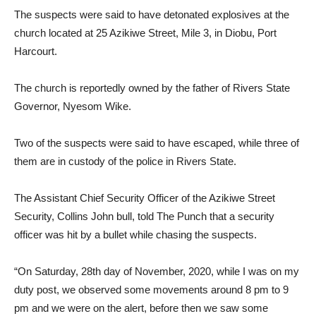
The suspects were said to have detonated explosives at the
church located at 25 Azikiwe Street, Mile 3, in Diobu, Port
Harcourt.
The church is reportedly owned by the father of Rivers State
Governor, Nyesom Wike.
Two of the suspects were said to have escaped, while three of
them are in custody of the police in Rivers State.
The Assistant Chief Security Officer of the Azikiwe Street
Security, Collins John bull, told The Punch that a security
officer was hit by a bullet while chasing the suspects.
“On Saturday, 28th day of November, 2020, while I was on my
duty post, we observed some movements around 8 pm to 9
pm and we were on the alert, before then we saw some