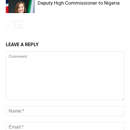
Deputy High Commissioner to Nigeria
LEAVE A REPLY