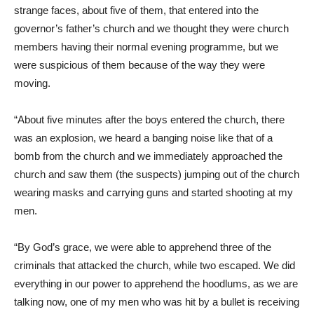
strange faces, about five of them, that entered into the
governor’s father’s church and we thought they were church
members having their normal evening programme, but we
were suspicious of them because of the way they were
moving.
“About five minutes after the boys entered the church, there
was an explosion, we heard a banging noise like that of a
bomb from the church and we immediately approached the
church and saw them (the suspects) jumping out of the church
wearing masks and carrying guns and started shooting at my
men.
“By God’s grace, we were able to apprehend three of the
criminals that attacked the church, while two escaped. We did
everything in our power to apprehend the hoodlums, as we are
talking now, one of my men who was hit by a bullet is receiving