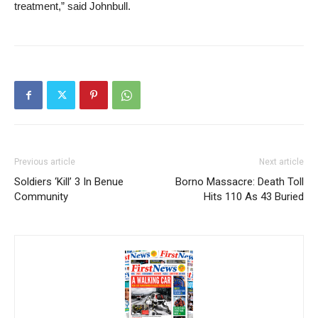
treatment,” said Johnbull.
Previous article
Next article
Soldiers ‘Kill’ 3 In Benue
Borno Massacre: Death Toll
Community
Hits 110 As 43 Buried