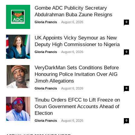
Gombe ADC Publicity Secretary
Abdulrahman Buba Zaune Resigns
-
Gloria Francis
August 6, 2026
0
UK Appoints Vicky Seymour as New
Deputy High Commissioner to Nigeria
-
Gloria Francis
August 6, 2026
0
VeryDarkMan Sets Conditions Before
Honouring Police Invitation Over AIG
Jimoh Allegations
-
Gloria Francis
August 6, 2026
0
Tinubu Orders EFCC to Lift Freeze on
Osun Government Accounts Ahead of
Election
-
Gloria Francis
August 6, 2026
0