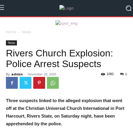
Home
News
News
Rivers Church Explosion:
Police Arrest Suspects
By
admin
-
1082
November 29, 2020
0
Three suspects linked to the alleged explosion that went
off at the Christian Universal Church International in Port
Harcourt, Rivers State, on Saturday night, have been
apprehended by the police.