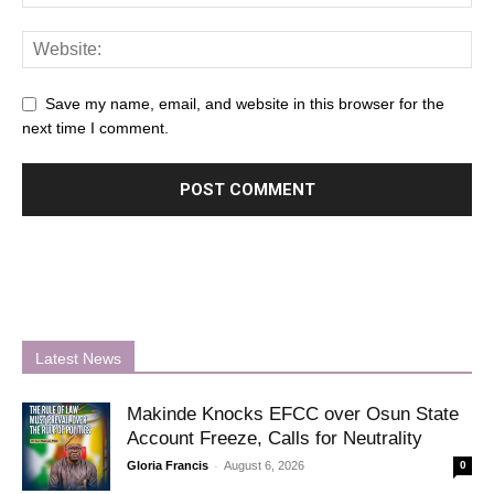
Save my name, email, and website in this browser for the
next time I comment.
Latest News
Makinde Knocks EFCC over Osun State
Account Freeze, Calls for Neutrality
-
Gloria Francis
August 6, 2026
0