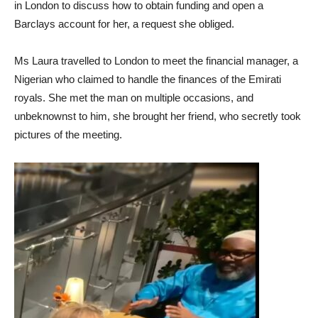
in London to discuss how to obtain funding and open a
Barclays account for her, a request she obliged.
Ms Laura travelled to London to meet the financial manager, a
Nigerian who claimed to handle the finances of the Emirati
royals. She met the man on multiple occasions, and
unbeknownst to him, she brought her friend, who secretly took
pictures of the meeting.