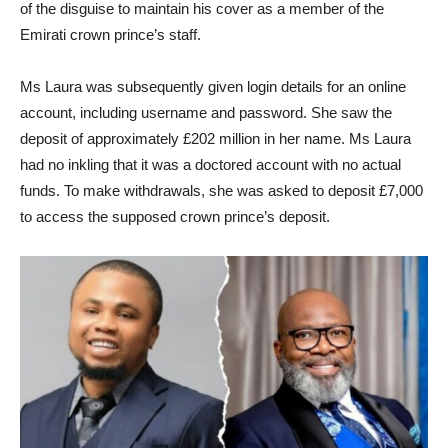
of the disguise to maintain his cover as a member of the
Emirati crown prince’s staff.
Ms Laura was subsequently given login details for an online
account, including username and password. She saw the
deposit of approximately £202 million in her name. Ms Laura
had no inkling that it was a doctored account with no actual
funds. To make withdrawals, she was asked to deposit £7,000
to access the supposed crown prince’s deposit.