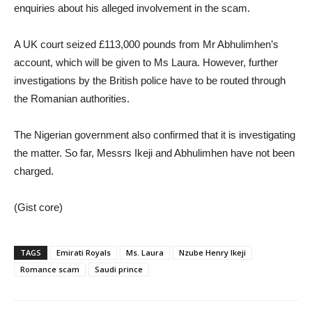
enquiries about his alleged involvement in the scam.
A UK court seized £113,000 pounds from Mr Abhulimhen’s
account, which will be given to Ms Laura. However, further
investigations by the British police have to be routed through
the Romanian authorities.
The Nigerian government also confirmed that it is investigating
the matter. So far, Messrs Ikeji and Abhulimhen have not been
charged.
(Gist core)
TAGS
Emirati Royals
Ms. Laura
Nzube Henry Ikeji
Romance scam
Saudi prince