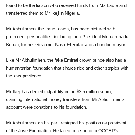
found to be the liaison who received funds from Ms Laura and
transferred them to Mr Ikeji in Nigeria.
Mr Abhulimhen, the fraud liaison, has been pictured with
prominent personalities, including then-President Muhammadu
Buhari, former Governor Nasir El-Rufai, and a London mayor.
Like Mr Abhulimhen, the fake Emirati crown prince also has a
humanitarian foundation that shares rice and other staples with
the less privileged.
Mr Ikeji has denied culpability in the $2.5 million scam,
claiming international money transfers from Mr Abhulimhen’s
account were donations to his foundation.
Mr Abhulimhen, on his part, resigned his position as president
of the Jose Foundation. He failed to respond to OCCRP’s