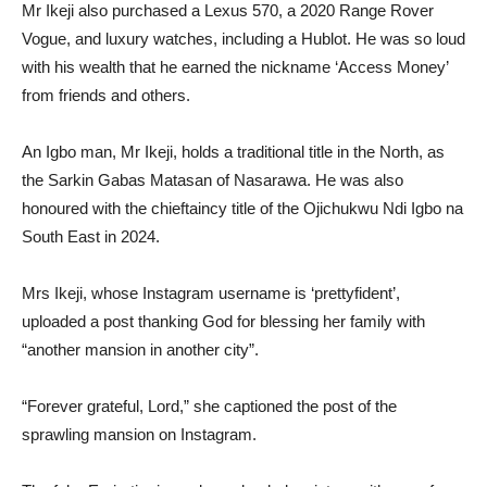
Mr Ikeji also purchased a Lexus 570, a 2020 Range Rover
Vogue, and luxury watches, including a Hublot. He was so loud
with his wealth that he earned the nickname ‘Access Money’
from friends and others.
An Igbo man, Mr Ikeji, holds a traditional title in the North, as
the Sarkin Gabas Matasan of Nasarawa. He was also
honoured with the chieftaincy title of the Ojichukwu Ndi Igbo na
South East in 2024.
Mrs Ikeji, whose Instagram username is ‘prettyfident’,
uploaded a post thanking God for blessing her family with
“another mansion in another city”.
“Forever grateful, Lord,” she captioned the post of the
sprawling mansion on Instagram.