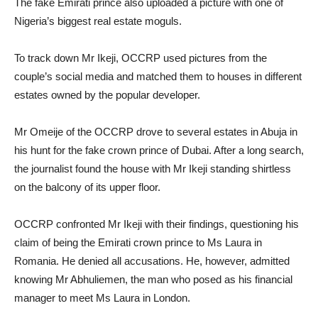
The fake Emirati prince also uploaded a picture with one of
Nigeria’s biggest real estate moguls.
To track down Mr Ikeji, OCCRP used pictures from the
couple’s social media and matched them to houses in different
estates owned by the popular developer.
Mr Omeije of the OCCRP drove to several estates in Abuja in
his hunt for the fake crown prince of Dubai. After a long search,
the journalist found the house with Mr Ikeji standing shirtless
on the balcony of its upper floor.
OCCRP confronted Mr Ikeji with their findings, questioning his
claim of being the Emirati crown prince to Ms Laura in
Romania. He denied all accusations. He, however, admitted
knowing Mr Abhuliemen, the man who posed as his financial
manager to meet Ms Laura in London.