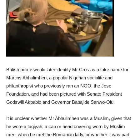
British police would later identify Mr Cros as a fake name for
Martins Abhulimhen, a popular Nigerian socialite and
philanthropist who previously ran an NGO, the Jose
Foundation, and had been pictured with Senate President
Godswill Akpabio and Governor Babajide Sanwo-Olu.
It is unclear whether Mr Abhulimhen was a Muslim, given that
he wore a taqiyah, a cap or head covering worn by Muslim
men, when he met the Romanian lady, or whether it was part