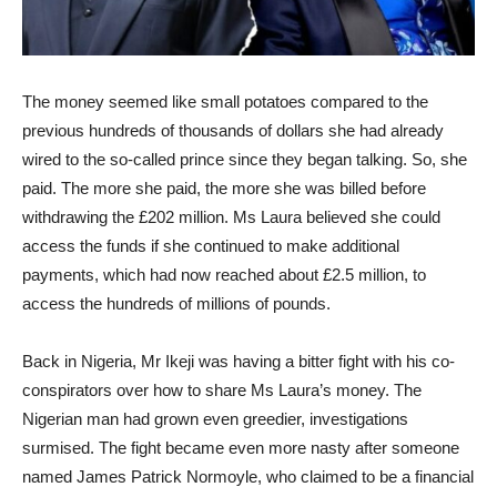
The money seemed like small potatoes compared to the
previous hundreds of thousands of dollars she had already
wired to the so-called prince since they began talking. So, she
paid. The more she paid, the more she was billed before
withdrawing the £202 million. Ms Laura believed she could
access the funds if she continued to make additional
payments, which had now reached about £2.5 million, to
access the hundreds of millions of pounds.
Back in Nigeria, Mr Ikeji was having a bitter fight with his co-
conspirators over how to share Ms Laura’s money. The
Nigerian man had grown even greedier, investigations
surmised. The fight became even more nasty after someone
named James Patrick Normoyle, who claimed to be a financial