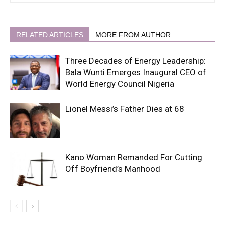
RELATED ARTICLES
MORE FROM AUTHOR
Three Decades of Energy Leadership:
Bala Wunti Emerges Inaugural CEO of
World Energy Council Nigeria
Lionel Messi’s Father Dies at 68
Kano Woman Remanded For Cutting
Off Boyfriend’s Manhood