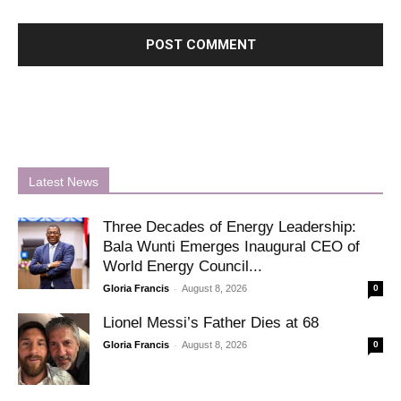
Latest News
Three Decades of Energy Leadership:
Bala Wunti Emerges Inaugural CEO of
World Energy Council...
-
Gloria Francis
August 8, 2026
0
Lionel Messi’s Father Dies at 68
-
Gloria Francis
August 8, 2026
0