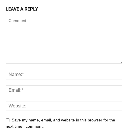
LEAVE A REPLY
Save my name, email, and website in this browser for the
next time I comment.