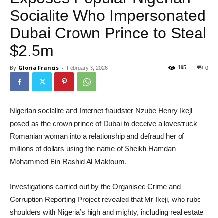
Socialite Who Impersonated
Dubai Crown Prince to Steal
$2.5m
By
Gloria Francis
-
195
February 3, 2026
0
Nigerian socialite and Internet fraudster Nzube Henry Ikeji
posed as the crown prince of Dubai to deceive a lovestruck
Romanian woman into a relationship and defraud her of
millions of dollars using the name of Sheikh Hamdan
Mohammed Bin Rashid Al Maktoum.
Investigations carried out by the Organised Crime and
Corruption Reporting Project revealed that Mr Ikeji, who rubs
shoulders with Nigeria’s high and mighty, including real estate