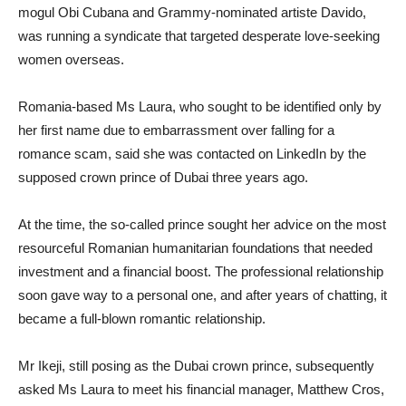
mogul Obi Cubana and Grammy-nominated artiste Davido,
was running a syndicate that targeted desperate love-seeking
women overseas.
Romania-based Ms Laura, who sought to be identified only by
her first name due to embarrassment over falling for a
romance scam, said she was contacted on LinkedIn by the
supposed crown prince of Dubai three years ago.
At the time, the so-called prince sought her advice on the most
resourceful Romanian humanitarian foundations that needed
investment and a financial boost. The professional relationship
soon gave way to a personal one, and after years of chatting, it
became a full-blown romantic relationship.
Mr Ikeji, still posing as the Dubai crown prince, subsequently
asked Ms Laura to meet his financial manager, Matthew Cros,