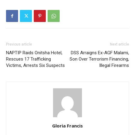
Previous article
Next article
NAPTIP Raids Onitsha Hotel,
DSS Arraigns Ex-AGF Malami,
Rescues 17 Trafficking
Son Over Terrorism Financing,
Victims, Arrests Six Suspects
Illegal Firearms
Gloria Francis