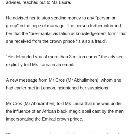
adviser, reached out to Ms Laura.
He advised her to stop sending money to any “person or
group” in the hope of marriage. The person further informed
her that the “pre-marital visitation acknowledgement form” that
she received from the crown prince “is also a fraud”.
“He defrauded you of more than 3 million euros,” the adviser
explicitly told Ms Laura in an email.
A new message from Mr Cros (Mr Abhulimhen), whom she
had earlier met in London, heightened her suspicions.
Mr Cros (Mr Abhulimhen) told Ms Laura that she was under
the influence of an African black magic spell cast by the man
impersonating the Emirati crown prince.