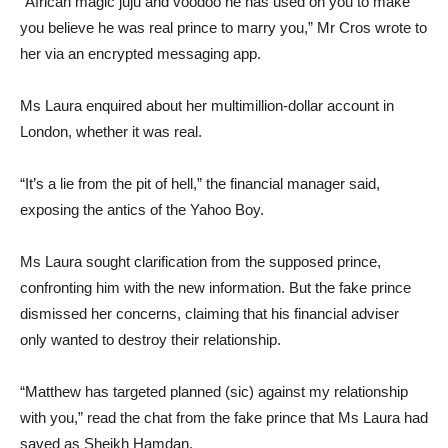
“African magic juju and voodoo he has used on you to make
you believe he was real prince to marry you,” Mr Cros wrote to
her via an encrypted messaging app.
Ms Laura enquired about her multimillion-dollar account in
London, whether it was real.
“It’s a lie from the pit of hell,” the financial manager said,
exposing the antics of the Yahoo Boy.
Ms Laura sought clarification from the supposed prince,
confronting him with the new information. But the fake prince
dismissed her concerns, claiming that his financial adviser
only wanted to destroy their relationship.
“Matthew has targeted planned (sic) against my relationship
with you,” read the chat from the fake prince that Ms Laura had
saved as Sheikh Hamdan.