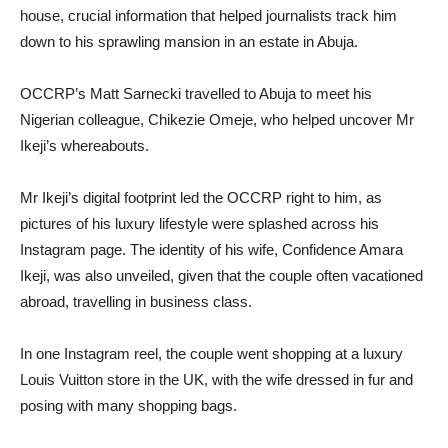
house, crucial information that helped journalists track him
down to his sprawling mansion in an estate in Abuja.
OCCRP’s Matt Sarnecki travelled to Abuja to meet his
Nigerian colleague, Chikezie Omeje, who helped uncover Mr
Ikeji’s whereabouts.
Mr Ikeji’s digital footprint led the OCCRP right to him, as
pictures of his luxury lifestyle were splashed across his
Instagram page. The identity of his wife, Confidence Amara
Ikeji, was also unveiled, given that the couple often vacationed
abroad, travelling in business class.
In one Instagram reel, the couple went shopping at a luxury
Louis Vuitton store in the UK, with the wife dressed in fur and
posing with many shopping bags.