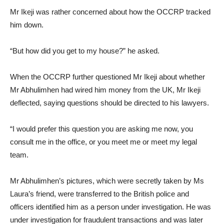
Mr Ikeji was rather concerned about how the OCCRP tracked
him down.
“But how did you get to my house?” he asked.
When the OCCRP further questioned Mr Ikeji about whether
Mr Abhulimhen had wired him money from the UK, Mr Ikeji
deflected, saying questions should be directed to his lawyers.
“I would prefer this question you are asking me now, you
consult me in the office, or you meet me or meet my legal
team.
Mr Abhulimhen’s pictures, which were secretly taken by Ms
Laura’s friend, were transferred to the British police and
officers identified him as a person under investigation. He was
under investigation for fraudulent transactions and was later