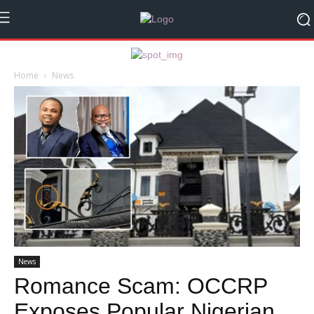
Home
News
News
Romance Scam: OCCRP
Exposes Popular Nigerian