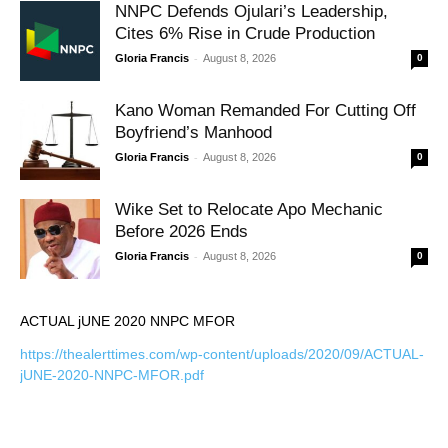
NNPC Defends Ojulari’s Leadership,
Cites 6% Rise in Crude Production
-
Gloria Francis
August 8, 2026
0
Kano Woman Remanded For Cutting Off
Boyfriend’s Manhood
-
Gloria Francis
August 8, 2026
0
Wike Set to Relocate Apo Mechanic
Before 2026 Ends
-
Gloria Francis
August 8, 2026
0
ACTUAL jUNE 2020 NNPC MFOR
https://thealerttimes.com/wp-content/uploads/2020/09/ACTUAL-
jUNE-2020-NNPC-MFOR.pdf