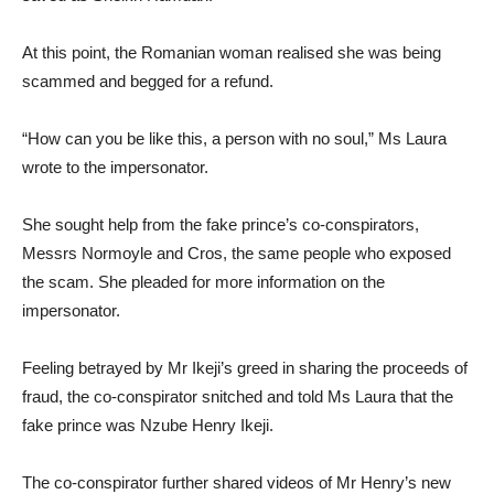
At this point, the Romanian woman realised she was being
scammed and begged for a refund.
“How can you be like this, a person with no soul,” Ms Laura
wrote to the impersonator.
She sought help from the fake prince’s co-conspirators,
Messrs Normoyle and Cros, the same people who exposed
the scam. She pleaded for more information on the
impersonator.
Feeling betrayed by Mr Ikeji’s greed in sharing the proceeds of
fraud, the co-conspirator snitched and told Ms Laura that the
fake prince was Nzube Henry Ikeji.
The co-conspirator further shared videos of Mr Henry’s new