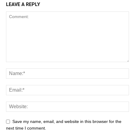
LEAVE A REPLY
Save my name, email, and website in this browser for the
next time I comment.