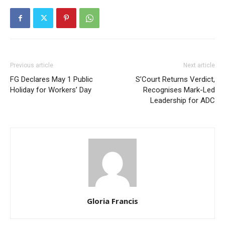
Previous article
Next article
FG Declares May 1 Public
S’Court Returns Verdict,
Holiday for Workers’ Day
Recognises Mark-Led
Leadership for ADC
Gloria Francis