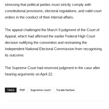
stressing that political parties must strictly comply with
constitutional provisions, electoral regulations, and valid court
orders in the conduct of their internal affairs.
The appeal challenged the March 9 judgment of the Court of
Appeal, which had affirmed the earlier Federal High Court
decision nullifying the convention and restraining the
Independent National Electoral Commission from recognising
its outcome.
The Supreme Court had reserved judgment in the case after
hearing arguments on April 22.
TAGS
PDP
Supreme court
Turaki faction