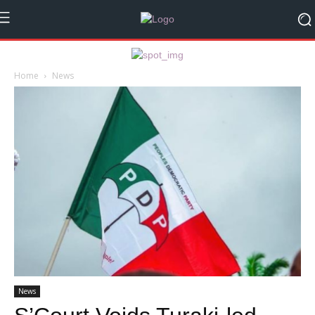
Home
News
News