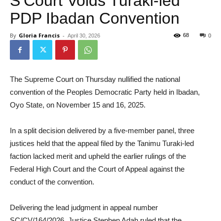
S’Court Voids Turaki-led
PDP Ibadan Convention
By
Gloria Francis
-
68
April 30, 2026
0
The Supreme Court on Thursday nullified the national
convention of the Peoples Democratic Party held in Ibadan,
Oyo State, on November 15 and 16, 2025.
In a split decision delivered by a five-member panel, three
justices held that the appeal filed by the Tanimu Turaki-led
faction lacked merit and upheld the earlier rulings of the
Federal High Court and the Court of Appeal against the
conduct of the convention.
Delivering the lead judgment in appeal number
SC/CV/164/2026, Justice Stephen Adah ruled that the