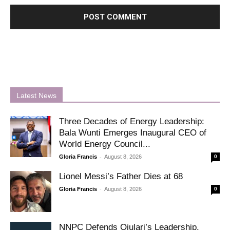
Latest News
Three Decades of Energy Leadership:
Bala Wunti Emerges Inaugural CEO of
World Energy Council...
-
Gloria Francis
August 8, 2026
0
Lionel Messi’s Father Dies at 68
-
Gloria Francis
August 8, 2026
0
NNPC Defends Ojulari’s Leadership,