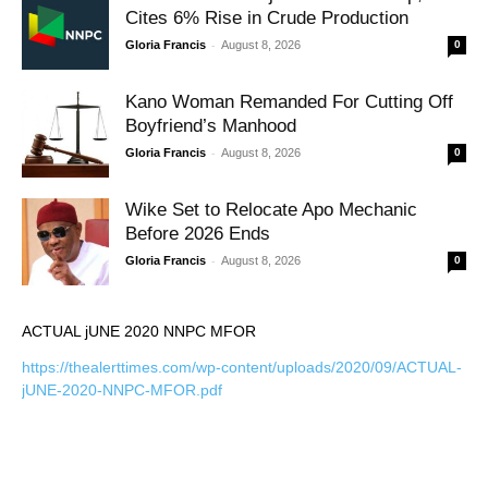
Cites 6% Rise in Crude Production
-
Gloria Francis
August 8, 2026
0
Kano Woman Remanded For Cutting Off
Boyfriend’s Manhood
-
Gloria Francis
August 8, 2026
0
Wike Set to Relocate Apo Mechanic
Before 2026 Ends
-
Gloria Francis
August 8, 2026
0
ACTUAL jUNE 2020 NNPC MFOR
https://thealerttimes.com/wp-content/uploads/2020/09/ACTUAL-
jUNE-2020-NNPC-MFOR.pdf