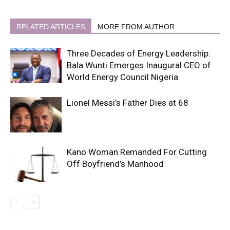
RELATED ARTICLES
MORE FROM AUTHOR
Three Decades of Energy Leadership:
Bala Wunti Emerges Inaugural CEO of
World Energy Council Nigeria
Lionel Messi’s Father Dies at 68
Kano Woman Remanded For Cutting
Off Boyfriend’s Manhood