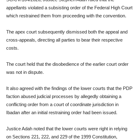
appellants violated a subsisting order of the Federal High Court
which restrained them from proceeding with the convention.
The apex court subsequently dismissed both the appeal and
cross-appeals, directing all parties to bear their respective
costs.
The court held that the disobedience of the earlier court order
was not in dispute.
It also agreed with the findings of the lower courts that the PDP
faction abused judicial processes by allegedly obtaining a
conflicting order from a court of coordinate jurisdiction in
Ibadan after an initial restraining order had been issued.
Justice Adah noted that the lower courts were right in relying
on Sections 221, 222, and 229 of the 1999 Constitution,