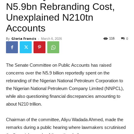
N5.9bn Rebranding Cost,
Unexplained N210tn
Accounts
By
Gloria Francis
-
116
March 6, 2026
0
The Senate Committee on Public Accounts has raised
concerns over the N5.9 billion reportedly spent on the
rebranding of the Nigerian National Petroleum Corporation to
the Nigerian National Petroleum Company Limited (NNPCL),
while also questioning financial discrepancies amounting to
about N210 trillion.
Chairman of the committee, Aliyu Wadada Ahmed, made the
remarks during a public hearing where lawmakers scrutinised