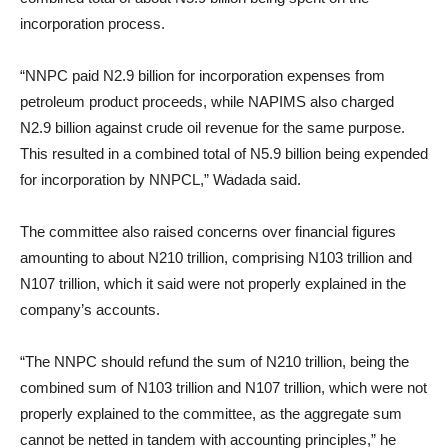
incorporation process.
“NNPC paid N2.9 billion for incorporation expenses from
petroleum product proceeds, while NAPIMS also charged
N2.9 billion against crude oil revenue for the same purpose.
This resulted in a combined total of N5.9 billion being expended
for incorporation by NNPCL,” Wadada said.
The committee also raised concerns over financial figures
amounting to about N210 trillion, comprising N103 trillion and
N107 trillion, which it said were not properly explained in the
company’s accounts.
“The NNPC should refund the sum of N210 trillion, being the
combined sum of N103 trillion and N107 trillion, which were not
properly explained to the committee, as the aggregate sum
cannot be netted in tandem with accounting principles,” he