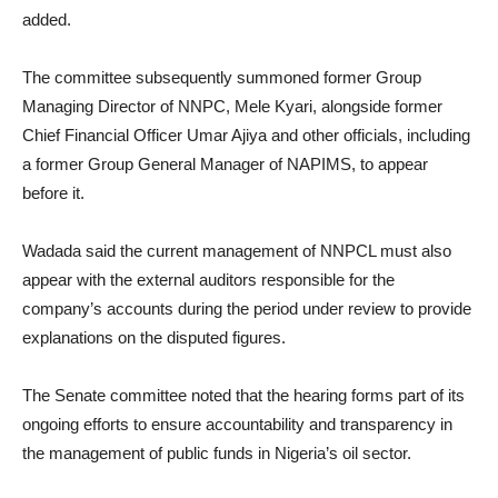
added.
The committee subsequently summoned former Group
Managing Director of NNPC, Mele Kyari, alongside former
Chief Financial Officer Umar Ajiya and other officials, including
a former Group General Manager of NAPIMS, to appear
before it.
Wadada said the current management of NNPCL must also
appear with the external auditors responsible for the
company’s accounts during the period under review to provide
explanations on the disputed figures.
The Senate committee noted that the hearing forms part of its
ongoing efforts to ensure accountability and transparency in
the management of public funds in Nigeria’s oil sector.