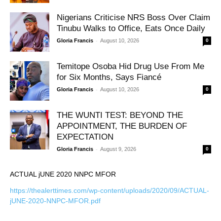
Nigerians Criticise NRS Boss Over Claim
Tinubu Walks to Office, Eats Once Daily
-
Gloria Francis
August 10, 2026
0
Temitope Osoba Hid Drug Use From Me
for Six Months, Says Fiancé
-
Gloria Francis
August 10, 2026
0
THE WUNTI TEST: BEYOND THE
APPOINTMENT, THE BURDEN OF
EXPECTATION
-
Gloria Francis
August 9, 2026
0
ACTUAL jUNE 2020 NNPC MFOR
https://thealerttimes.com/wp-content/uploads/2020/09/ACTUAL-
jUNE-2020-NNPC-MFOR.pdf