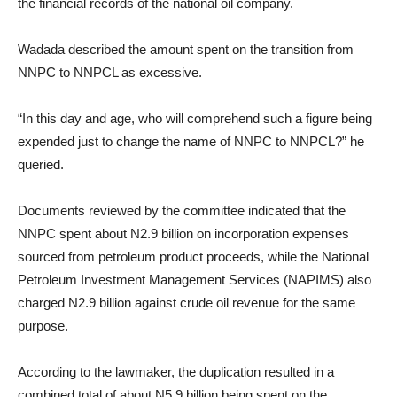
the financial records of the national oil company.
Wadada described the amount spent on the transition from
NNPC to NNPCL as excessive.
“In this day and age, who will comprehend such a figure being
expended just to change the name of NNPC to NNPCL?” he
queried.
Documents reviewed by the committee indicated that the
NNPC spent about N2.9 billion on incorporation expenses
sourced from petroleum product proceeds, while the National
Petroleum Investment Management Services (NAPIMS) also
charged N2.9 billion against crude oil revenue for the same
purpose.
According to the lawmaker, the duplication resulted in a
combined total of about N5.9 billion being spent on the