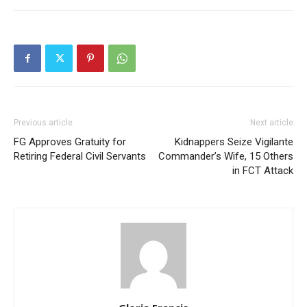
Previous article
Next article
FG Approves Gratuity for
Kidnappers Seize Vigilante
Retiring Federal Civil Servants
Commander’s Wife, 15 Others
in FCT Attack