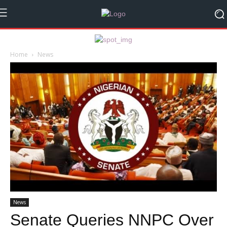
Home
News
News
Senate Queries NNPC Over