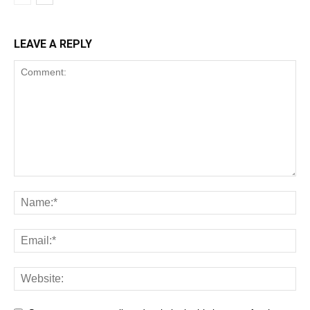
LEAVE A REPLY