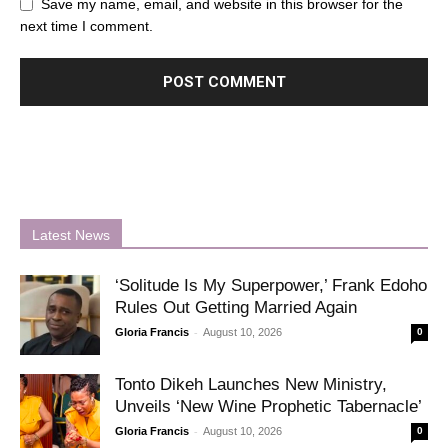
Save my name, email, and website in this browser for the
next time I comment.
Latest News
‘Solitude Is My Superpower,’ Frank Edoho
Rules Out Getting Married Again
-
Gloria Francis
August 10, 2026
0
Tonto Dikeh Launches New Ministry,
Unveils ‘New Wine Prophetic Tabernacle’
-
Gloria Francis
August 10, 2026
0