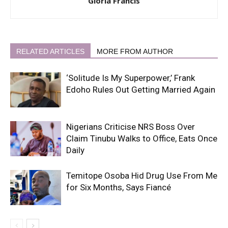
Gloria Francis
RELATED ARTICLES
MORE FROM AUTHOR
‘Solitude Is My Superpower,’ Frank
Edoho Rules Out Getting Married Again
Nigerians Criticise NRS Boss Over
Claim Tinubu Walks to Office, Eats Once
Daily
Temitope Osoba Hid Drug Use From Me
for Six Months, Says Fiancé