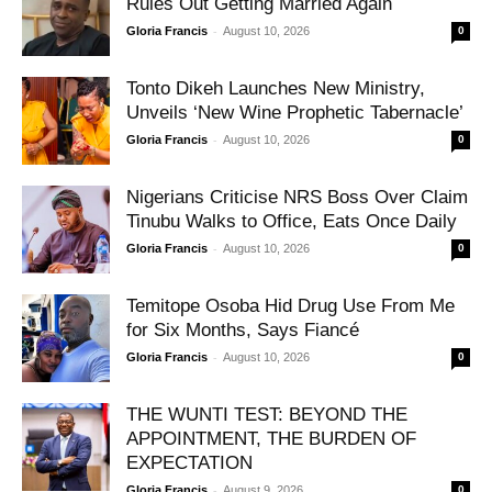
Rules Out Getting Married Again
-
Gloria Francis
August 10, 2026
0
Tonto Dikeh Launches New Ministry,
Unveils ‘New Wine Prophetic Tabernacle’
-
Gloria Francis
August 10, 2026
0
Nigerians Criticise NRS Boss Over Claim
Tinubu Walks to Office, Eats Once Daily
-
Gloria Francis
August 10, 2026
0
Temitope Osoba Hid Drug Use From Me
for Six Months, Says Fiancé
-
Gloria Francis
August 10, 2026
0
THE WUNTI TEST: BEYOND THE
APPOINTMENT, THE BURDEN OF
EXPECTATION
-
Gloria Francis
August 9, 2026
0