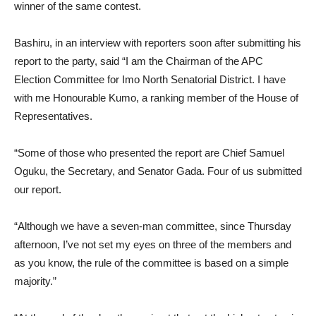
winner of the same contest.
Bashiru, in an interview with reporters soon after submitting his
report to the party, said “I am the Chairman of the APC
Election Committee for Imo North Senatorial District. I have
with me Honourable Kumo, a ranking member of the House of
Representatives.
“Some of those who presented the report are Chief Samuel
Oguku, the Secretary, and Senator Gada. Four of us submitted
our report.
“Although we have a seven-man committee, since Thursday
afternoon, I’ve not set my eyes on three of the members and
as you know, the rule of the committee is based on a simple
majority.”