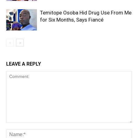
Temitope Osoba Hid Drug Use From Me
for Six Months, Says Fiancé
LEAVE A REPLY