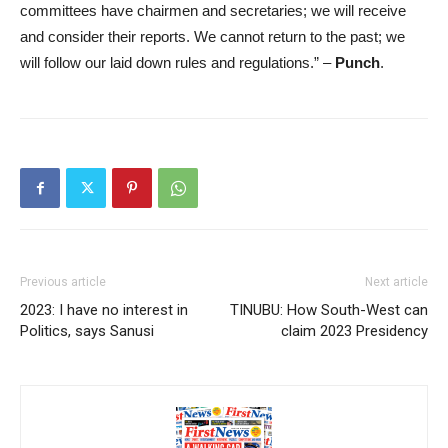
committees have chairmen and secretaries; we will receive
and consider their reports. We cannot return to the past; we
will follow our laid down rules and regulations.” –
Punch
.
Previous article
Next article
2023: I have no interest in
TINUBU: How South-West can
Politics, says Sanusi
claim 2023 Presidency