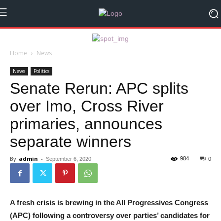
Home
News
News
Politics
Senate Rerun: APC splits
over Imo, Cross River
primaries, announces
separate winners
By
admin
-
984
September 6, 2020
0
A fresh crisis is brewing in the All Progressives Congress
(APC) following a controversy over parties’ candidates for