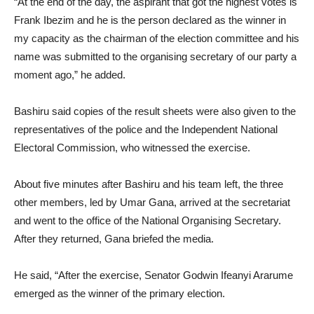
“At the end of the day, the aspirant that got the highest votes is
Frank Ibezim and he is the person declared as the winner in
my capacity as the chairman of the election committee and his
name was submitted to the organising secretary of our party a
moment ago,” he added.
Bashiru said copies of the result sheets were also given to the
representatives of the police and the Independent National
Electoral Commission, who witnessed the exercise.
About five minutes after Bashiru and his team left, the three
other members, led by Umar Gana, arrived at the secretariat
and went to the office of the National Organising Secretary.
After they returned, Gana briefed the media.
He said, “After the exercise, Senator Godwin Ifeanyi Ararume
emerged as the winner of the primary election.