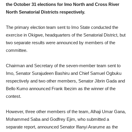
the October 31 elections for Imo North and Cross River
North Senatorial Districts respectively.
The primary election team sent to Imo State conducted the
exercise in Okigwe, headquarters of the Senatorial District, but
two separate results were announced by members of the
committee.
Chairman and Secretary of the seven-member team sent to
Imo, Senator Surajudeen Bashiru and Chief Samuel Ogbuku
respectively and two other members, Senator Jibrin Gada and
Bello Kumo announced Frank Ibezim as the winner of the
contest.
However, three other members of the team, Alhaji Umar Gana,
Mohammed Saba and Godfrey Ejim, who submitted a
separate report, announced Senator Ifianyi Ararume as the