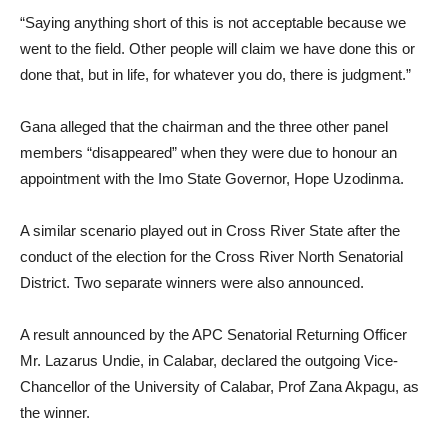
“Saying anything short of this is not acceptable because we
went to the field. Other people will claim we have done this or
done that, but in life, for whatever you do, there is judgment.”
Gana alleged that the chairman and the three other panel
members “disappeared” when they were due to honour an
appointment with the Imo State Governor, Hope Uzodinma.
A similar scenario played out in Cross River State after the
conduct of the election for the Cross River North Senatorial
District. Two separate winners were also announced.
A result announced by the APC Senatorial Returning Officer
Mr. Lazarus Undie, in Calabar, declared the outgoing Vice-
Chancellor of the University of Calabar, Prof Zana Akpagu, as
the winner.