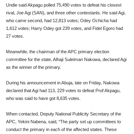
Undie said Akpagu polled 75,490 votes to defeat his closest
rival, Joe Agi (SAN), and three other contestants. He said Agi,
who came second, had 12,813 votes; Odey Ochicha had
1,612 votes; Harry Odey got 239 votes, and Fidel Egoro had
27 votes.
Meanwhile, the chairman of the APC primary election
committee for the state, Alhaji Suleiman Nakowa, declared Agi
as the winner of the primary.
During his announcement in Abuja, late on Friday, Nakowa
declared that Agi had 113, 229 votes to defeat Prof Akpagu,
who was said to have got 8,635 votes.
When contacted, Deputy National Publicity Secretary of the
APC, Yekini Nabena, said, “The party set up committees to
conduct the primary in each of the affected states. These