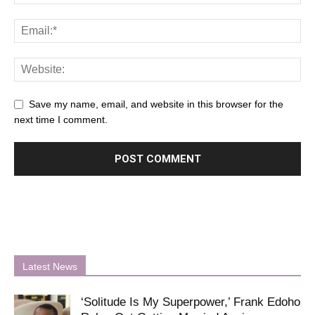
Save my name, email, and website in this browser for the
next time I comment.
Latest News
‘Solitude Is My Superpower,’ Frank Edoho