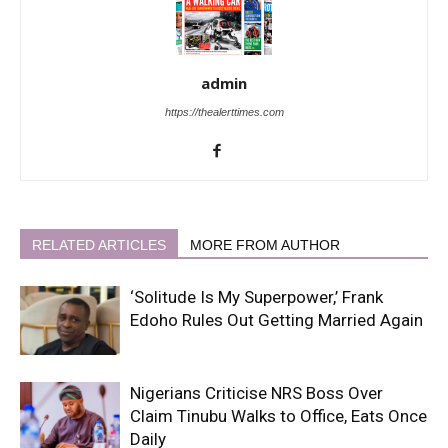
admin
https://thealerttimes.com
RELATED ARTICLES
MORE FROM AUTHOR
‘Solitude Is My Superpower,’ Frank
Edoho Rules Out Getting Married Again
Nigerians Criticise NRS Boss Over
Claim Tinubu Walks to Office, Eats Once
Daily