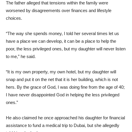
The father alleged that tensions within the family were
worsened by disagreements over finances and lifestyle
choices.
“The way she spends money, I told her several times let us
have a place we can develop, it can be a place to help the
poor, the less privileged ones, but my daughter will never listen
to me,” he said.
“It is my own property, my own hotel, but my daughter will
snap and put it on the net that it is her building, which is not
hers. By the grace of God, I was doing fine from the age of 40;
I have never disappointed God in helping the less privileged
ones.”
He also claimed he once approached his daughter for financial
assistance to fund a medical trip to Dubai, but she allegedly