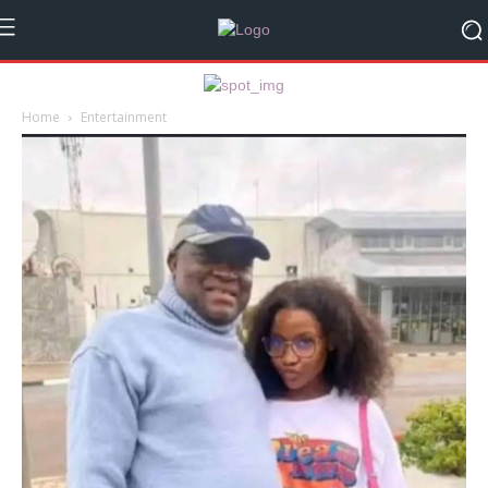
Home
Entertainment