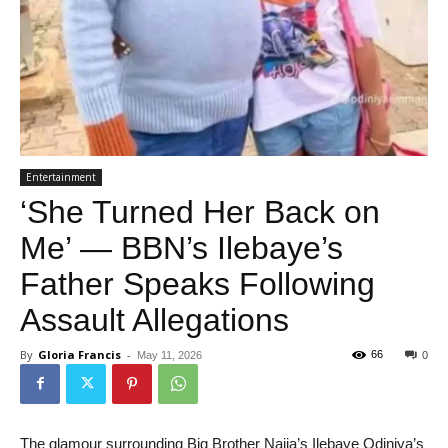
Entertainment
‘She Turned Her Back on
Me’ — BBN’s Ilebaye’s
Father Speaks Following
Assault Allegations
By
Gloria Francis
-
66
May 11, 2026
0
The glamour surrounding Big Brother Naija’s Ilebaye Odiniya’s