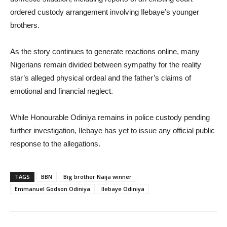
ordered custody arrangement involving Ilebaye’s younger
brothers.
As the story continues to generate reactions online, many
Nigerians remain divided between sympathy for the reality
star’s alleged physical ordeal and the father’s claims of
emotional and financial neglect.
While Honourable Odiniya remains in police custody pending
further investigation, Ilebaye has yet to issue any official public
response to the allegations.
TAGS
BBN
Big brother Naija winner
Emmanuel Godson Odiniya
Ilebaye Odiniya