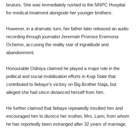
bruises. She was immediately rushed to the NNPC Hospital
for medical treatment alongside her younger brothers.
However, in a dramatic turn, her father later released an audio
recording through journalist Jeremiah Promise Enemona
Ocheme, accusing the reality star of ingratitude and
abandonment.
Honourable Odiniya claimed he played a major role in the
political and social mobilisation efforts in Kogi State that
contributed to Ilebaye’s victory on Big Brother Naija, but
alleged she had since distanced herself from him.
He further claimed that Ilebaye repeatedly insulted him and
encouraged him to divorce her mother, Mrs. Lami, from whom
he has reportedly been estranged after 32 years of marriage.