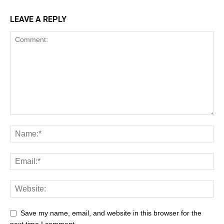
LEAVE A REPLY
Save my name, email, and website in this browser for the