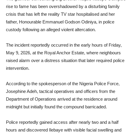
rise to fame has been overshadowed by a disturbing family
crisis that has left the reality TV star hospitalised and her
father, Honourable Emmanuel Godson Odiniya, in police
custody following an alleged violent altercation.
The incident reportedly occurred in the early hours of Friday,
May 9, 2026, at the Royal Anchor Estate, where neighbours
raised alarm over a distress situation that later required police
intervention.
According to the spokesperson of the Nigeria Police Force,
Josephine Adeh, tactical operatives and officers from the
Department of Operations arrived at the residence around
midnight but initially found the compound barricaded.
Police reportedly gained access after nearly two and a half
hours and discovered Ilebaye with visible facial swelling and