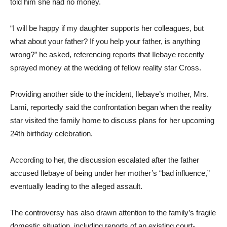
told him she had no money.
“I will be happy if my daughter supports her colleagues, but
what about your father? If you help your father, is anything
wrong?” he asked, referencing reports that Ilebaye recently
sprayed money at the wedding of fellow reality star Cross.
Providing another side to the incident, Ilebaye’s mother, Mrs.
Lami, reportedly said the confrontation began when the reality
star visited the family home to discuss plans for her upcoming
24th birthday celebration.
According to her, the discussion escalated after the father
accused Ilebaye of being under her mother’s “bad influence,”
eventually leading to the alleged assault.
The controversy has also drawn attention to the family’s fragile
domestic situation, including reports of an existing court-