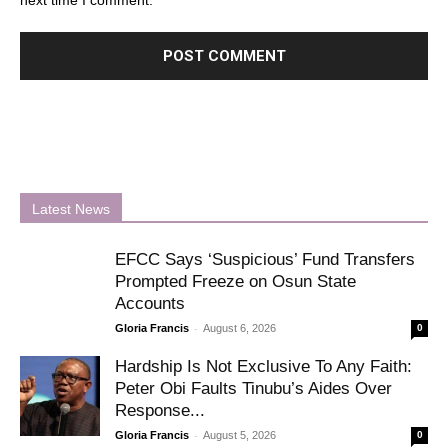
next time I comment.
Latest News
EFCC Says ‘Suspicious’ Fund Transfers
Prompted Freeze on Osun State
Accounts
-
Gloria Francis
August 6, 2026
0
Hardship Is Not Exclusive To Any Faith:
Peter Obi Faults Tinubu’s Aides Over
Response...
-
Gloria Francis
August 5, 2026
0