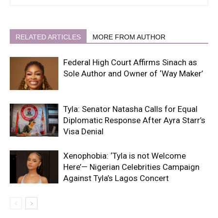
RELATED ARTICLES
MORE FROM AUTHOR
Federal High Court Affirms Sinach as
Sole Author and Owner of ‘Way Maker’
Tyla: Senator Natasha Calls for Equal
Diplomatic Response After Ayra Starr’s
Visa Denial
Xenophobia: ‘Tyla is not Welcome
Here’— Nigerian Celebrities Campaign
Against Tyla’s Lagos Concert