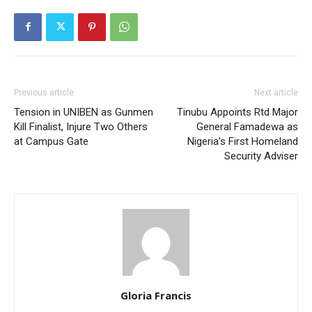
Previous article
Next article
Tension in UNIBEN as Gunmen
Tinubu Appoints Rtd Major
Kill Finalist, Injure Two Others
General Famadewa as
at Campus Gate
Nigeria’s First Homeland
Security Adviser
Gloria Francis