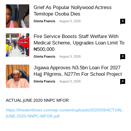
Grief As Popular Nollywood Actress
Temitope Osoba Dies
-
Gloria Francis
August 5, 2026
0
Fire Service Boosts Staff Welfare With
Medical Scheme, Upgrades Loan Limit To
₦500,000
-
Gloria Francis
August 5, 2026
0
Jigawa Approves N3.5bn Loan For 2027
Hajj Pilgrims, N277m For School Project
-
Gloria Francis
August 5, 2026
0
ACTUAL jUNE 2020 NNPC MFOR
https://thealerttimes.com/wp-content/uploads/2020/09/ACTUAL-
jUNE-2020-NNPC-MFOR.pdf