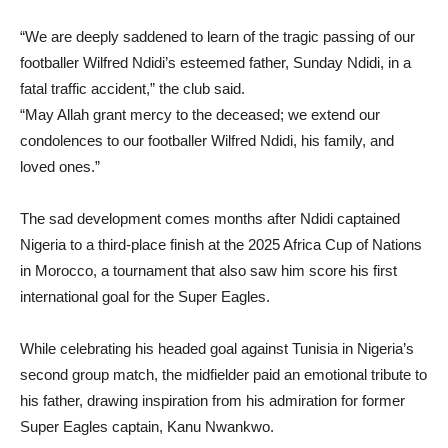
“We are deeply saddened to learn of the tragic passing of our
footballer Wilfred Ndidi’s esteemed father, Sunday Ndidi, in a
fatal traffic accident,” the club said.
“May Allah grant mercy to the deceased; we extend our
condolences to our footballer Wilfred Ndidi, his family, and
loved ones.”
The sad development comes months after Ndidi captained
Nigeria to a third-place finish at the 2025 Africa Cup of Nations
in Morocco, a tournament that also saw him score his first
international goal for the Super Eagles.
While celebrating his headed goal against Tunisia in Nigeria’s
second group match, the midfielder paid an emotional tribute to
his father, drawing inspiration from his admiration for former
Super Eagles captain, Kanu Nwankwo.