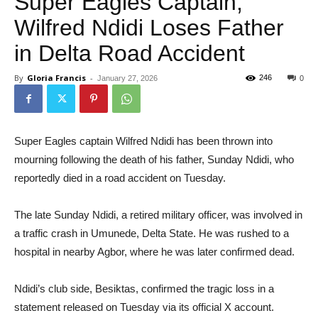
Super Eagles Captain,
Wilfred Ndidi Loses Father
in Delta Road Accident
By
Gloria Francis
-
246
January 27, 2026
0
Super Eagles captain Wilfred Ndidi has been thrown into
mourning following the death of his father, Sunday Ndidi, who
reportedly died in a road accident on Tuesday.
The late Sunday Ndidi, a retired military officer, was involved in
a traffic crash in Umunede, Delta State. He was rushed to a
hospital in nearby Agbor, where he was later confirmed dead.
Ndidi’s club side, Besiktas, confirmed the tragic loss in a
statement released on Tuesday via its official X account.