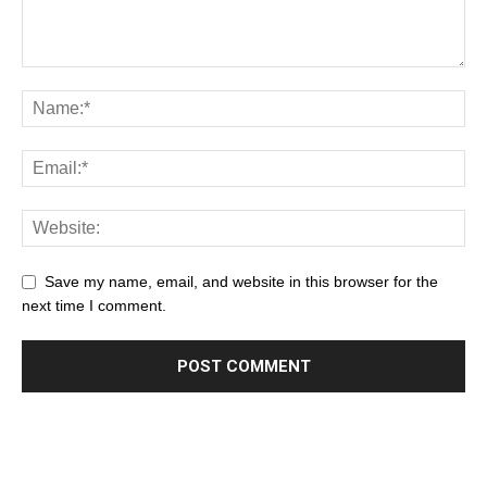
Save my name, email, and website in this browser for the
next time I comment.