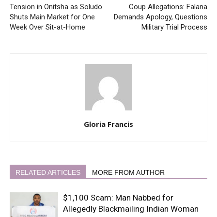
Tension in Onitsha as Soludo
Coup Allegations: Falana
Shuts Main Market for One
Demands Apology, Questions
Week Over Sit-at-Home
Military Trial Process
Gloria Francis
RELATED ARTICLES
MORE FROM AUTHOR
$1,100 Scam: Man Nabbed for
Allegedly Blackmailing Indian Woman