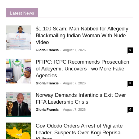
Latest News
$1,100 Scam: Man Nabbed for Allegedly
Blackmailing Indian Woman With Nude
Video
-
Gloria Francis
August 7, 2026
0
PFIPC: ICPC Recommends Prosecution
of Adeyemi, Uncovers Two More Fake
Agencies
-
Gloria Francis
August 7, 2026
0
Norway Demands Infantino’s Exit Over
FIFA Leadership Crisis
-
Gloria Francis
August 7, 2026
0
Gov Ododo Orders Arrest of Vigilante
Leader, Suspects Over Kogi Reprisal