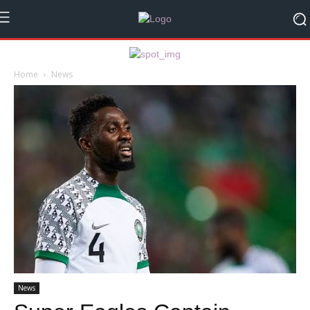
Home
News
News