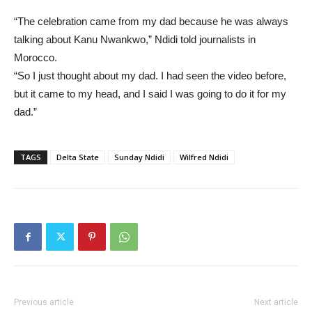
“The celebration came from my dad because he was always
talking about Kanu Nwankwo,” Ndidi told journalists in
Morocco.
“So I just thought about my dad. I had seen the video before,
but it came to my head, and I said I was going to do it for my
dad.”
TAGS
Delta State
Sunday Ndidi
Wilfred Ndidi
Previous article
Next article