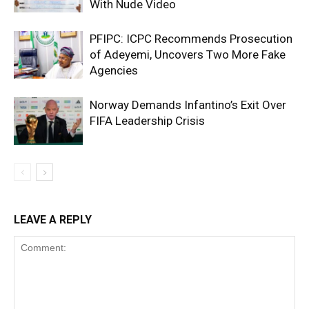
With Nude Video
PFIPC: ICPC Recommends Prosecution
of Adeyemi, Uncovers Two More Fake
Agencies
Norway Demands Infantino’s Exit Over
FIFA Leadership Crisis
LEAVE A REPLY