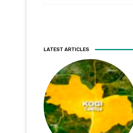
LATEST ARTICLES