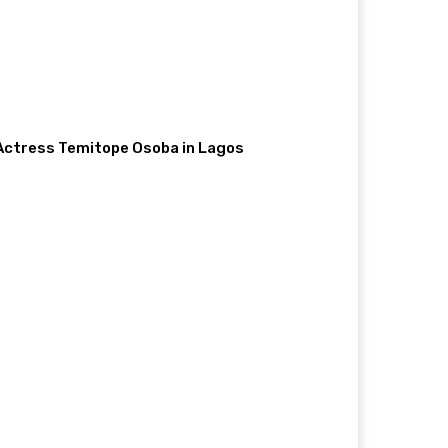
 Actress Temitope Osoba in Lagos