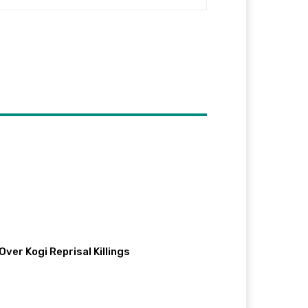
ver Kogi Reprisal Killings