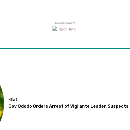
- Advertisement -
NEWS
Gov Ododo Orders Arrest of Vigilante Leader, Suspects O