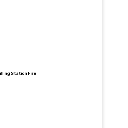
illing Station Fire