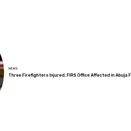
NEWS
Three Firefighters Injured, FIRS Office Affected in Abuja F