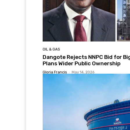
OIL & GAS
Dangote Rejects NNPC Bid for Bi
Plans Wider Public Ownership
Gloria Francis
-
May 14, 2026