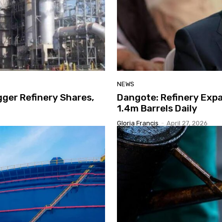
NEWS
gger Refinery Shares,
Dangote: Refinery Expa
1.4m Barrels Daily
Gloria Francis
-
April 27, 2026