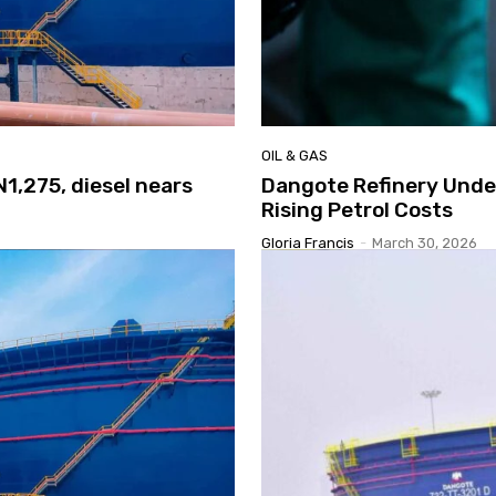
OIL & GAS
N1,275, diesel nears
Dangote Refinery Under
Rising Petrol Costs
Gloria Francis
-
March 30, 2026