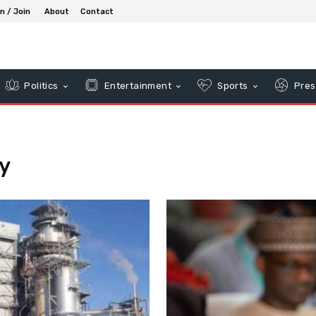
in / Join
About
Contact
Politics
Entertainment
Sports
Pres
y