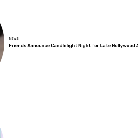
NEWS
Friends Announce Candlelight Night for Late Nollywood