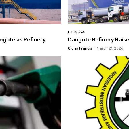
OIL & GAS
ngote as Refinery
Dangote Refinery Raises
Gloria Francis
-
March 21, 2026