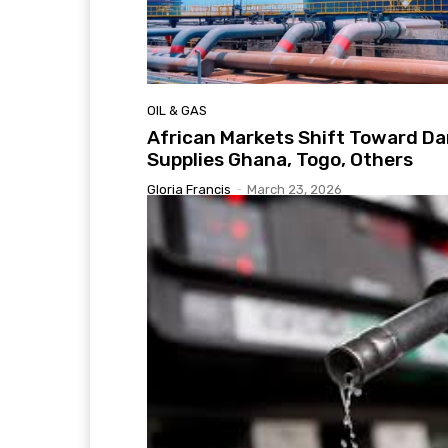
OIL & GAS
African Markets Shift Toward Da
Supplies Ghana, Togo, Others
Gloria Francis
-
March 23, 2026