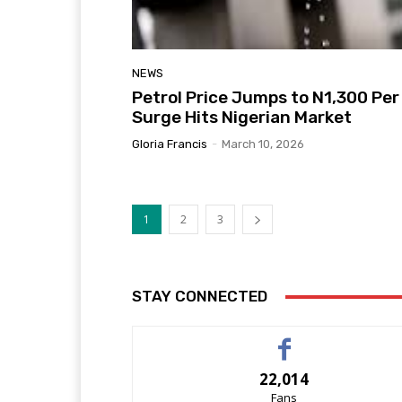
NEWS
Petrol Price Jumps to N1,300 Per 
Surge Hits Nigerian Market
Gloria Francis
-
March 10, 2026
1
2
3
STAY CONNECTED
22,014
Fans