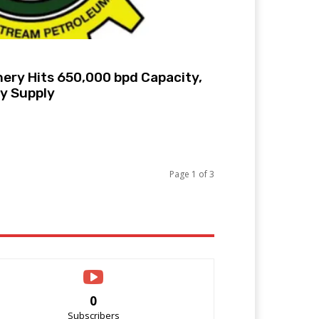
ery Hits 650,000 bpd Capacity,
ly Supply
Page 1 of 3
0
Subscribers