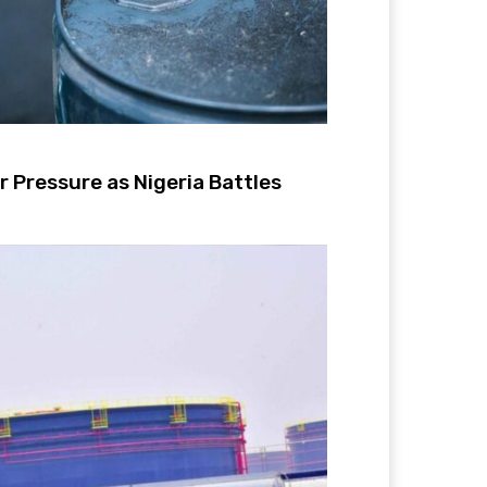
 Pressure as Nigeria Battles