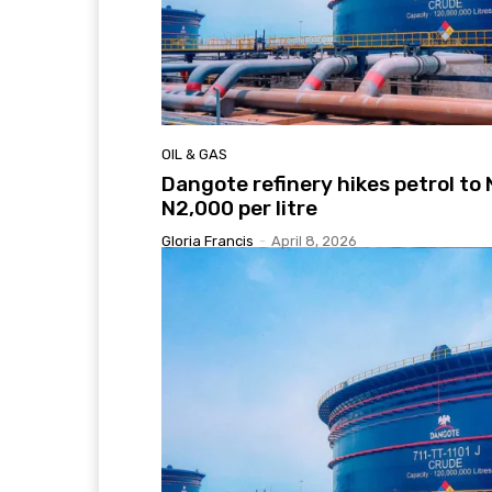
OIL & GAS
Dangote refinery hikes petrol to 
N2,000 per litre
Gloria Francis
-
April 8, 2026