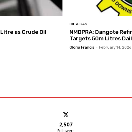
OIL & GAS
Litre as Crude Oil
NMDPRA: Dangote Refin
Targets 50m Litres Dai
Gloria Francis
-
February 14, 2026
2,507
Followers