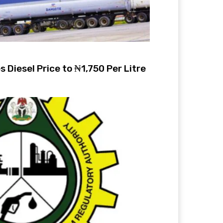
 Diesel Price to ₦1,750 Per Litre