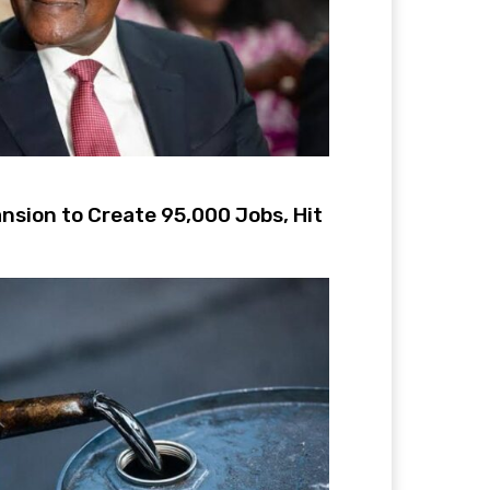
nsion to Create 95,000 Jobs, Hit