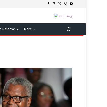
s Release
More