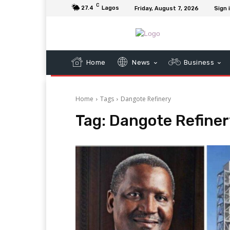
C
27.4
Lagos
Friday, August 7, 2026
Sign 
Home
News
Business
Home
Tags
Dangote Refinery
Tag:
Dangote Refiner