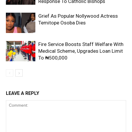
Response To Catholic Bishops
Grief As Popular Nollywood Actress
Temitope Osoba Dies
Fire Service Boosts Staff Welfare With
Medical Scheme, Upgrades Loan Limit
To ₦500,000
LEAVE A REPLY