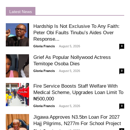
Latest News
Hardship Is Not Exclusive To Any Faith:
Peter Obi Faults Tinubu’s Aides Over
Response...
-
Gloria Francis
August 5, 2026
0
Grief As Popular Nollywood Actress
Temitope Osoba Dies
-
Gloria Francis
August 5, 2026
0
Fire Service Boosts Staff Welfare With
Medical Scheme, Upgrades Loan Limit To
₦500,000
-
Gloria Francis
August 5, 2026
0
Jigawa Approves N3.5bn Loan For 2027
Hajj Pilgrims, N277m For School Project