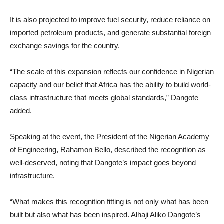
It is also projected to improve fuel security, reduce reliance on
imported petroleum products, and generate substantial foreign
exchange savings for the country.
“The scale of this expansion reflects our confidence in Nigerian
capacity and our belief that Africa has the ability to build world-
class infrastructure that meets global standards,” Dangote
added.
Speaking at the event, the President of the Nigerian Academy
of Engineering, Rahamon Bello, described the recognition as
well-deserved, noting that Dangote’s impact goes beyond
infrastructure.
“What makes this recognition fitting is not only what has been
built but also what has been inspired. Alhaji Aliko Dangote’s