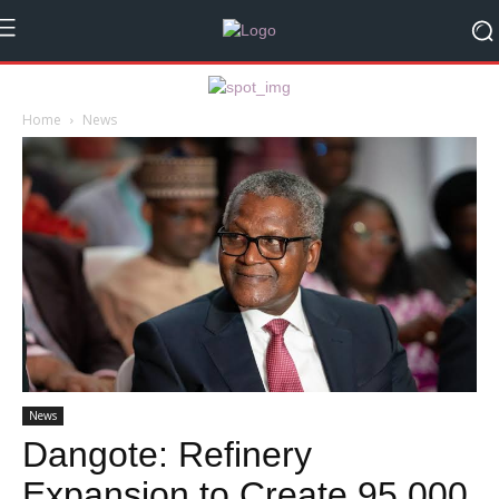
Home
News
News
Dangote: Refinery
Expansion to Create 95,000