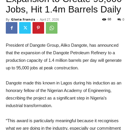
Jobs, Hit 1.4m Barrels Daily
By
Gloria Francis
-
68
April 27, 2026
0
President of Dangote Group, Aliko Dangote, has announced
that the expansion of the Dangote Petroleum Refinery to a
production capacity of 1.4 million barrels per day will generate
up to 95,000 jobs at peak construction.
Dangote made this known in Lagos during his induction as an
honorary fellow of the Nigerian Academy of Engineering,
describing the project as a significant step in Nigeria’s
industrial transformation.
“This award is particularly meaningful because it recognises
what we are doing in the industry, especially our commitment