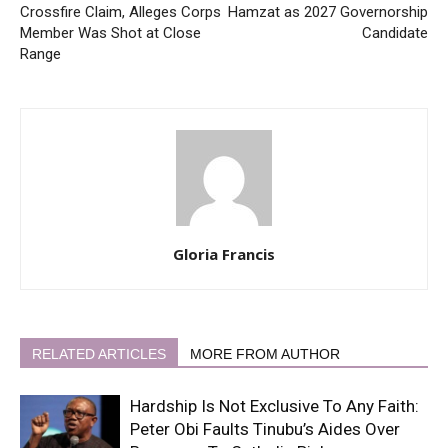
Crossfire Claim, Alleges Corps
Hamzat as 2027 Governorship
Member Was Shot at Close
Candidate
Range
Gloria Francis
RELATED ARTICLES
MORE FROM AUTHOR
Hardship Is Not Exclusive To Any Faith:
Peter Obi Faults Tinubu’s Aides Over