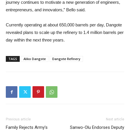
journey continues to motivate a new generation of engineers,
entrepreneurs, and innovators,” Bello said.
Currently operating at about 650,000 barrels per day, Dangote
revealed plans to scale up the refinery to 1.4 million barrels per
day within the next three years.
TAGS
Aliko Dangote
Dangote Refinery
Previous article
Next article
Family Rejects Army’s
Sanwo-Olu Endorses Deputy