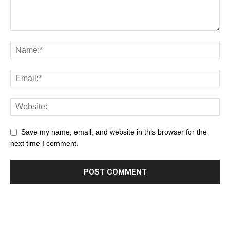
Save my name, email, and website in this browser for the
next time I comment.