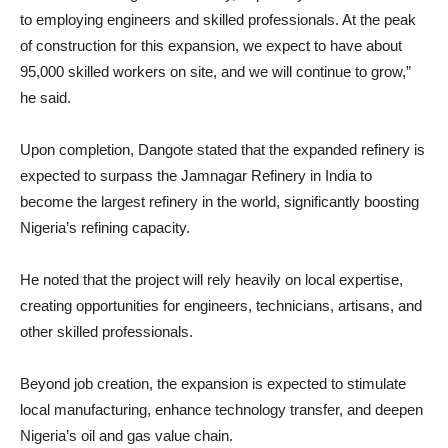
to employing engineers and skilled professionals. At the peak
of construction for this expansion, we expect to have about
95,000 skilled workers on site, and we will continue to grow,”
he said.
Upon completion, Dangote stated that the expanded refinery is
expected to surpass the Jamnagar Refinery in India to
become the largest refinery in the world, significantly boosting
Nigeria’s refining capacity.
He noted that the project will rely heavily on local expertise,
creating opportunities for engineers, technicians, artisans, and
other skilled professionals.
Beyond job creation, the expansion is expected to stimulate
local manufacturing, enhance technology transfer, and deepen
Nigeria’s oil and gas value chain.