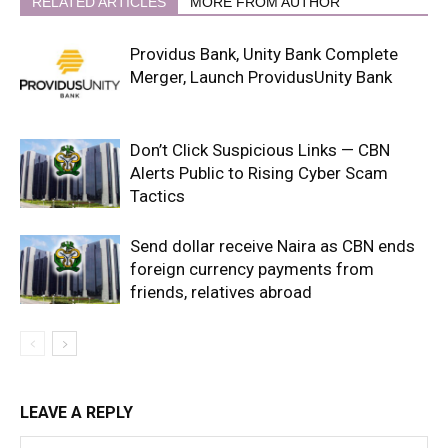
RELATED ARTICLES
MORE FROM AUTHOR
Providus Bank, Unity Bank Complete
Merger, Launch ProvidusUnity Bank
Don’t Click Suspicious Links — CBN
Alerts Public to Rising Cyber Scam
Tactics
Send dollar receive Naira as CBN ends
foreign currency payments from
friends, relatives abroad
LEAVE A REPLY