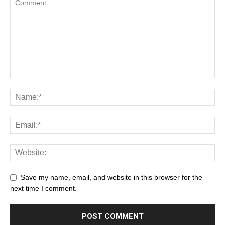
Save my name, email, and website in this browser for the
next time I comment.