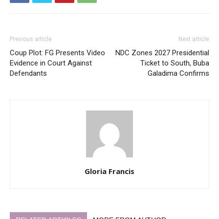
Previous article
Next article
Coup Plot: FG Presents Video
NDC Zones 2027 Presidential
Evidence in Court Against
Ticket to South, Buba
Defendants
Galadima Confirms
Gloria Francis