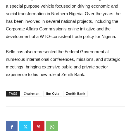
a special purpose vehicle focused on driving economic and
social transformation in Northern Nigeria. Over the years, he
has been involved in several national projects, including the
Corporate Affairs Commission’s online initiative and the
development of a WTO-consistent trade policy for Nigeria.
Bello has also represented the Federal Government at
numerous international conferences, missions, and strategic
meetings, bringing extensive public and private sector
experience to his new role at Zenith Bank.
TAGS
Chairman
Jim Ovia
Zenith Bank