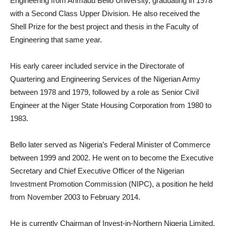
Engineering from Ahmadu Bello University, graduating in 1978
with a Second Class Upper Division. He also received the
Shell Prize for the best project and thesis in the Faculty of
Engineering that same year.
His early career included service in the Directorate of
Quartering and Engineering Services of the Nigerian Army
between 1978 and 1979, followed by a role as Senior Civil
Engineer at the Niger State Housing Corporation from 1980 to
1983.
Bello later served as Nigeria’s Federal Minister of Commerce
between 1999 and 2002. He went on to become the Executive
Secretary and Chief Executive Officer of the Nigerian
Investment Promotion Commission (NIPC), a position he held
from November 2003 to February 2014.
He is currently Chairman of Invest-in-Northern Nigeria Limited,