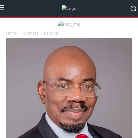
Home
Business
Banking