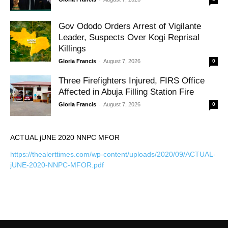
Gov Ododo Orders Arrest of Vigilante
Leader, Suspects Over Kogi Reprisal
Killings
-
Gloria Francis
August 7, 2026
0
Three Firefighters Injured, FIRS Office
Affected in Abuja Filling Station Fire
-
Gloria Francis
August 7, 2026
0
ACTUAL jUNE 2020 NNPC MFOR
https://thealerttimes.com/wp-content/uploads/2020/09/ACTUAL-
jUNE-2020-NNPC-MFOR.pdf