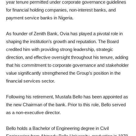
year tenure permitted under corporate governance guidelines
for financial holding companies, non-interest banks, and
payment service banks in Nigeria.
As founder of Zenith Bank, Ovia has played a pivotal role in
shaping the institution’s growth and reputation. The Board
credited him with providing strong leadership, strategic
direction, and effective oversight throughout his tenure, adding
that his commitment to corporate governance and stakeholder
value significantly strengthened the Group’s position in the
financial services sector.
Following his retirement, Mustafa Bello has been appointed as
the new Chairman of the bank. Prior to this role, Bello served
as a non-executive director.
Bello holds a Bachelor of Engineering degree in Civil