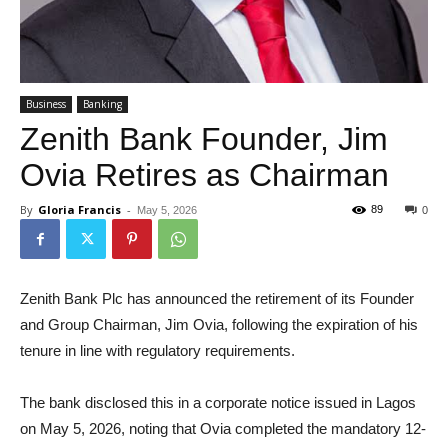
Business
Banking
Zenith Bank Founder, Jim
Ovia Retires as Chairman
By
Gloria Francis
-
89
May 5, 2026
0
Zenith Bank Plc has announced the retirement of its Founder
and Group Chairman, Jim Ovia, following the expiration of his
tenure in line with regulatory requirements.
The bank disclosed this in a corporate notice issued in Lagos
on May 5, 2026, noting that Ovia completed the mandatory 12-