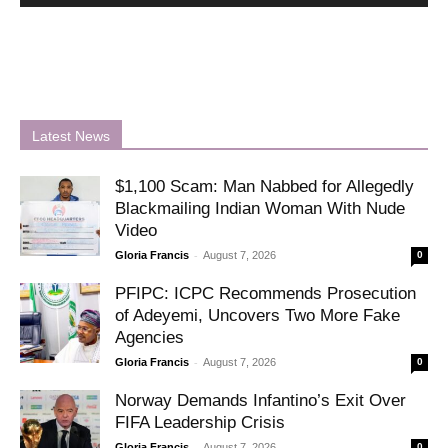
Latest News
$1,100 Scam: Man Nabbed for Allegedly
Blackmailing Indian Woman With Nude
Video
-
Gloria Francis
August 7, 2026
0
PFIPC: ICPC Recommends Prosecution
of Adeyemi, Uncovers Two More Fake
Agencies
-
Gloria Francis
August 7, 2026
0
Norway Demands Infantino’s Exit Over
FIFA Leadership Crisis
-
Gloria Francis
August 7, 2026
0