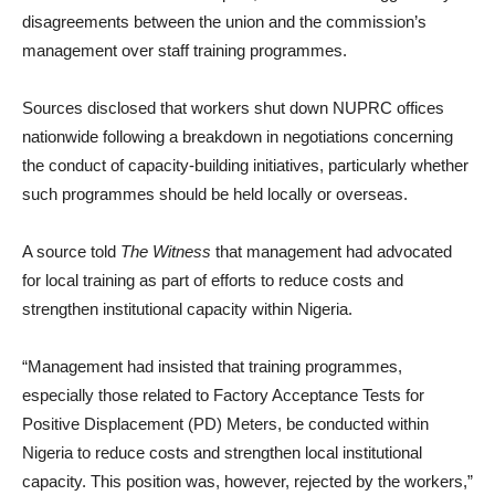
disagreements between the union and the commission’s
management over staff training programmes.
Sources disclosed that workers shut down NUPRC offices
nationwide following a breakdown in negotiations concerning
the conduct of capacity-building initiatives, particularly whether
such programmes should be held locally or overseas.
A source told
The Witness
that management had advocated
for local training as part of efforts to reduce costs and
strengthen institutional capacity within Nigeria.
“Management had insisted that training programmes,
especially those related to Factory Acceptance Tests for
Positive Displacement (PD) Meters, be conducted within
Nigeria to reduce costs and strengthen local institutional
capacity. This position was, however, rejected by the workers,”