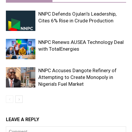
NNPC Defends Ojulari’s Leadership,
Cites 6% Rise in Crude Production
NNPC Renews AUSEA Technology Deal
with TotalEnergies
NNPC Accuses Dangote Refinery of
Attempting to Create Monopoly in
Nigeria’s Fuel Market
LEAVE A REPLY