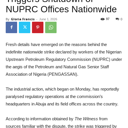
NUPRC Offices Nationwide
By
Gloria Francis
-
97
June 1, 2026
0
Fresh details have emerged on the reasons behind the
indefinite nationwide strike declared by workers of the Nigerian
Upstream Petroleum Regulatory Commission (NUPRC) under
the aegis of the Petroleum and Natural Gas Senior Staff
Association of Nigeria (PENGASSAN).
The industrial action, which began on Monday, has reportedly
paralysed regulatory operations at the commission’s
headquarters in Abuja and its field offices across the country.
According to information obtained by
The Witness
from
sources familiar with the dispute, the strike was triggered by