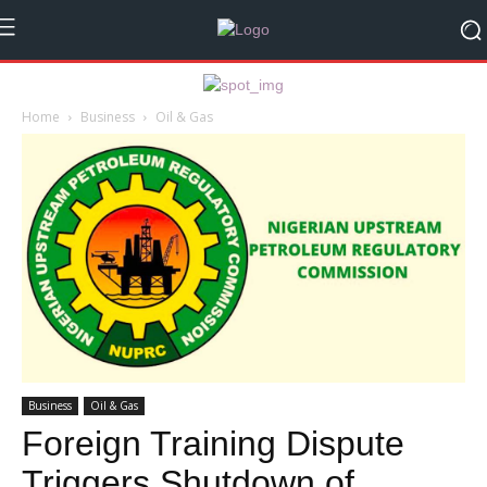
Home
Business
Oil & Gas
Business
Oil & Gas
Foreign Training Dispute
Triggers Shutdown of