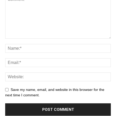
Save my name, email, and website in this browser for the
next time I comment.