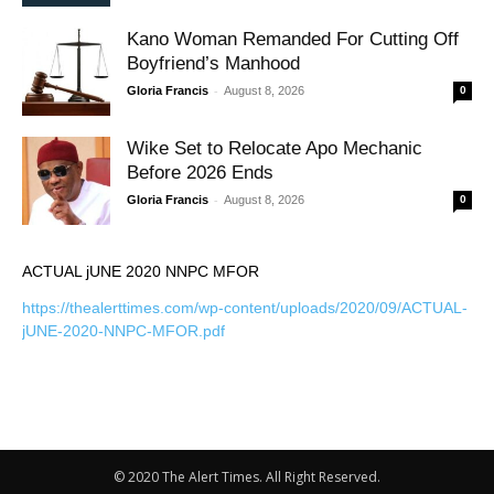
Kano Woman Remanded For Cutting Off
Boyfriend’s Manhood
-
Gloria Francis
August 8, 2026
0
Wike Set to Relocate Apo Mechanic
Before 2026 Ends
-
Gloria Francis
August 8, 2026
0
ACTUAL jUNE 2020 NNPC MFOR
https://thealerttimes.com/wp-content/uploads/2020/09/ACTUAL-
jUNE-2020-NNPC-MFOR.pdf
© 2020 The Alert Times. All Right Reserved.