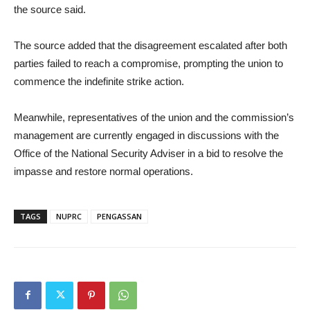
the source said.
The source added that the disagreement escalated after both
parties failed to reach a compromise, prompting the union to
commence the indefinite strike action.
Meanwhile, representatives of the union and the commission’s
management are currently engaged in discussions with the
Office of the National Security Adviser in a bid to resolve the
impasse and restore normal operations.
TAGS
NUPRC
PENGASSAN