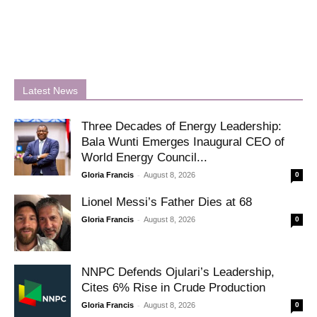
Latest News
Three Decades of Energy Leadership:
Bala Wunti Emerges Inaugural CEO of
World Energy Council...
-
Gloria Francis
August 8, 2026
0
Lionel Messi’s Father Dies at 68
-
Gloria Francis
August 8, 2026
0
NNPC Defends Ojulari’s Leadership,
Cites 6% Rise in Crude Production
-
Gloria Francis
August 8, 2026
0