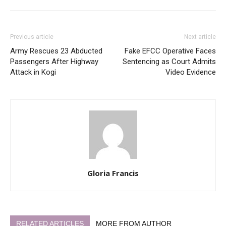
Previous article
Next article
Army Rescues 23 Abducted
Fake EFCC Operative Faces
Passengers After Highway
Sentencing as Court Admits
Attack in Kogi
Video Evidence
Gloria Francis
RELATED ARTICLES
MORE FROM AUTHOR