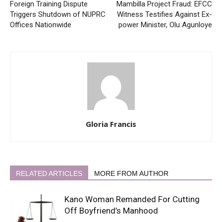
Foreign Training Dispute
Mambilla Project Fraud: EFCC
Triggers Shutdown of NUPRC
Witness Testifies Against Ex-
Offices Nationwide
power Minister, Olu Agunloye
Gloria Francis
RELATED ARTICLES
MORE FROM AUTHOR
Kano Woman Remanded For Cutting
Off Boyfriend’s Manhood