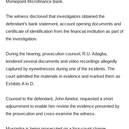
Moniepoint Microfinance Bank.
The witness disclosed that investigators obtained the
defendant’s bank statement, account opening documents and
certificate of identification from the financial institution as part of
the investigation.
During the hearing, prosecution counsel, R.U. Adagba,
tendered several documents and video recordings allegedly
captured by eyewitnesses during one of the incidents. The
court admitted the materials in evidence and marked them as
Exhibits A to D.
Counsel to the defendant, John Ainetor, requested a short
adjournment to enable him review the evidence presented by
the prosecution and cross-examine the witness.
Mustapha is being prosecuted on a four-count charge