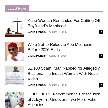
Latest News
Kano Woman Remanded For Cutting Off
Boyfriend’s Manhood
-
Gloria Francis
August 8, 2026
0
Wike Set to Relocate Apo Mechanic
Before 2026 Ends
-
Gloria Francis
August 8, 2026
0
$1,100 Scam: Man Nabbed for Allegedly
Blackmailing Indian Woman With Nude
Video
-
Gloria Francis
August 7, 2026
0
PFIPC: ICPC Recommends Prosecution
of Adeyemi, Uncovers Two More Fake
Agencies