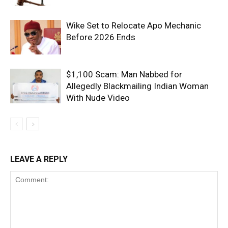
Wike Set to Relocate Apo Mechanic
Before 2026 Ends
$1,100 Scam: Man Nabbed for
Allegedly Blackmailing Indian Woman
With Nude Video
LEAVE A REPLY