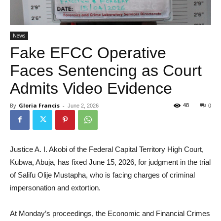
News
Fake EFCC Operative
Faces Sentencing as Court
Admits Video Evidence
By
Gloria Francis
-
48
June 2, 2026
0
Justice A. I. Akobi of the Federal Capital Territory High Court,
Kubwa, Abuja, has fixed June 15, 2026, for judgment in the trial
of Salifu Olije Mustapha, who is facing charges of criminal
impersonation and extortion.
At Monday’s proceedings, the Economic and Financial Crimes