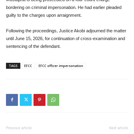
bordering on criminal impersonation. He had earlier pleaded
guilty to the charges upon arraignment.
Following the proceedings, Justice Akobi adjourned the matter
until June 15, 2026, for continuation of cross-examination and
sentencing of the defendant.
TAGS
EFCC
EFCC officer impersonation
Previous article
Next article