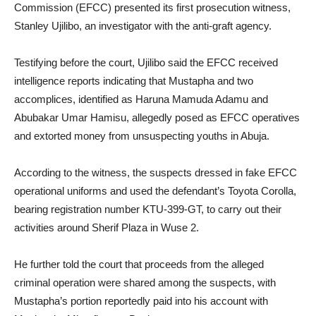
Commission (EFCC) presented its first prosecution witness,
Stanley Ujilibo, an investigator with the anti-graft agency.
Testifying before the court, Ujilibo said the EFCC received
intelligence reports indicating that Mustapha and two
accomplices, identified as Haruna Mamuda Adamu and
Abubakar Umar Hamisu, allegedly posed as EFCC operatives
and extorted money from unsuspecting youths in Abuja.
According to the witness, the suspects dressed in fake EFCC
operational uniforms and used the defendant’s Toyota Corolla,
bearing registration number KTU-399-GT, to carry out their
activities around Sherif Plaza in Wuse 2.
He further told the court that proceeds from the alleged
criminal operation were shared among the suspects, with
Mustapha’s portion reportedly paid into his account with