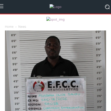
Home
News