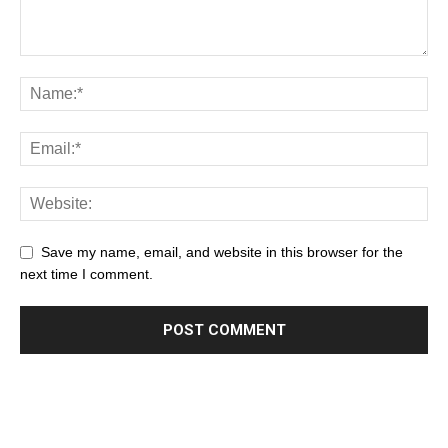
Save my name, email, and website in this browser for the
next time I comment.