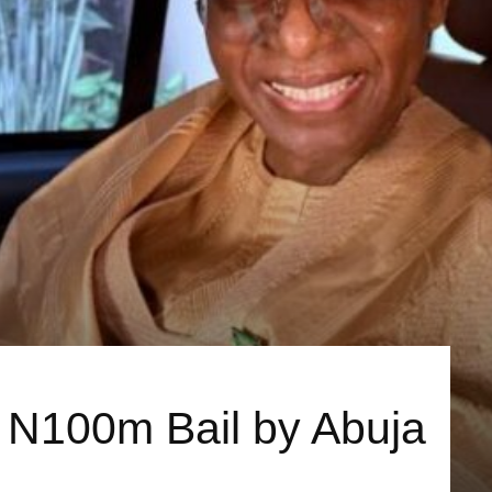
d N100m Bail by Abuja