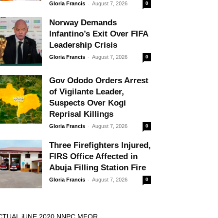
-
Gloria Francis
August 7, 2026
0
Norway Demands
Infantino’s Exit Over FIFA
Leadership Crisis
-
Gloria Francis
August 7, 2026
0
Gov Ododo Orders Arrest
of Vigilante Leader,
Suspects Over Kogi
Reprisal Killings
-
Gloria Francis
August 7, 2026
0
Three Firefighters Injured,
FIRS Office Affected in
Abuja Filling Station Fire
-
Gloria Francis
August 7, 2026
0
CTUAL jUNE 2020 NNPC MFOR