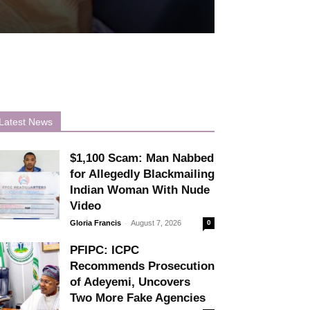
Latest News
$1,100 Scam: Man Nabbed
for Allegedly Blackmailing
Indian Woman With Nude
Video
-
Gloria Francis
August 7, 2026
0
PFIPC: ICPC
Recommends Prosecution
of Adeyemi, Uncovers
Two More Fake Agencies