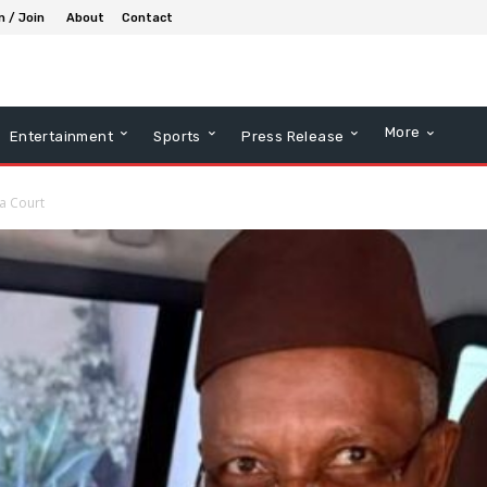
n / Join
About
Contact
More
Entertainment
Sports
Press Release
a Court