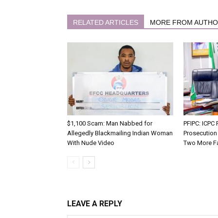
RELATED ARTICLES
MORE FROM AUTH
$1,100 Scam: Man Nabbed for
PFIPC: ICP
Allegedly Blackmailing Indian Woman
Prosecution
With Nude Video
Two More F
LEAVE A REPLY