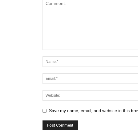
Save my name, email, and website in this bro