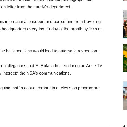
tion letter from the surety’s department.
his international passport and barred him from travelling
SS headquarters every last Friday of the month by 10 a.m.
the bail conditions would lead to automatic revocation.
 allegations that El-Rufai admitted during an Arise TV
lly intercept the NSA’s communications.
rguing that “a casual remark in a television programme
A