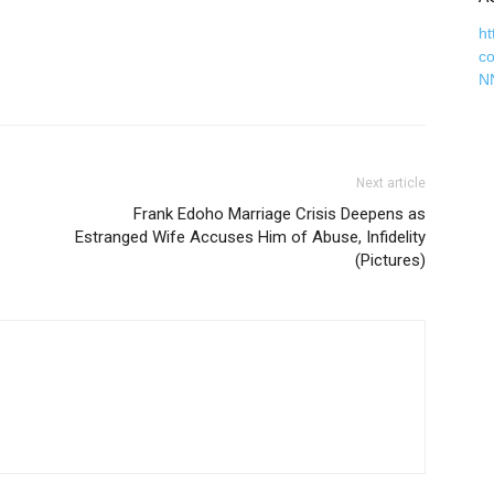
ht
c
N
Next article
Frank Edoho Marriage Crisis Deepens as
Estranged Wife Accuses Him of Abuse, Infidelity
(Pictures)