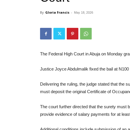
By
Gloria Francis
-
May 18, 2026
The Federal High Court in Abuja on Monday gran
Justice Joyce Abdulmalik fixed the bail at N100 
Delivering the ruling, the judge stated that the
must deposit the original Certificate of Occupanc
The court further directed that the surety must 
provide evidence of salary payments for at leas
Additional conditions include submission of an a