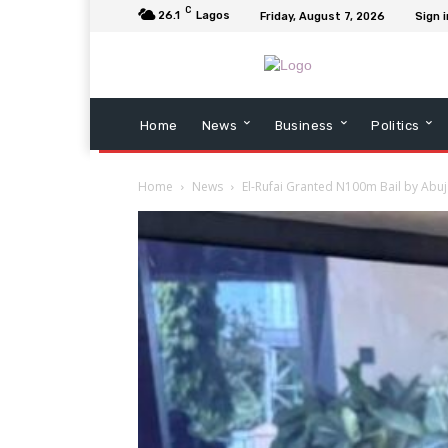
C
26.1
Lagos
Friday, August 7, 2026
Sign i
Home
News
Business
Politics
Home
News
El-Rufai Granted N100m Bail by Abuj