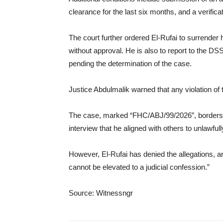
clearance for the last six months, and a verifica
The court further ordered El-Rufai to surrender 
without approval. He is also to report to the D
pending the determination of the case.
Justice Abdulmalik warned that any violation of 
The case, marked “FHC/ABJ/99/2026”, borders on
interview that he aligned with others to unlawfu
However, El-Rufai has denied the allegations, a
cannot be elevated to a judicial confession.”
Source: Witnessngr