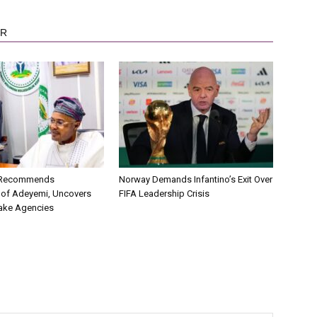
OR
C Recommends
Norway Demands Infantino’s Exit Over
 of Adeyemi, Uncovers
FIFA Leadership Crisis
ake Agencies