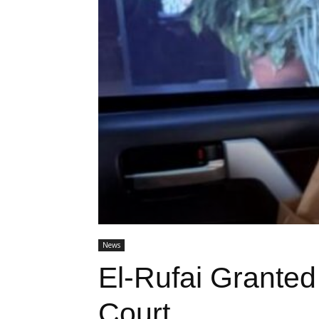
News
El-Rufai Grante
Court