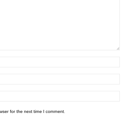
wser for the next time I comment.