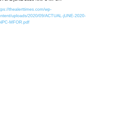
tps://thealerttimes.com/wp-
ontent/uploads/2020/09/ACTUAL-jUNE-2020-
NPC-MFOR.pdf