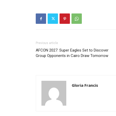
Previous article
AFCON 2027: Super Eagles Set to Discover
Group Opponents in Cairo Draw Tomorrow
Gloria Francis