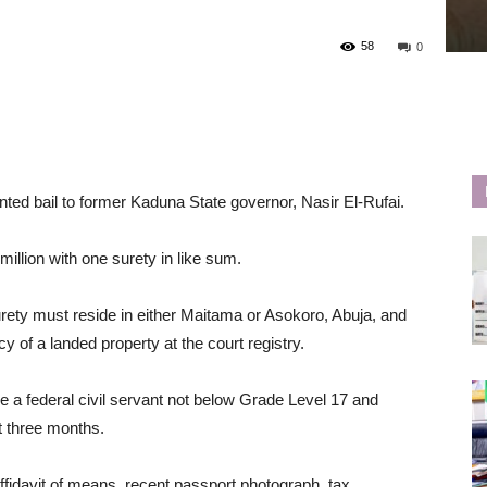
58
0
ted bail to former Kaduna State governor, Nasir El-Rufai.
million with one surety in like sum.
 surety must reside in either Maitama or Asokoro, Abuja, and
y of a landed property at the court registry.
be a federal civil servant not below Grade Level 17 and
t three months.
ffidavit of means, recent passport photograph, tax