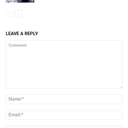
LEAVE A REPLY