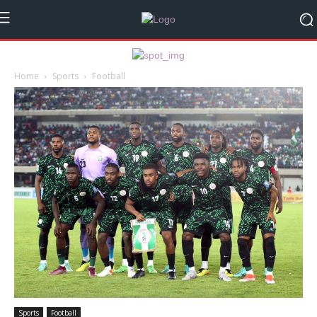
Home
Sports
Football
Sports
Football