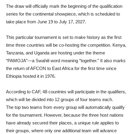
The draw will officially mark the beginning of the qualification
series for the continental showpiece, which is scheduled to
take place from June 19 to July 17, 2027.
This particular tournament is set to make history as the first
time three countries will be co-hosting the competition. Kenya,
Tanzania, and Uganda are hosting under the theme
“PAMOJA”—a Swahili word meaning “together.” It also marks
the return of AFCON to East Africa for the first time since
Ethiopia hosted it in 1976.
According to CAF, 48 countries will participate in the qualifiers,
which will be divided into 12 groups of four teams each.
The top two teams from every group will automatically qualify
for the tournament. However, because the three host nations
have already secured their places, a unique rule applies to
their groups, where only one additional team will advance