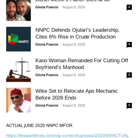
-
Gloria Francis
August 8, 2026
0
NNPC Defends Ojulari’s Leadership,
Cites 6% Rise in Crude Production
-
Gloria Francis
August 8, 2026
0
Kano Woman Remanded For Cutting Off
Boyfriend’s Manhood
-
Gloria Francis
August 8, 2026
0
Wike Set to Relocate Apo Mechanic
Before 2026 Ends
-
Gloria Francis
August 8, 2026
0
ACTUAL jUNE 2020 NNPC MFOR
https://thealerttimes.com/wp-content/uploads/2020/09/ACTUAL-