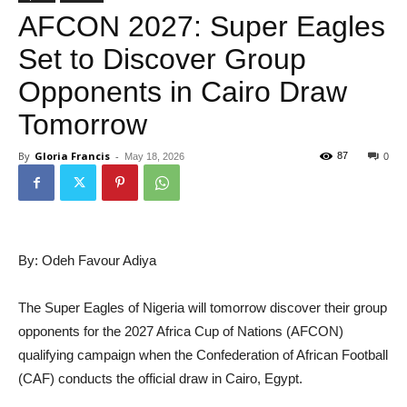
AFCON 2027: Super Eagles
Set to Discover Group
Opponents in Cairo Draw
Tomorrow
By
Gloria Francis
-
87
May 18, 2026
0
By: Odeh Favour Adiya
The Super Eagles of Nigeria will tomorrow discover their group
opponents for the 2027 Africa Cup of Nations (AFCON)
qualifying campaign when the Confederation of African Football
(CAF) conducts the official draw in Cairo, Egypt.