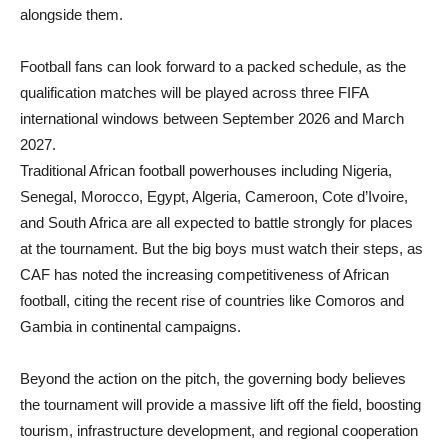
alongside them.
Football fans can look forward to a packed schedule, as the
qualification matches will be played across three FIFA
international windows between September 2026 and March
2027.
Traditional African football powerhouses including Nigeria,
Senegal, Morocco, Egypt, Algeria, Cameroon, Cote d’Ivoire,
and South Africa are all expected to battle strongly for places
at the tournament. But the big boys must watch their steps, as
CAF has noted the increasing competitiveness of African
football, citing the recent rise of countries like Comoros and
Gambia in continental campaigns.
Beyond the action on the pitch, the governing body believes
the tournament will provide a massive lift off the field, boosting
tourism, infrastructure development, and regional cooperation