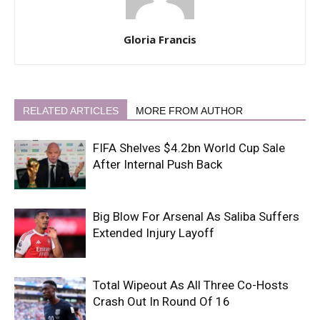
Gloria Francis
RELATED ARTICLES
MORE FROM AUTHOR
FIFA Shelves $4.2bn World Cup Sale
After Internal Push Back
Big Blow For Arsenal As Saliba Suffers
Extended Injury Layoff
Total Wipeout As All Three Co-Hosts
Crash Out In Round Of 16