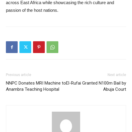
across East Africa while showcasing the rich culture and
passion of the host nations.
Previous article
Next article
NNPC Donates MRI Machine to
El-Rufai Granted N100m Bail by
Anambra Teaching Hospital
Abuja Court