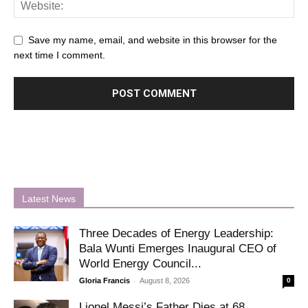
Save my name, email, and website in this browser for the
next time I comment.
Latest News
Three Decades of Energy Leadership:
Bala Wunti Emerges Inaugural CEO of
World Energy Council...
-
Gloria Francis
August 8, 2026
0
Lionel Messi’s Father Dies at 68