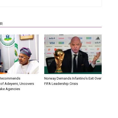
OR
C Recommends
Norway Demands Infantino’s Exit Over
 of Adeyemi, Uncovers
FIFA Leadership Crisis
ake Agencies