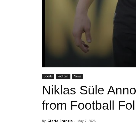
Sports
Football
News
Niklas Süle Ann
from Football Fol
By
Gloria Francis
-
May 7, 2026