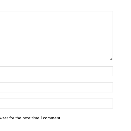
wser for the next time I comment.