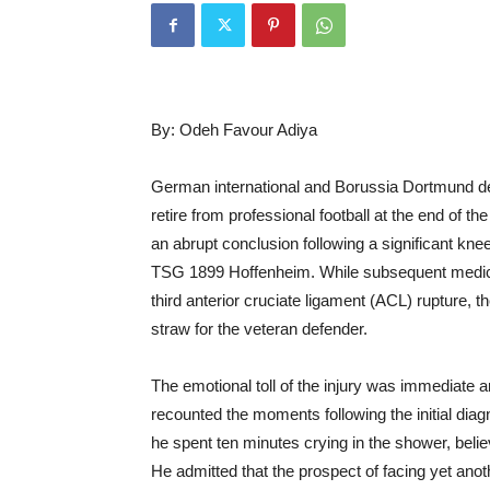
By: Odeh Favour Adiya
German international and Borussia Dortmund defe
retire from professional football at the end of t
an abrupt conclusion following a significant kne
TSG 1899 Hoffenheim. While subsequent medical
third anterior cruciate ligament (ACL) rupture, t
straw for the veteran defender.
The emotional toll of the injury was immediate
recounted the moments following the initial dia
he spent ten minutes crying in the shower, belie
He admitted that the prospect of facing yet anot