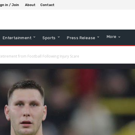
gn in / Join
About
Contact
More
Entertainment
Sports
Press Release
etirement from Football Following Injury Scare