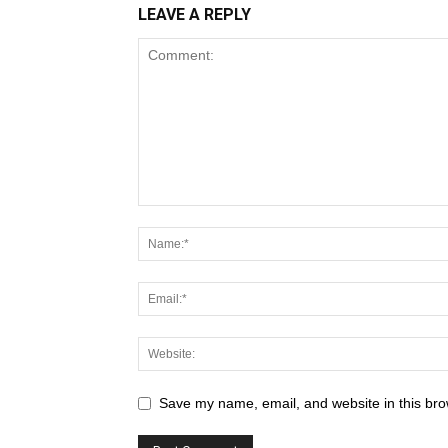
LEAVE A REPLY
Save my name, email, and website in this bro