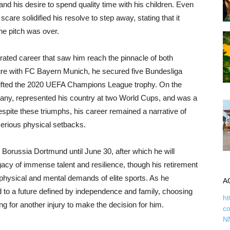
 and his desire to spend quality time with his children. Even
scare solidified his resolve to step away, stating that it
he pitch was over.
rated career that saw him reach the pinnacle of both
ure with FC Bayern Munich, he secured five Bundesliga
at lifted the 2020 UEFA Champions League trophy. On the
many, represented his country at two World Cups, and was a
spite these triumphs, his career remained a narrative of
serious physical setbacks.
h Borussia Dortmund until June 30, after which he will
gacy of immense talent and resilience, though his retirement
 physical and mental demands of elite sports. As he
A
ard to a future defined by independence and family, choosing
ht
g for another injury to make the decision for him.
c
N