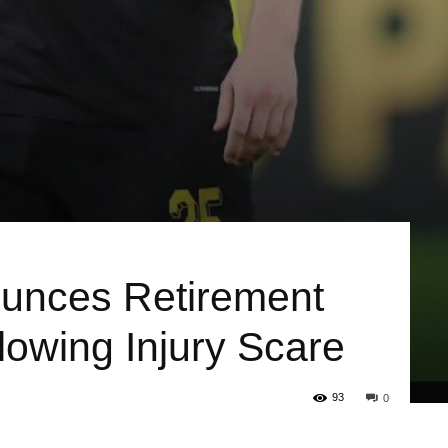
ounces Retirement
lowing Injury Scare
93
0