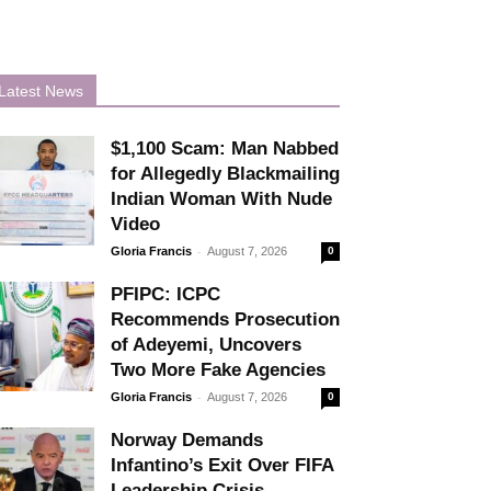
Latest News
$1,100 Scam: Man Nabbed
for Allegedly Blackmailing
Indian Woman With Nude
Video
-
Gloria Francis
August 7, 2026
0
PFIPC: ICPC
Recommends Prosecution
of Adeyemi, Uncovers
Two More Fake Agencies
-
Gloria Francis
August 7, 2026
0
Norway Demands
Infantino’s Exit Over FIFA
Leadership Crisis