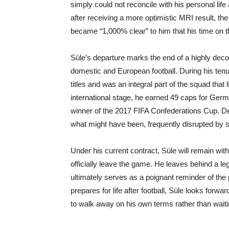
simply could not reconcile with his personal life
after receiving a more optimistic MRI result, the 
became “1,000% clear” to him that his time on t
Süle’s departure marks the end of a highly deco
domestic and European football. During his ten
titles and was an integral part of the squad th
international stage, he earned 49 caps for Ger
winner of the 2017 FIFA Confederations Cup. De
what might have been, frequently disrupted by 
Under his current contract, Süle will remain wit
officially leave the game. He leaves behind a le
ultimately serves as a poignant reminder of the
prepares for life after football, Süle looks forw
to walk away on his own terms rather than waitin