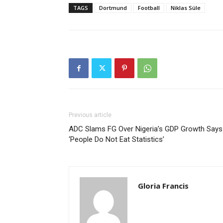
TAGS
Dortmund
Football
Niklas Süle
Previous article
ADC Slams FG Over Nigeria’s GDP Growth Says
‘People Do Not Eat Statistics’
Gloria Francis