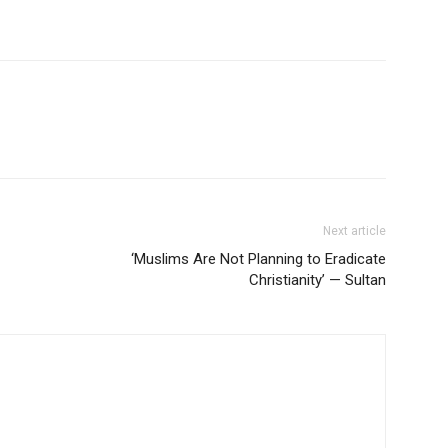
Next article
‘Muslims Are Not Planning to Eradicate
Christianity’ — Sultan