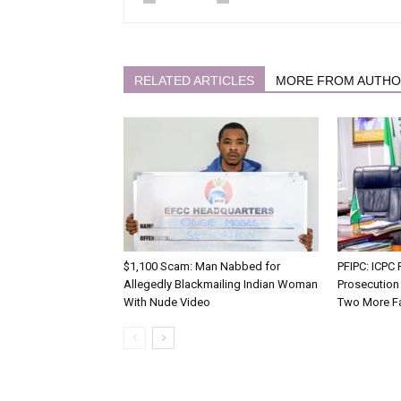
RELATED ARTICLES
MORE FROM AUTH
$1,100 Scam: Man Nabbed for
PFIPC: ICP
Allegedly Blackmailing Indian Woman
Prosecution
With Nude Video
Two More F