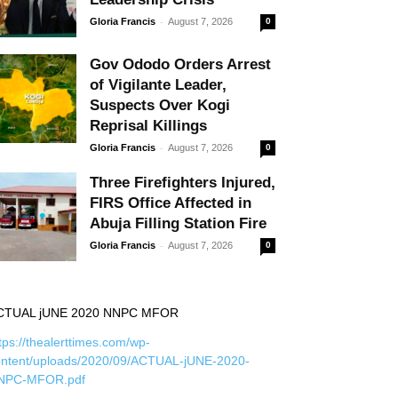
-
Gloria Francis
August 7, 2026
0
Gov Ododo Orders Arrest
of Vigilante Leader,
Suspects Over Kogi
Reprisal Killings
-
Gloria Francis
August 7, 2026
0
Three Firefighters Injured,
FIRS Office Affected in
Abuja Filling Station Fire
-
Gloria Francis
August 7, 2026
0
CTUAL jUNE 2020 NNPC MFOR
tps://thealerttimes.com/wp-
ontent/uploads/2020/09/ACTUAL-jUNE-2020-
NPC-MFOR.pdf