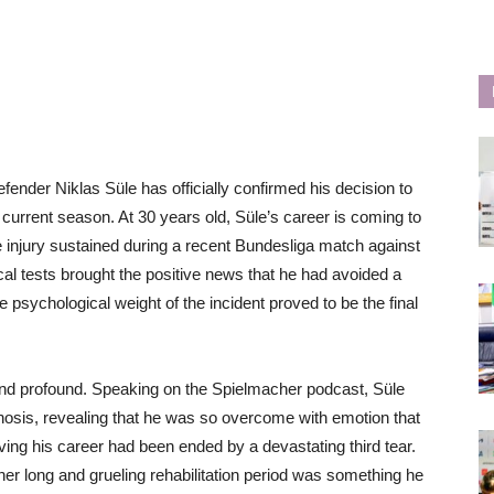
nder Niklas Süle has officially confirmed his decision to
he current season. At 30 years old, Süle’s career is coming to
e injury sustained during a recent Bundesliga match against
 tests brought the positive news that he had avoided a
he psychological weight of the incident proved to be the final
 and profound. Speaking on the Spielmacher podcast, Süle
gnosis, revealing that he was so overcome with emotion that
ving his career had been ended by a devastating third tear.
her long and grueling rehabilitation period was something he