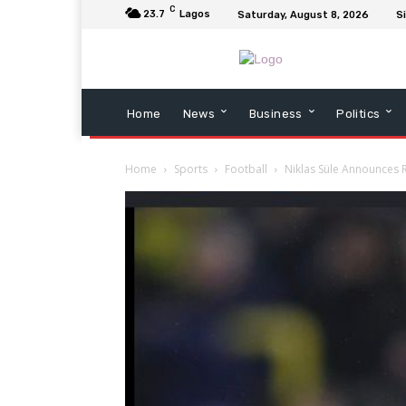
C
23.7
Lagos
Saturday, August 8, 2026
Si
Home
News
Business
Politics
Home
Sports
Football
Niklas Süle Announces R