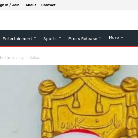
gn in / Join
About
Contact
More
Entertainment
Sports
Press Release
e Christianity’ — Sultan