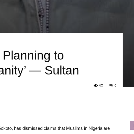
 Planning to
anity’ — Sultan
62
0
okoto, has dismissed claims that Muslims in Nigeria are