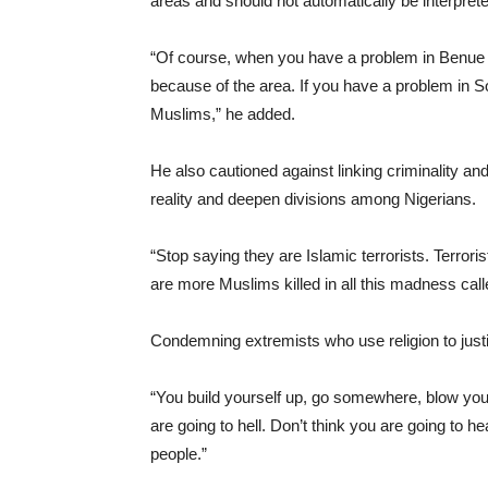
areas and should not automatically be interprete
“Of course, when you have a problem in Benue o
because of the area. If you have a problem in S
Muslims,” he added.
He also cautioned against linking criminality and
reality and deepen divisions among Nigerians.
“Stop saying they are Islamic terrorists. Terror
are more Muslims killed in all this madness calle
Condemning extremists who use religion to justi
“You build yourself up, go somewhere, blow your
are going to hell. Don’t think you are going to he
people.”