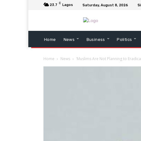
C
23.7
Lagos
Saturday, August 8, 2026
Si
Home
News
Business
Politics
Home
News
‘Muslims Are Not Planning to Eradicat