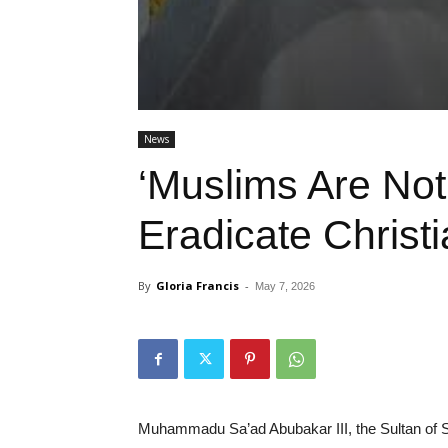
News
‘Muslims Are Not
Eradicate Christi
By
Gloria Francis
-
May 7, 2026
Muhammadu Sa’ad Abubakar III, the Sultan of S