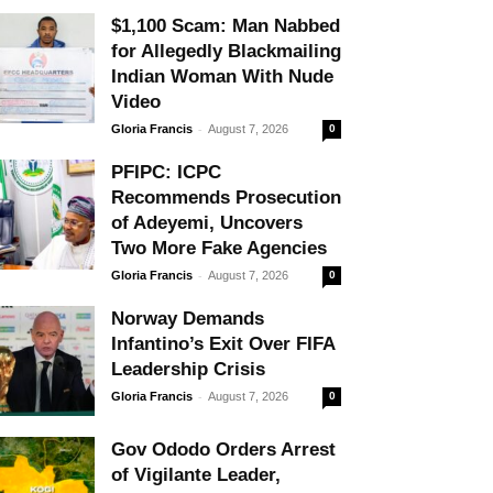
$1,100 Scam: Man Nabbed
for Allegedly Blackmailing
Indian Woman With Nude
Video
-
Gloria Francis
August 7, 2026
0
PFIPC: ICPC
Recommends Prosecution
of Adeyemi, Uncovers
Two More Fake Agencies
-
Gloria Francis
August 7, 2026
0
Norway Demands
Infantino’s Exit Over FIFA
Leadership Crisis
-
Gloria Francis
August 7, 2026
0
Gov Ododo Orders Arrest
of Vigilante Leader,