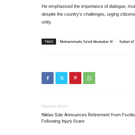
He emphasised the importance of dialogue, mu
despite the country’s challenges, urging citize
unity.
TAGS
Muhammadu Sa’ad Abubakar III
Sultan of
Previous article
Niklas Süle Announces Retirement from Footba
Following Injury Scare