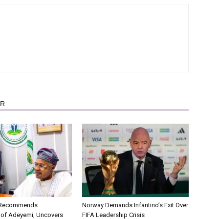
OR
C Recommends
Norway Demands Infantino’s Exit Over
 of Adeyemi, Uncovers
FIFA Leadership Crisis