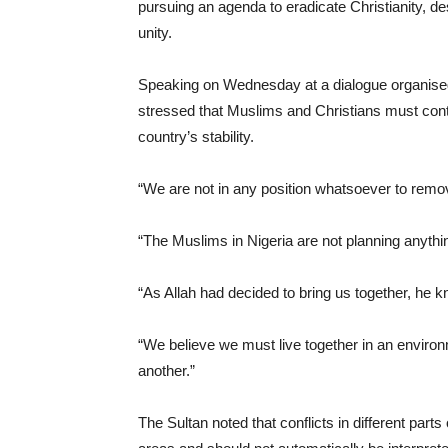
pursuing an agenda to eradicate Christianity, de
unity.
Speaking on Wednesday at a dialogue organised b
stressed that Muslims and Christians must conti
country’s stability.
“We are not in any position whatsoever to remove 
“The Muslims in Nigeria are not planning anything
“As Allah had decided to bring us together, he 
“We believe we must live together in an environ
another.”
The Sultan noted that conflicts in different parts