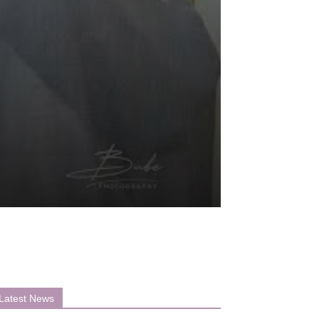
Latest News