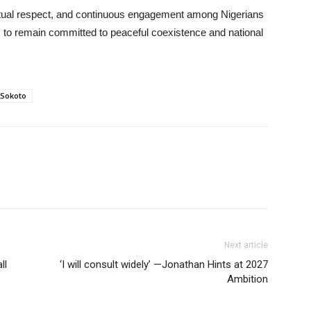
tual respect, and continuous engagement among Nigerians
ns to remain committed to peaceful coexistence and national
 Sokoto
Next article
ll
‘I will consult widely’ —Jonathan Hints at 2027
Ambition