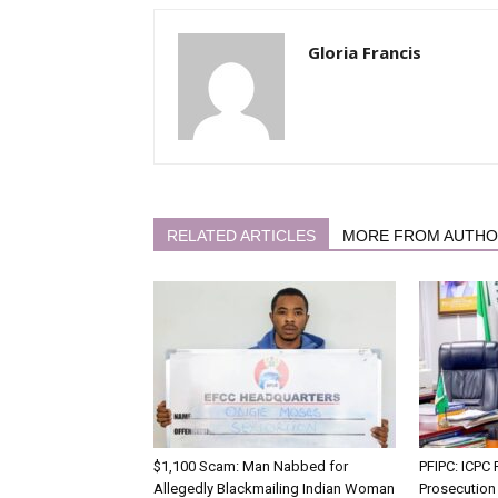
Gloria Francis
RELATED ARTICLES
MORE FROM AUTH
$1,100 Scam: Man Nabbed for
PFIPC: ICP
Allegedly Blackmailing Indian Woman
Prosecution