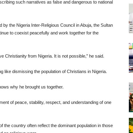
scribing such narratives as false and dangerous to national
y the Nigeria Inter-Religious Council in Abuja, the Sultan
nue to coexist peacefully and work together for the
Christianity from Nigeria. It is not possible,” he said.
 like dismissing the population of Christians in Nigeria.
knows why he brought us together.
ment of peace, stability, respect, and understanding of one
 of the country often reflect the dominant population in those