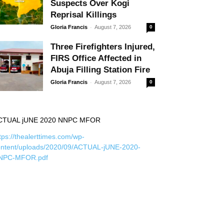
Suspects Over Kogi
Reprisal Killings
-
Gloria Francis
August 7, 2026
0
Three Firefighters Injured,
FIRS Office Affected in
Abuja Filling Station Fire
-
Gloria Francis
August 7, 2026
0
CTUAL jUNE 2020 NNPC MFOR
tps://thealerttimes.com/wp-
ontent/uploads/2020/09/ACTUAL-jUNE-2020-
NPC-MFOR.pdf