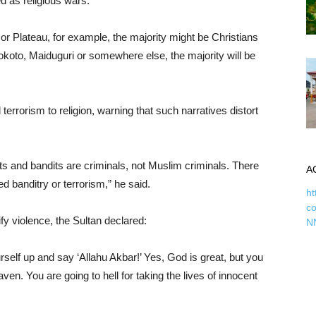
d as religious wars.
r Plateau, for example, the majority might be Christians
okoto, Maiduguri or somewhere else, the majority will be
 terrorism to religion, warning that such narratives distort
ists and bandits are criminals, not Muslim criminals. There
A
d banditry or terrorism,” he said.
ht
c
fy violence, the Sultan declared:
N
self up and say ‘Allahu Akbar!’ Yes, God is great, but you
aven. You are going to hell for taking the lives of innocent