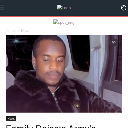
Home
News
News