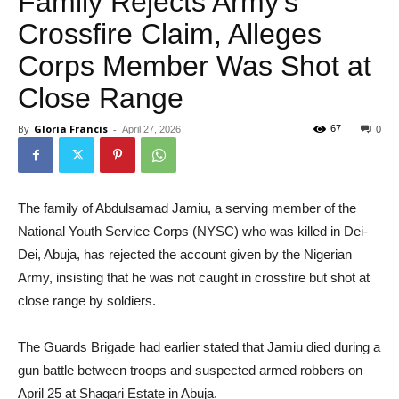
Family Rejects Army’s
Crossfire Claim, Alleges
Corps Member Was Shot at
Close Range
By
Gloria Francis
-
67
April 27, 2026
0
The family of Abdulsamad Jamiu, a serving member of the
National Youth Service Corps (NYSC) who was killed in Dei-
Dei, Abuja, has rejected the account given by the Nigerian
Army, insisting that he was not caught in crossfire but shot at
close range by soldiers.
The Guards Brigade had earlier stated that Jamiu died during a
gun battle between troops and suspected armed robbers on
April 25 at Shagari Estate in Abuja.