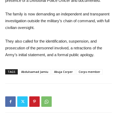
presence of a Divisional Police Officer and documented.
The family is now demanding an independent and transparent
investigation outside the military’s chain of command, with full
civilian oversight.
They also called for the identification, suspension, and
prosecution of the personnel involved, a retractions of the
Army’s initial statement, and a formal public apology.
TAGS
Abdulsamad Jamiu
Abuja Corper
Corps member