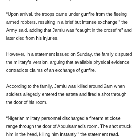
“Upon arrival, the troops came under gunfire from the fleeing
armed robbers, resulting in a brief but intense exchange,” the
Army said, adding that Jamiu was “caught in the crossfire” and
later died from his injuries.
However, in a statement issued on Sunday, the family disputed
the military’s version, arguing that available physical evidence
contradicts claims of an exchange of gunfire.
According to the family, Jamiu was killed around 2am when
soldiers allegedly entered the estate and fired a shot through
the door of his room.
“Nigerian military personnel discharged a firearm at close
range through the door of Abdulsamad’s room. The shot struck
him in the head, killing him instantly,” the statement read.