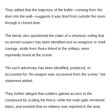
They added that the trajectory of the bullet—running from the
door into the wall—suggests it was fired from outside the room
through a closed door.
The family also questioned the claim of a shootout, noting that
no armed suspect has been identified and no weapons or shell
casings, aside from those linked to the military, were
reportedly found at the scene.
“No such adversary has been identified, produced, or
accounted for. No weapon was recovered from the scene,” the
statement added.
They further alleged that soldiers gained access to the
compound by scaling the fence, while the main gate remained
intact, and insisted that no robbery was reported in the area