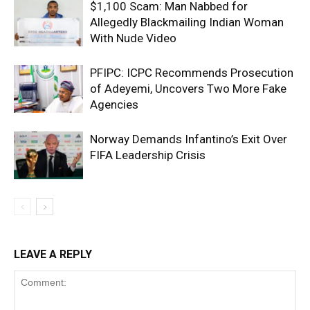
$1,100 Scam: Man Nabbed for
Allegedly Blackmailing Indian Woman
With Nude Video
PFIPC: ICPC Recommends Prosecution
of Adeyemi, Uncovers Two More Fake
Agencies
Norway Demands Infantino’s Exit Over
FIFA Leadership Crisis
LEAVE A REPLY