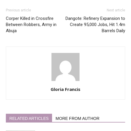
Previous article
Next article
Corper Killed in Crossfire
Dangote: Refinery Expansion to
Between Robbers, Army in
Create 95,000 Jobs, Hit 1.4m
Abuja
Barrels Daily
Gloria Francis
RELATED ARTICLES
MORE FROM AUTHOR