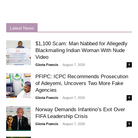
Latest News
$1,100 Scam: Man Nabbed for Allegedly
Blackmailing Indian Woman With Nude
Video
-
Gloria Francis
August 7, 2026
0
PFIPC: ICPC Recommends Prosecution
of Adeyemi, Uncovers Two More Fake
Agencies
-
Gloria Francis
August 7, 2026
0
Norway Demands Infantino’s Exit Over
FIFA Leadership Crisis
-
Gloria Francis
August 7, 2026
0