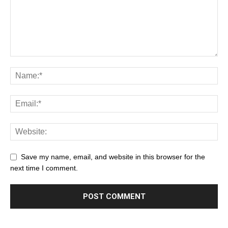
Save my name, email, and website in this browser for the
next time I comment.