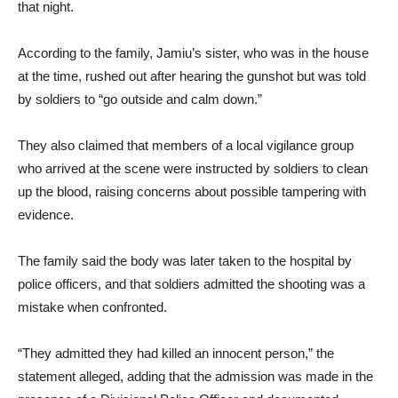
that night.
According to the family, Jamiu’s sister, who was in the house
at the time, rushed out after hearing the gunshot but was told
by soldiers to “go outside and calm down.”
They also claimed that members of a local vigilance group
who arrived at the scene were instructed by soldiers to clean
up the blood, raising concerns about possible tampering with
evidence.
The family said the body was later taken to the hospital by
police officers, and that soldiers admitted the shooting was a
mistake when confronted.
“They admitted they had killed an innocent person,” the
statement alleged, adding that the admission was made in the