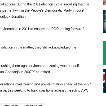
cal actions during the 2011 election cycle, recalling that the
angement within the People’s Democratic Party in court
oodluck Jonathan.
ainst Jonathan in 2011 to ensure the PDP zoning formula?
sdiction in the matter, they still acknowledged the
pushing them against Jonathan, zoning was not self-
gun Obasanjo in 2007?” he asked.
sations over zoning and power rotation ahead of the 2027
ion parties seeking to build coalitions against the ruling APC.
Rufai Oseni
Zoning tickets