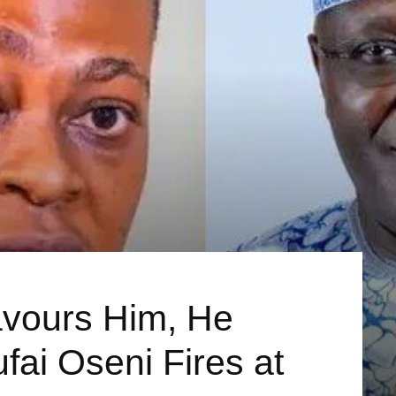
vours Him, He
fai Oseni Fires at