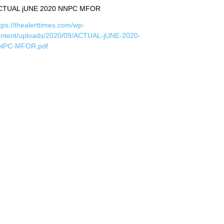
CTUAL jUNE 2020 NNPC MFOR
tps://thealerttimes.com/wp-
ontent/uploads/2020/09/ACTUAL-jUNE-2020-
NPC-MFOR.pdf