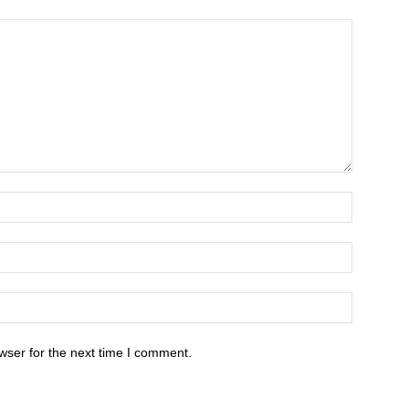
wser for the next time I comment.