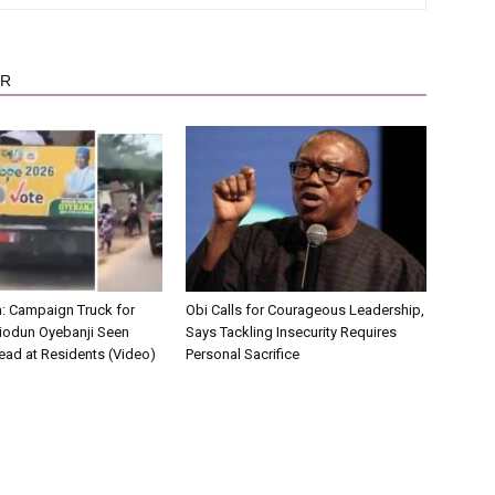
OR
on: Campaign Truck for
Obi Calls for Courageous Leadership,
iodun Oyebanji Seen
Says Tackling Insecurity Requires
ead at Residents (Video)
Personal Sacrifice