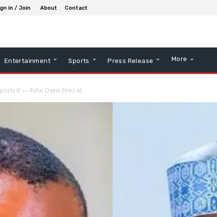
gn in / Join
About
Contact
More
Entertainment
Sports
Press Release
ts It’ — Rufai Oseni Fires at...