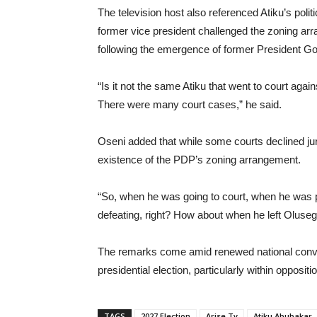
The television host also referenced Atiku’s politi
former vice president challenged the zoning arr
following the emergence of former President G
“Is it not the same Atiku that went to court ag
There were many court cases,” he said.
Oseni added that while some courts declined juri
existence of the PDP’s zoning arrangement.
“So, when he was going to court, when he was 
defeating, right? How about when he left Oluse
The remarks come amid renewed national conver
presidential election, particularly within opposit
TAGS
2027 Election
Arise Tv
Atiku Abubakar