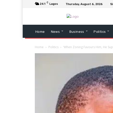
C
24.1
Lagos
Thursday, August 6, 2026
Si
Home
News
Business
Politics
Home
Politics
‘When Zoning Favours Him, He Suppor