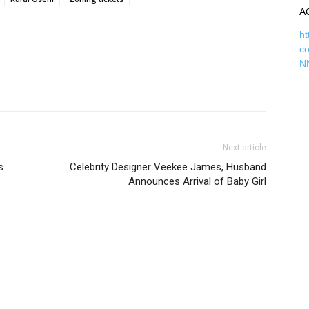
A
ht
c
N
Next article
s
Celebrity Designer Veekee James, Husband
Announces Arrival of Baby Girl