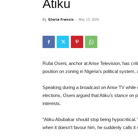
Atiku
By
Gloria Francis
-
May 13, 2026
Rufai Oseni, anchor at Arise Television, has cri
position on zoning in Nigeria’s political system
Speaking during a broadcast on Arise TV while
elections, Oseni argued that Atiku’s stance on p
interests.
“Atiku Abubakar should stop being hypocritical.
when it doesn’t favour him, he suddenly calls it 