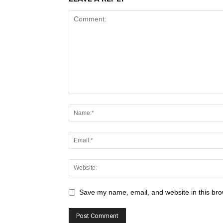
Save my name, email, and website in this bro