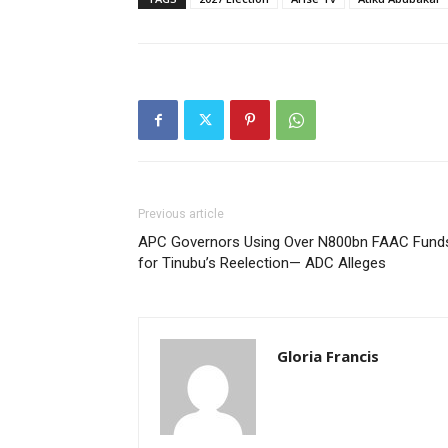
Previous article
APC Governors Using Over N800bn FAAC Fund
for Tinubu’s Reelection— ADC Alleges
Gloria Francis