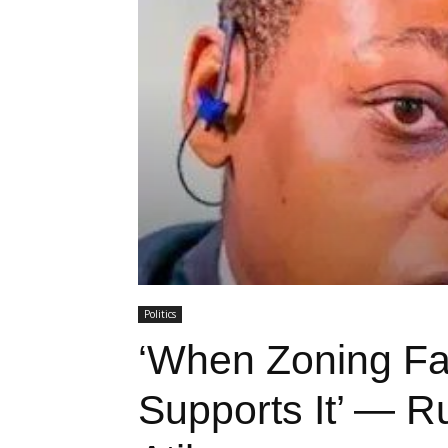
Politics
‘When Zoning Fa
Supports It’ — Ru