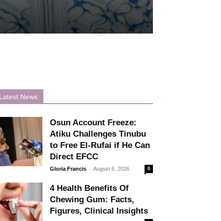
Latest News
Osun Account Freeze:
Atiku Challenges Tinubu
to Free El-Rufai if He Can
Direct EFCC
-
Gloria Francis
August 6, 2026
0
4 Health Benefits Of
Chewing Gum: Facts,
Figures, Clinical Insights