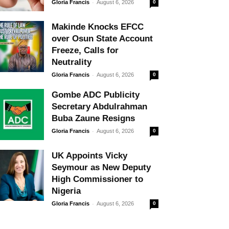
-
Gloria Francis
August 6, 2026
0
Makinde Knocks EFCC
over Osun State Account
Freeze, Calls for
Neutrality
-
Gloria Francis
August 6, 2026
0
Gombe ADC Publicity
Secretary Abdulrahman
Buba Zaune Resigns
-
Gloria Francis
August 6, 2026
0
UK Appoints Vicky
Seymour as New Deputy
High Commissioner to
Nigeria
-
Gloria Francis
August 6, 2026
0