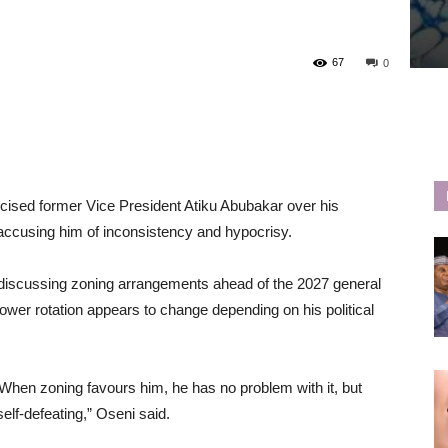
67
0
ticised former Vice President Atiku Abubakar over his
, accusing him of inconsistency and hypocrisy.
 discussing zoning arrangements ahead of the 2027 general
ower rotation appears to change depending on his political
 When zoning favours him, he has no problem with it, but
self-defeating,” Oseni said.