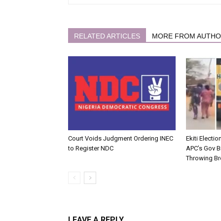
RELATED ARTICLES
MORE FROM AUTH
Court Voids Judgment Ordering INEC
Ekiti Electi
to Register NDC
APC’s Gov B
Throwing Br
LEAVE A REPLY