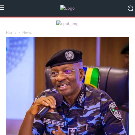
Home
News