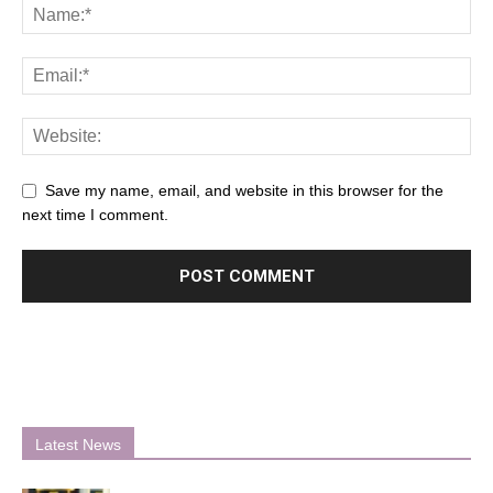
Save my name, email, and website in this browser for the
next time I comment.
Latest News