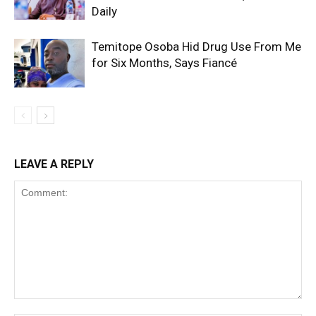
Daily
Temitope Osoba Hid Drug Use From Me
for Six Months, Says Fiancé
LEAVE A REPLY