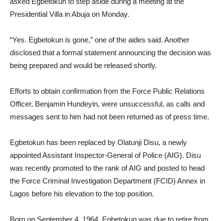
asked Egbetokun to step aside during a meeting at the
Presidential Villa in Abuja on Monday.
“Yes. Egbetokun is gone,” one of the aides said. Another
disclosed that a formal statement announcing the decision was
being prepared and would be released shortly.
Efforts to obtain confirmation from the Force Public Relations
Officer, Benjamin Hundeyin, were unsuccessful, as calls and
messages sent to him had not been returned as of press time.
Egbetokun has been replaced by Olatunji Disu, a newly
appointed Assistant Inspector-General of Police (AIG). Disu
was recently promoted to the rank of AIG and posted to head
the Force Criminal Investigation Department (FCID) Annex in
Lagos before his elevation to the top position.
Born on September 4, 1964, Egbetokun was due to retire from