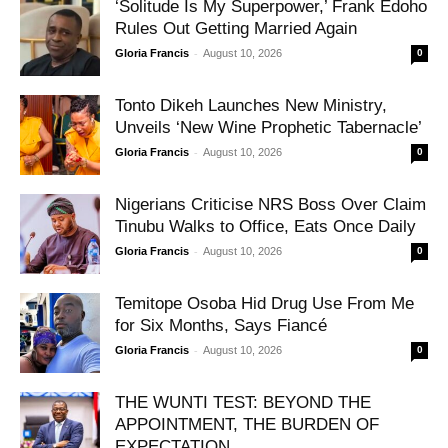
‘Solitude Is My Superpower,’ Frank Edoho
Rules Out Getting Married Again
-
Gloria Francis
August 10, 2026
0
Tonto Dikeh Launches New Ministry,
Unveils ‘New Wine Prophetic Tabernacle’
-
Gloria Francis
August 10, 2026
0
Nigerians Criticise NRS Boss Over Claim
Tinubu Walks to Office, Eats Once Daily
-
Gloria Francis
August 10, 2026
0
Temitope Osoba Hid Drug Use From Me
for Six Months, Says Fiancé
-
Gloria Francis
August 10, 2026
0
THE WUNTI TEST: BEYOND THE
APPOINTMENT, THE BURDEN OF
EXPECTATION