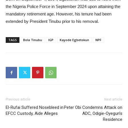
the Nigeria Police Force in September 2024 upon attaining the
mandatory retirement age. However, his tenure had been
extended by President Tinubu prior to his removal.
TAGS
Bola Tinubu
IGP
Kayode Egbetokun
NPF
Previous article
Next article
El-Rufai Suffered Nosebleed in
Peter Obi Condemns Attack on
EFCC Custody, Aide Alleges
ADC, Odigie-Oyegun’s
Residence