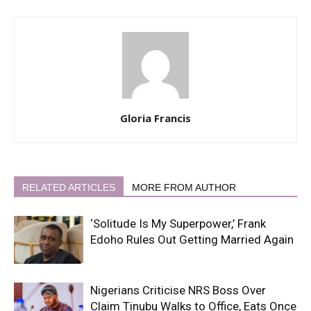
Gloria Francis
RELATED ARTICLES
MORE FROM AUTHOR
‘Solitude Is My Superpower,’ Frank
Edoho Rules Out Getting Married Again
Nigerians Criticise NRS Boss Over
Claim Tinubu Walks to Office, Eats Once