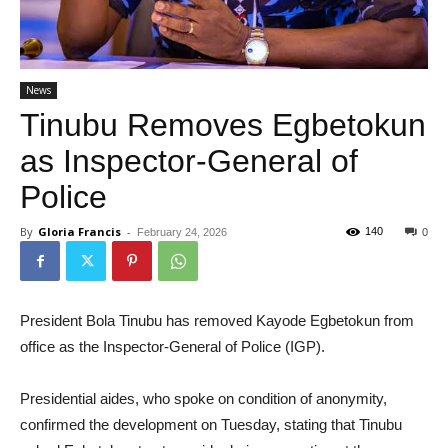
News
Tinubu Removes Egbetokun
as Inspector-General of
Police
By
Gloria Francis
-
140
February 24, 2026
0
President Bola Tinubu has removed Kayode Egbetokun from
office as the Inspector-General of Police (IGP).
Presidential aides, who spoke on condition of anonymity,
confirmed the development on Tuesday, stating that Tinubu