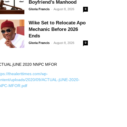
Boyfriend’s Manhood
-
Gloria Francis
August 8, 2026
0
Wike Set to Relocate Apo
Mechanic Before 2026
Ends
-
Gloria Francis
August 8, 2026
0
CTUAL jUNE 2020 NNPC MFOR
tps://thealerttimes.com/wp-
ontent/uploads/2020/09/ACTUAL-jUNE-2020-
NPC-MFOR.pdf