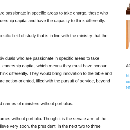
are passionate in specific areas to take charge, those who
ship capital and have the capacity to think differently.
ic field of study that is in line with the ministry that the
ndividuals who are passionate in specific areas to take
leadership capital, which means they must have honour
A
hink differently. They would bring innovation to the table and
ht
 action-oriented, filled with the pursuit of service, beyond
c
N
d names of ministers without portfolios.
ames without portfolio. Though it is the senate arm of the
eve very soon, the president, in the next two to three