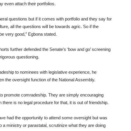
 even attach their portfolios.
ral questions but if it comes with portfolio and they say for
ure, all the questions will be towards agric. So if the
l be very good,” Egbona stated.
horts further defended the Senate’s ‘bow and go’ screening
rigorous questioning.
adeship to nominees with legislative experience, he
en the oversight function of the National Assembly.
 to promote comradeship. They are simply encouraging
ere is no legal procedure for that, it is out of friendship.
have had the opportunity to attend some oversight but was
o a ministry or parastatal, scrutinize what they are doing