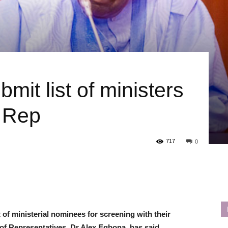
mit list of ministers
— Rep
717
0
 of ministerial nominees for screening with their
of Representatives, Dr Alex Egbona, has said.