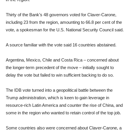
Thirty of the Bank’s 48 governors voted for Claver-Carone,
including 23 from the region, amounting to 66.8 per cent of the
vote, a spokesman for the U.S. National Security Council said.
A source familiar with the vote said 16 countries abstained.
Argentina, Mexico, Chile and Costa Rica – concerned about
the longer-term precedent of the move – initially sought to
delay the vote but failed to win sufficient backing to do so.
The IDB vote turned into a geopolitical battle between the
Trump administration, which is keen to gain leverage in
resource-rich Latin America and counter the rise of China, and
some in the region who wanted to retain control of the top job.
Some countries also were concerned about Claver-Carone, a