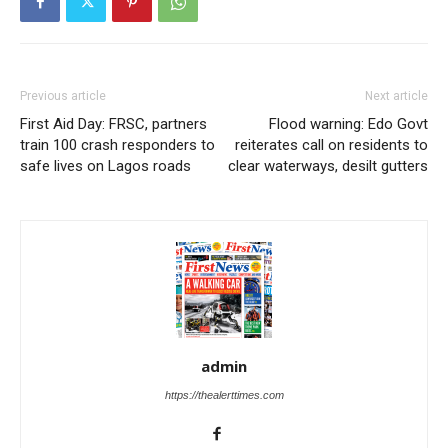
Previous article
Next article
First Aid Day: FRSC, partners
Flood warning: Edo Govt
train 100 crash responders to
reiterates call on residents to
safe lives on Lagos roads
clear waterways, desilt gutters
admin
https://thealerttimes.com