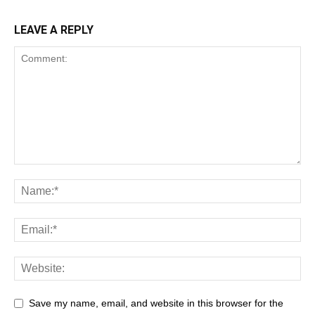
LEAVE A REPLY
Save my name, email, and website in this browser for the