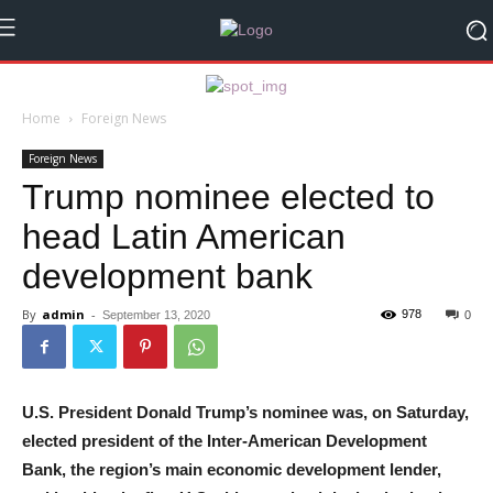
Home
Foreign News
Foreign News
Trump nominee elected to
head Latin American
development bank
By
admin
-
978
September 13, 2020
0
U.S. President Donald Trump’s nominee was, on Saturday,
elected president of the Inter-American Development
Bank, the region’s main economic development lender,