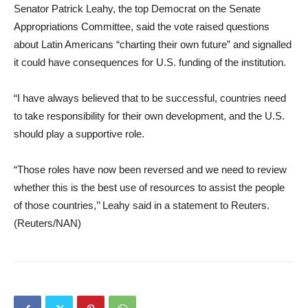
Senator Patrick Leahy, the top Democrat on the Senate
Appropriations Committee, said the vote raised questions
about Latin Americans “charting their own future” and signalled
it could have consequences for U.S. funding of the institution.
“I have always believed that to be successful, countries need
to take responsibility for their own development, and the U.S.
should play a supportive role.
“Those roles have now been reversed and we need to review
whether this is the best use of resources to assist the people
of those countries,’’ Leahy said in a statement to Reuters.
(Reuters/NAN)