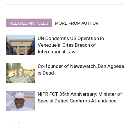
RELATED ARTICLES
MORE FROM AUTHOR
UN Condemns US Operation in
Venezuela, Cites Breach of
International Law
Co-founder of Newswatch, Dan Agbese
is Dead
NIPR FCT 35th Anniversary: Minister of
Special Duties Confirms Attendance