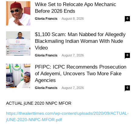
Wike Set to Relocate Apo Mechanic
Before 2026 Ends
-
Gloria Francis
August 8, 2026
0
$1,100 Scam: Man Nabbed for Allegedly
Blackmailing Indian Woman With Nude
Video
-
Gloria Francis
August 7, 2026
0
PFIPC: ICPC Recommends Prosecution
of Adeyemi, Uncovers Two More Fake
Agencies
-
Gloria Francis
August 7, 2026
0
ACTUAL jUNE 2020 NNPC MFOR
https://thealerttimes.com/wp-content/uploads/2020/09/ACTUAL-
jUNE-2020-NNPC-MFOR.pdf