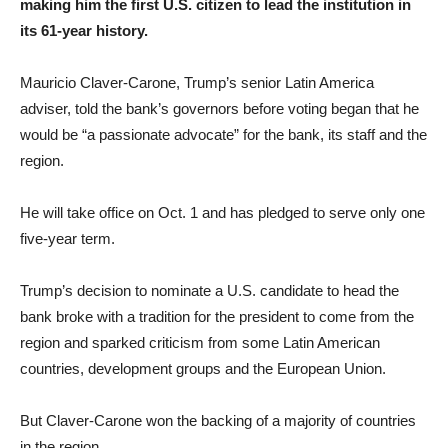
making him the first U.S. citizen to lead the institution in
its 61-year history.
Mauricio Claver-Carone, Trump’s senior Latin America
adviser, told the bank’s governors before voting began that he
would be “a passionate advocate” for the bank, its staff and the
region.
He will take office on Oct. 1 and has pledged to serve only one
five-year term.
Trump’s decision to nominate a U.S. candidate to head the
bank broke with a tradition for the president to come from the
region and sparked criticism from some Latin American
countries, development groups and the European Union.
But Claver-Carone won the backing of a majority of countries
in the region.