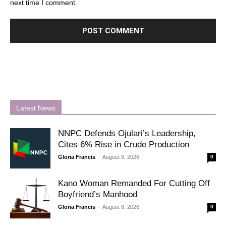
next time I comment.
Latest News
NNPC Defends Ojulari’s Leadership,
Cites 6% Rise in Crude Production
-
Gloria Francis
August 8, 2026
0
Kano Woman Remanded For Cutting Off
Boyfriend’s Manhood
-
Gloria Francis
August 8, 2026
0