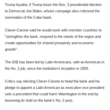
Trump loyalist, if Trump loses the Nov. 3 presidential election
to Democrat Joe Biden, whose campaign also criticised the
nomination of the Cuba hawk.
Claver-Carone said he would work with member countries to
“strengthen the bank, respond to the needs of the region and
create opportunities for shared prosperity and economic
growth’’.
The IDB has been led by Latin Americans, with an American in
the No. 2 job, since the institution’s inception in 1959.
Critics say electing Claver-Carone to head the bank and his
pledge to appoint a Latin American as executive vice president
sets a precedent that could harm Washington in the end by
loosening its hold on the bank’s No. 2 post.