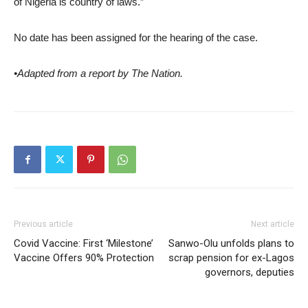
of Nigeria is country of laws.”
No date has been assigned for the hearing of the case.
•Adapted from a report by The Nation.
Previous article
Next article
Covid Vaccine: First ‘Milestone’
Sanwo-Olu unfolds plans to
Vaccine Offers 90% Protection
scrap pension for ex-Lagos
governors, deputies