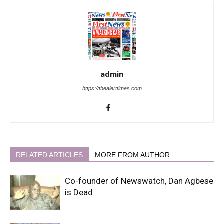
admin
https://thealerttimes.com
RELATED ARTICLES
MORE FROM AUTHOR
Co-founder of Newswatch, Dan Agbese
is Dead