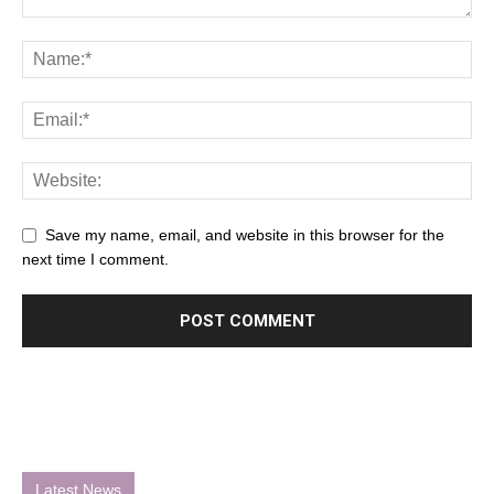
Save my name, email, and website in this browser for the
next time I comment.
Latest News