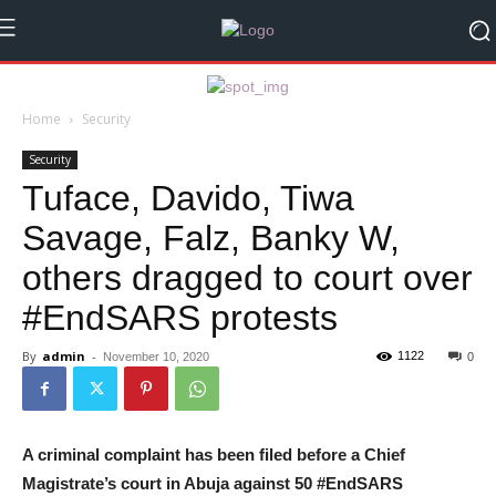
Home
Security
Security
Tuface, Davido, Tiwa
Savage, Falz, Banky W,
others dragged to court over
#EndSARS protests
By
admin
-
1122
November 10, 2020
0
A criminal complaint has been filed before a Chief
Magistrate’s court in Abuja against 50 #EndSARS