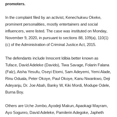
promoters.
In the complaint filed by an activist, Kenechukwu Okeke,
prominent personalities, mostly entertainers and social
influencers, were listed. The case was instituted on Monday,
November 9, 2020, in pursuant to sections 88, 109(a), 110(1)
(c) of the Administration of Criminal Justice Act, 2015.
The defendants include Innocent Idibia better known as
Tuface, David Adeleke (Davido), Tiwa Savage, Folarin Falana
(Falz), Aisha Yesufu, Oseyi Etomi, Sam Adeyemi, Yemi Alade,
Rinu Oduala, Peter Okoye, Paul Okoye, Kanu Nwankwo, Deji
Adeyanju, Dr. Joe Abah, Banky W, Kiki Mordi, Modupe Odele,
Burna Boy.
Others are Uche Jombo, Ayodeji Makun, Apaokagi Mayram,
Ayo Sogunro, David Adeleke, Pamilerin Adegoke, Japheth