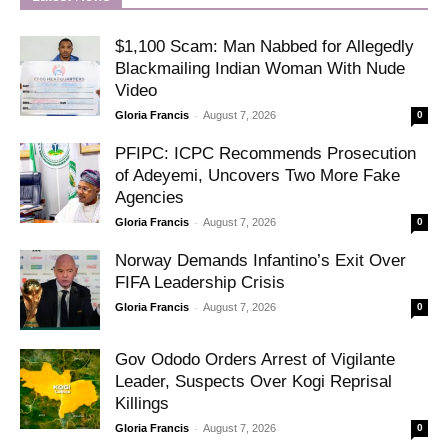
$1,100 Scam: Man Nabbed for Allegedly
Blackmailing Indian Woman With Nude
Video
-
Gloria Francis
August 7, 2026
0
PFIPC: ICPC Recommends Prosecution
of Adeyemi, Uncovers Two More Fake
Agencies
-
Gloria Francis
August 7, 2026
0
Norway Demands Infantino’s Exit Over
FIFA Leadership Crisis
-
Gloria Francis
August 7, 2026
0
Gov Ododo Orders Arrest of Vigilante
Leader, Suspects Over Kogi Reprisal
Killings
-
Gloria Francis
August 7, 2026
0