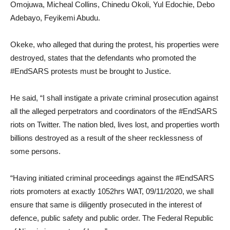
Omojuwa, Micheal Collins, Chinedu Okoli, Yul Edochie, Debo
Adebayo, Feyikemi Abudu.
Okeke, who alleged that during the protest, his properties were
destroyed, states that the defendants who promoted the
#EndSARS protests must be brought to Justice.
He said, “I shall instigate a private criminal prosecution against
all the alleged perpetrators and coordinators of the #EndSARS
riots on Twitter. The nation bled, lives lost, and properties worth
billions destroyed as a result of the sheer recklessness of
some persons.
“Having initiated criminal proceedings against the #EndSARS
riots promoters at exactly 1052hrs WAT, 09/11/2020, we shall
ensure that same is diligently prosecuted in the interest of
defence, public safety and public order. The Federal Republic