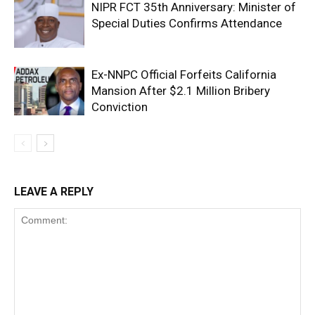
NIPR FCT 35th Anniversary: Minister of
Special Duties Confirms Attendance
Ex-NNPC Official Forfeits California
Mansion After $2.1 Million Bribery
Conviction
LEAVE A REPLY