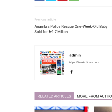
Previous article
Anambra Police Rescue One-Week-Old Baby
Sold for ₦1.7 Million
admin
https://thealerttimes.com
RELATED ARTICLES
MORE FROM AUTH