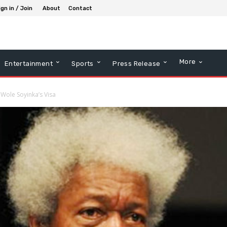
ign in / Join
About
Contact
More
Entertainment
Sports
Press Release
g Wole Soyinka’s Visa