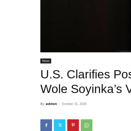
News
U.S. Clarifies Po
Wole Soyinka’s 
By
admin
-
October 31, 2025