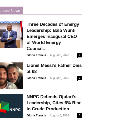
Latest News
Three Decades of Energy
Leadership: Bala Wunti
Emerges Inaugural CEO
of World Energy
Council...
-
Gloria Francis
August 8, 2026
0
Lionel Messi’s Father Dies
at 68
-
Gloria Francis
August 8, 2026
0
NNPC Defends Ojulari’s
Leadership, Cites 6% Rise
in Crude Production
-
Gloria Francis
August 8, 2026
0