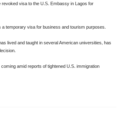
he revoked visa to the U.S. Embassy in Lagos for
is a temporary visa for business and tourism purposes.
has lived and taught in several American universities, has
decision.
coming amid reports of tightened U.S. immigration