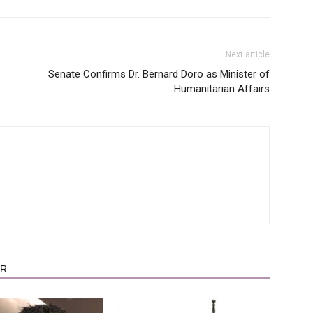
Next article
Senate Confirms Dr. Bernard Doro as Minister of
Humanitarian Affairs
OR