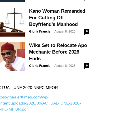
Kano Woman Remanded
For Cutting Off
Boyfriend’s Manhood
-
Gloria Francis
August 8, 2026
0
Wike Set to Relocate Apo
Mechanic Before 2026
Ends
-
Gloria Francis
August 8, 2026
0
CTUAL jUNE 2020 NNPC MFOR
tps://thealerttimes.com/wp-
ontent/uploads/2020/09/ACTUAL-jUNE-2020-
NPC-MFOR.pdf