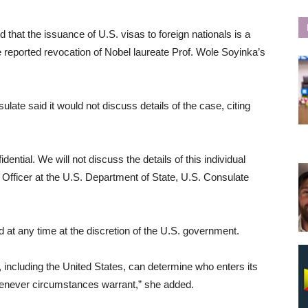
that the issuance of U.S. visas to foreign nationals is a
 the reported revocation of Nobel laureate Prof. Wole Soyinka’s
late said it would not discuss details of the case, citing
ential. We will not discuss the details of this individual
Officer at the U.S. Department of State, U.S. Consulate
 at any time at the discretion of the U.S. government.
y, including the United States, can determine who enters its
enever circumstances warrant,” she added.