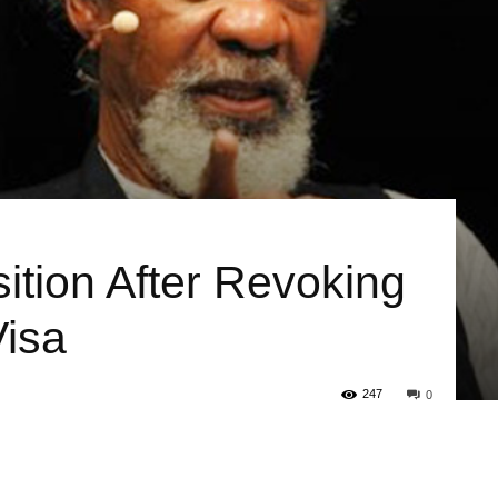
sition After Revoking
Visa
247
0