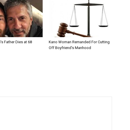
’s Father Dies at 68
Kano Woman Remanded For Cutting
Off Boyfriend’s Manhood