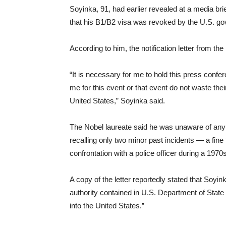
Soyinka, 91, had earlier revealed at a media br
that his B1/B2 visa was revoked by the U.S. g
According to him, the notification letter from 
“It is necessary for me to hold this press confe
me for this event or that event do not waste thei
United States,” Soyinka said.
The Nobel laureate said he was unaware of any
recalling only two minor past incidents — a fine f
confrontation with a police officer during a 1970
A copy of the letter reportedly stated that Soy
authority contained in U.S. Department of State 
into the United States.”