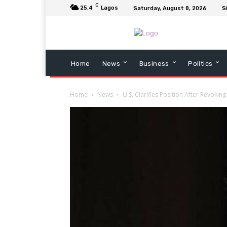
C
25.4
Lagos
Saturday, August 8, 2026
S
Home
News
Business
Politics
Home
News
U.S. Clarifies Position After Revokin