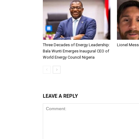
Three Decades of Energy Leadership:
Lionel Messi
Bala Wunti Emerges Inaugural CEO of
World Energy Council Nigeria
LEAVE A REPLY