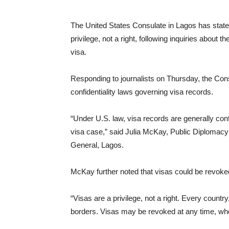
The United States Consulate in Lagos has stated 
privilege, not a right, following inquiries about
visa.
Responding to journalists on Thursday, the Consu
confidentiality laws governing visa records.
“Under U.S. law, visa records are generally confid
visa case,” said Julia McKay, Public Diplomacy 
General, Lagos.
McKay further noted that visas could be revoked
“Visas are a privilege, not a right. Every countr
borders. Visas may be revoked at any time, wh