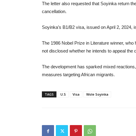
The letter also requested that Soyinka return t
cancellation.
Soyinka’s B1/B2 visa, issued on April 2, 2024, 
The 1986 Nobel Prize in Literature winner, who 
not disclosed whether he intends to appeal the 
The development has sparked mixed reactions, 
measures targeting African migrants.
TAGS
U.S
Visa
Wole Soyinka