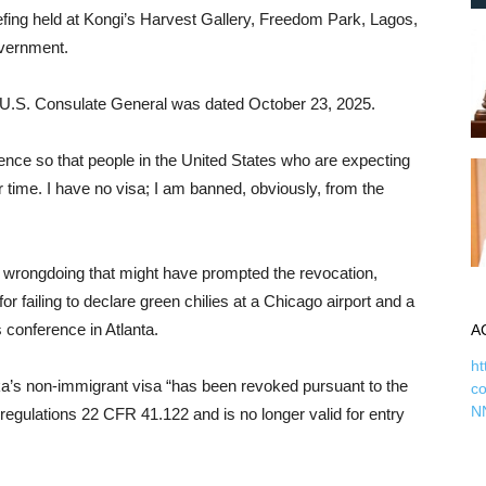
iefing held at Kongi’s Harvest Gallery, Freedom Park, Lagos,
overnment.
the U.S. Consulate General was dated October 23, 2025.
rence so that people in the United States who are expecting
r time. I have no visa; I am banned, obviously, from the
 wrongdoing that might have prompted the revocation,
or failing to declare green chilies at a Chicago airport and a
s conference in Atlanta.
A
ht
inka’s non-immigrant visa “has been revoked pursuant to the
c
N
regulations 22 CFR 41.122 and is no longer valid for entry