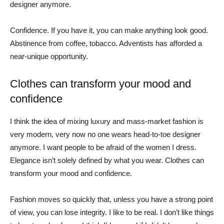
designer anymore.
Confidence. If you have it, you can make anything look good.
Abstinence from coffee, tobacco. Adventists has afforded a
near-unique opportunity.
Clothes can transform your mood and
confidence
I think the idea of mixing luxury and mass-market fashion is
very modern, very now no one wears head-to-toe designer
anymore. I want people to be afraid of the women I dress.
Elegance isn’t solely defined by what you wear. Clothes can
transform your mood and confidence.
Fashion moves so quickly that, unless you have a strong point
of view, you can lose integrity. I like to be real. I don’t like things