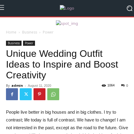
Home
Business
Power
Business
Power
Unique Wedding Outfit
Ideas to Inspire and Boost
Creativity
By
admin
-
1064
August 11, 2020
0
People live better in big houses and in big clothes. I try to
contrast; life today is full of contrast. We have to change! I am
not interested in the past, except as the road to the future. Give