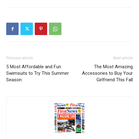
Previous article
Next article
5 Most Affordable and Fun
The Most Amazing
Swimsuits to Try This Summer
Accessories to Buy Your
Season
Girlfriend This Fall