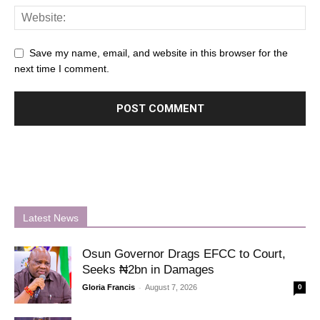
Save my name, email, and website in this browser for the
next time I comment.
Latest News
Osun Governor Drags EFCC to Court,
Seeks ₦2bn in Damages
-
Gloria Francis
August 7, 2026
0