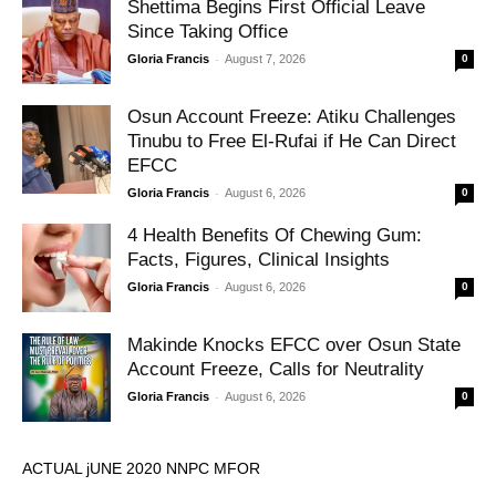
Shettima Begins First Official Leave
Since Taking Office
-
Gloria Francis
August 7, 2026
0
Osun Account Freeze: Atiku Challenges
Tinubu to Free El-Rufai if He Can Direct
EFCC
-
Gloria Francis
August 6, 2026
0
4 Health Benefits Of Chewing Gum:
Facts, Figures, Clinical Insights
-
Gloria Francis
August 6, 2026
0
Makinde Knocks EFCC over Osun State
Account Freeze, Calls for Neutrality
-
Gloria Francis
August 6, 2026
0
ACTUAL jUNE 2020 NNPC MFOR