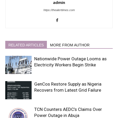
admin
https://thealerttimes.com
RELATED ARTICLES
MORE FROM AUTHOR
Nationwide Power Outage Looms as
Electricity Workers Begin Strike
GenCos Restore Supply as Nigeria
Recovers from Latest Grid Failure
TCN Counters AEDC’s Claims Over
Power Outage in Abuja