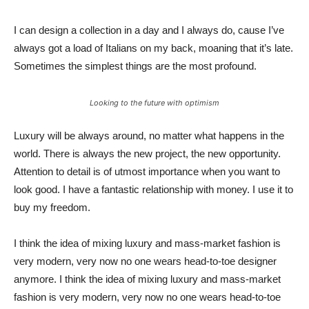
I can design a collection in a day and I always do, cause I’ve
always got a load of Italians on my back, moaning that it’s late.
Sometimes the simplest things are the most profound.
Looking to the future with optimism
Luxury will be always around, no matter what happens in the
world. There is always the new project, the new opportunity.
Attention to detail is of utmost importance when you want to
look good. I have a fantastic relationship with money. I use it to
buy my freedom.
I think the idea of mixing luxury and mass-market fashion is
very modern, very now no one wears head-to-toe designer
anymore. I think the idea of mixing luxury and mass-market
fashion is very modern, very now no one wears head-to-toe