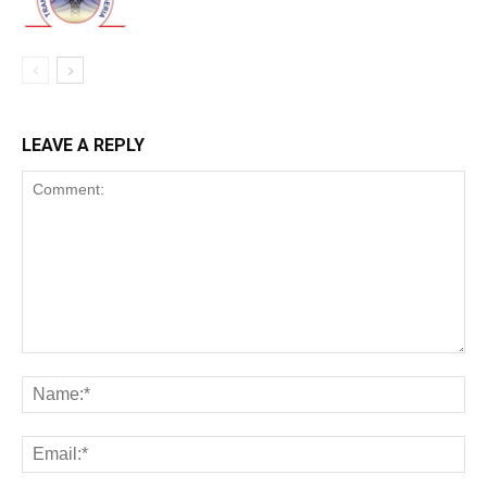
LEAVE A REPLY