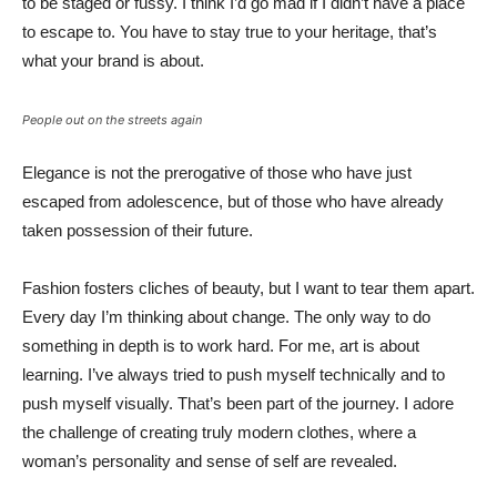
to be staged or fussy. I think I’d go mad if I didn’t have a place
to escape to. You have to stay true to your heritage, that’s
what your brand is about.
People out on the streets again
Elegance is not the prerogative of those who have just
escaped from adolescence, but of those who have already
taken possession of their future.
Fashion fosters cliches of beauty, but I want to tear them apart.
Every day I’m thinking about change. The only way to do
something in depth is to work hard. For me, art is about
learning. I’ve always tried to push myself technically and to
push myself visually. That’s been part of the journey. I adore
the challenge of creating truly modern clothes, where a
woman’s personality and sense of self are revealed.