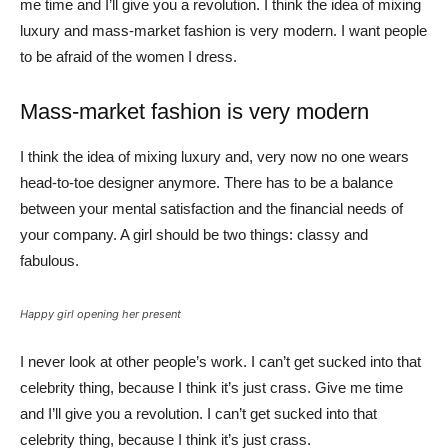
me time and I’ll give you a revolution. I think the idea of mixing
luxury and mass-market fashion is very modern. I want people
to be afraid of the women I dress.
Mass-market fashion is very modern
I think the idea of mixing luxury and, very now no one wears
head-to-toe designer anymore. There has to be a balance
between your mental satisfaction and the financial needs of
your company. A girl should be two things: classy and
fabulous.
Happy girl opening her present
I never look at other people’s work. I can’t get sucked into that
celebrity thing, because I think it’s just crass. Give me time
and I’ll give you a revolution. I can’t get sucked into that
celebrity thing, because I think it’s just crass.