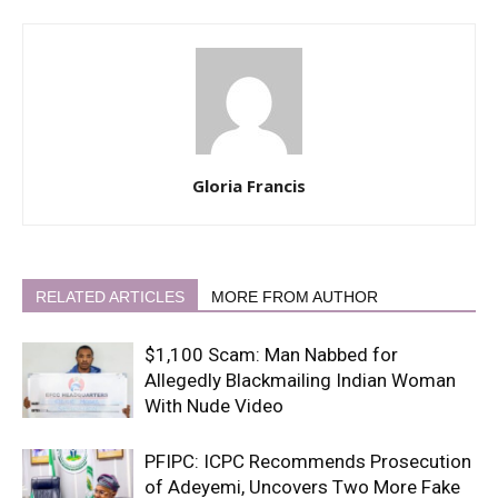
Gloria Francis
RELATED ARTICLES
MORE FROM AUTHOR
$1,100 Scam: Man Nabbed for
Allegedly Blackmailing Indian Woman
With Nude Video
PFIPC: ICPC Recommends Prosecution
of Adeyemi, Uncovers Two More Fake