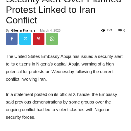
Protest Linked to Iran
Conflict
By
Gloria Francis
-
123
March 4, 2026
0
The United States Embassy Abuja has issued a security alert
to its citizens in Nigeria’s capital, Abuja, warning of a high
potential for protests on Wednesday following the current
conflict involving Iran.
In a statement posted on its official X handle, the Embassy
said previous demonstrations by some groups over the
ongoing conflict had led to violent clashes with Nigerian
security forces.