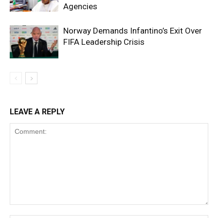
Agencies
Norway Demands Infantino’s Exit Over
FIFA Leadership Crisis
LEAVE A REPLY