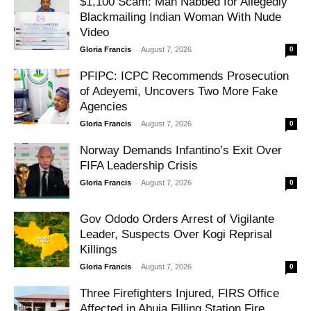
$1,100 Scam: Man Nabbed for Allegedly
Blackmailing Indian Woman With Nude
Video
-
Gloria Francis
August 7, 2026
0
PFIPC: ICPC Recommends Prosecution
of Adeyemi, Uncovers Two More Fake
Agencies
-
Gloria Francis
August 7, 2026
0
Norway Demands Infantino’s Exit Over
FIFA Leadership Crisis
-
Gloria Francis
August 7, 2026
0
Gov Ododo Orders Arrest of Vigilante
Leader, Suspects Over Kogi Reprisal
Killings
-
Gloria Francis
August 7, 2026
0
Three Firefighters Injured, FIRS Office
Affected in Abuja Filling Station Fire