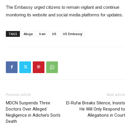
The Embassy urged citizens to remain vigilant and continue
monitoring its website and social media platforms for updates.
TAGS
Abuja
Iran
US
US Embassy
Previous article
Next article
MDCN Suspends Three
El-Rufai Breaks Silence, Insists
Doctors Over Alleged
He Will Only Respond to
Negligence in Adichie’s Son’s
Allegations in Court
Death