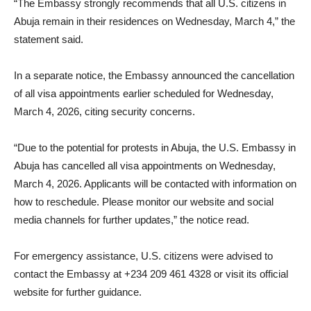
“The Embassy strongly recommends that all U.S. citizens in
Abuja remain in their residences on Wednesday, March 4,” the
statement said.
In a separate notice, the Embassy announced the cancellation
of all visa appointments earlier scheduled for Wednesday,
March 4, 2026, citing security concerns.
“Due to the potential for protests in Abuja, the U.S. Embassy in
Abuja has cancelled all visa appointments on Wednesday,
March 4, 2026. Applicants will be contacted with information on
how to reschedule. Please monitor our website and social
media channels for further updates,” the notice read.
For emergency assistance, U.S. citizens were advised to
contact the Embassy at +234 209 461 4328 or visit its official
website for further guidance.