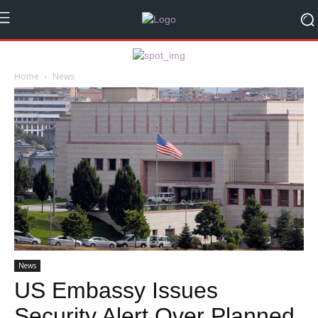
Home
News
News
US Embassy Issues
Security Alert Over Planned