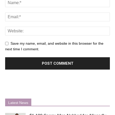
Save my name, email, and website in this browser for the
next time I comment.
Latest News