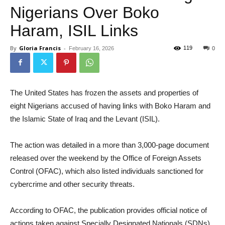
Nigerians Over Boko
Haram, ISIL Links
By
Gloria Francis
-
119
February 16, 2026
0
The United States has frozen the assets and properties of
eight Nigerians accused of having links with Boko Haram and
the Islamic State of Iraq and the Levant (ISIL).
The action was detailed in a more than 3,000-page document
released over the weekend by the Office of Foreign Assets
Control (OFAC), which also listed individuals sanctioned for
cybercrime and other security threats.
According to OFAC, the publication provides official notice of
actions taken against Specially Designated Nationals (SDNs)