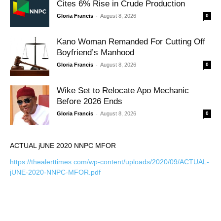
Cites 6% Rise in Crude Production
-
Gloria Francis
August 8, 2026
0
Kano Woman Remanded For Cutting Off
Boyfriend’s Manhood
-
Gloria Francis
August 8, 2026
0
Wike Set to Relocate Apo Mechanic
Before 2026 Ends
-
Gloria Francis
August 8, 2026
0
ACTUAL jUNE 2020 NNPC MFOR
https://thealerttimes.com/wp-content/uploads/2020/09/ACTUAL-
jUNE-2020-NNPC-MFOR.pdf