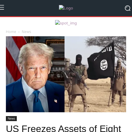
Home
News
News
US Freezes Assets of Eight