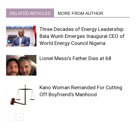
RELATED ARTICLES
MORE FROM AUTHOR
Three Decades of Energy Leadership:
Bala Wunti Emerges Inaugural CEO of
World Energy Council Nigeria
Lionel Messi’s Father Dies at 68
Kano Woman Remanded For Cutting
Off Boyfriend’s Manhood