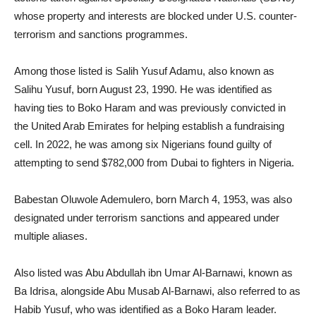
whose property and interests are blocked under U.S. counter-
terrorism and sanctions programmes.
Among those listed is Salih Yusuf Adamu, also known as
Salihu Yusuf, born August 23, 1990. He was identified as
having ties to Boko Haram and was previously convicted in
the United Arab Emirates for helping establish a fundraising
cell. In 2022, he was among six Nigerians found guilty of
attempting to send $782,000 from Dubai to fighters in Nigeria.
Babestan Oluwole Ademulero, born March 4, 1953, was also
designated under terrorism sanctions and appeared under
multiple aliases.
Also listed was Abu Abdullah ibn Umar Al-Barnawi, known as
Ba Idrisa, alongside Abu Musab Al-Barnawi, also referred to as
Habib Yusuf, who was identified as a Boko Haram leader.