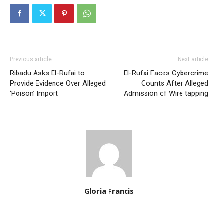
Previous article
Next article
Ribadu Asks El-Rufai to
El-Rufai Faces Cybercrime
Provide Evidence Over Alleged
Counts After Alleged
‘Poison’ Import
Admission of Wire tapping
Gloria Francis