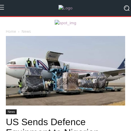
Home
News
News
US Sends Defence