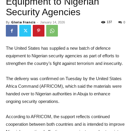
Equipment to Nigerian
Security Agencies
By
Gloria Francis
-
137
January 14, 2026
0
The United States has supplied a new batch of defence
equipment to Nigerian security agencies as part of efforts to
strengthen the country’s fight against terrorism and insecurity.
The delivery was confirmed on Tuesday by the United States
Africa Command (AFRICOM), which said the materials were
handed over to Nigerian authorities in Abuja to enhance
ongoing security operations.
According to AFRICOM, the support reflects continued
cooperation between both countries and is intended to improve