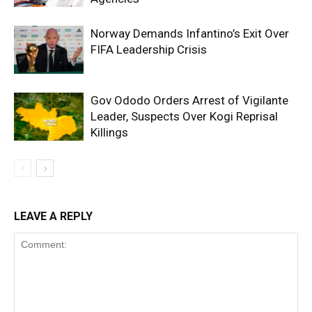
Norway Demands Infantino’s Exit Over
FIFA Leadership Crisis
Gov Ododo Orders Arrest of Vigilante
Leader, Suspects Over Kogi Reprisal
Killings
LEAVE A REPLY