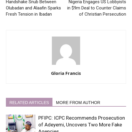
Handshake Snub Between
Nigeria Engages US Lobbyists
Olubadan and Alaafin Sparks
in $9m Deal to Counter Claims
Fresh Tension in Ibadan
of Christian Persecution
Gloria Francis
RELATED ARTICLES
MORE FROM AUTHOR
PFIPC: ICPC Recommends Prosecution
of Adeyemi, Uncovers Two More Fake
Agencies