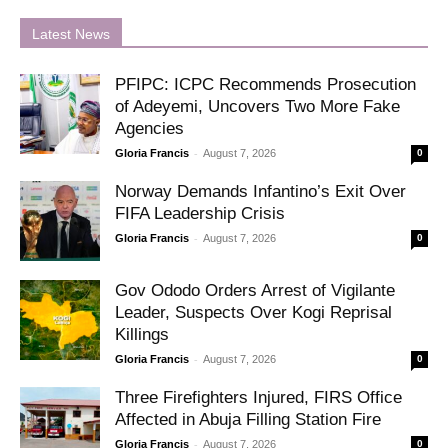
Latest News
PFIPC: ICPC Recommends Prosecution
of Adeyemi, Uncovers Two More Fake
Agencies
-
Gloria Francis
August 7, 2026
0
Norway Demands Infantino’s Exit Over
FIFA Leadership Crisis
-
Gloria Francis
August 7, 2026
0
Gov Ododo Orders Arrest of Vigilante
Leader, Suspects Over Kogi Reprisal
Killings
-
Gloria Francis
August 7, 2026
0
Three Firefighters Injured, FIRS Office
Affected in Abuja Filling Station Fire
-
Gloria Francis
August 7, 2026
0