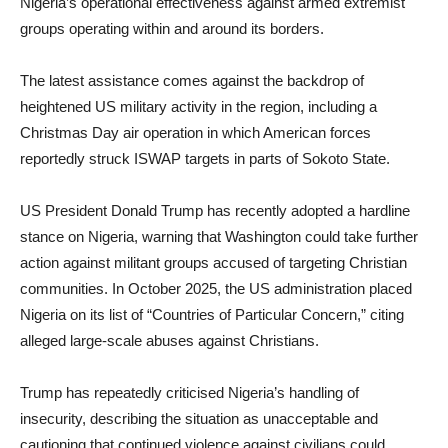
Nigeria’s operational effectiveness against armed extremist
groups operating within and around its borders.
The latest assistance comes against the backdrop of
heightened US military activity in the region, including a
Christmas Day air operation in which American forces
reportedly struck ISWAP targets in parts of Sokoto State.
US President Donald Trump has recently adopted a hardline
stance on Nigeria, warning that Washington could take further
action against militant groups accused of targeting Christian
communities. In October 2025, the US administration placed
Nigeria on its list of “Countries of Particular Concern,” citing
alleged large-scale abuses against Christians.
Trump has repeatedly criticised Nigeria’s handling of
insecurity, describing the situation as unacceptable and
cautioning that continued violence against civilians could