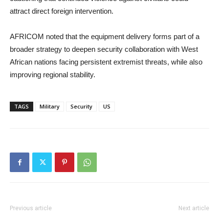
attract direct foreign intervention.
AFRICOM noted that the equipment delivery forms part of a
broader strategy to deepen security collaboration with West
African nations facing persistent extremist threats, while also
improving regional stability.
TAGS
Military
Security
US
Previous article
Next article