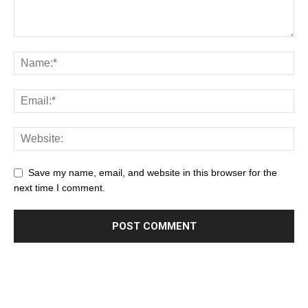
Save my name, email, and website in this browser for the
next time I comment.