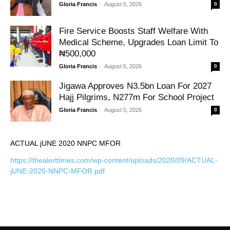
-
Gloria Francis
August 5, 2026
0
Fire Service Boosts Staff Welfare With
Medical Scheme, Upgrades Loan Limit To
₦500,000
-
Gloria Francis
August 5, 2026
0
Jigawa Approves N3.5bn Loan For 2027
Hajj Pilgrims, N277m For School Project
-
Gloria Francis
August 5, 2026
0
ACTUAL jUNE 2020 NNPC MFOR
https://thealerttimes.com/wp-content/uploads/2020/09/ACTUAL-
jUNE-2020-NNPC-MFOR.pdf