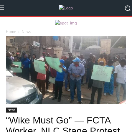
Home
News
News
“Wike Must Go” — FCTA
Worker, NLC Stage Protest