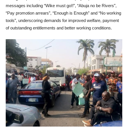
messages including “Wike must go!!”, “Abuja no be Rivers”,
“Pay promotion arrears”, “Enough is Enough” and “No working
tools”, underscoring demands for improved welfare, payment
of outstanding entitlements and better working conditions.