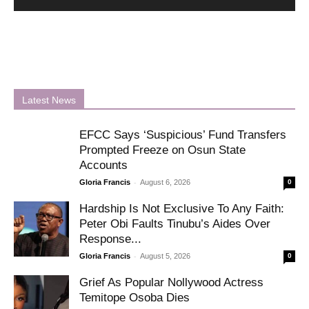
Latest News
EFCC Says ‘Suspicious’ Fund Transfers
Prompted Freeze on Osun State
Accounts
-
Gloria Francis
August 6, 2026
0
Hardship Is Not Exclusive To Any Faith:
Peter Obi Faults Tinubu’s Aides Over
Response...
-
Gloria Francis
August 5, 2026
0
Grief As Popular Nollywood Actress
Temitope Osoba Dies