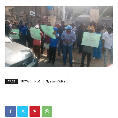
TAGS
FCTA
NLC
Nyesom Wike