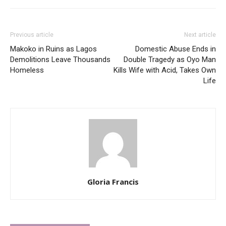
Previous article
Next article
Makoko in Ruins as Lagos
Domestic Abuse Ends in
Demolitions Leave Thousands
Double Tragedy as Oyo Man
Homeless
Kills Wife with Acid, Takes Own
Life
Gloria Francis