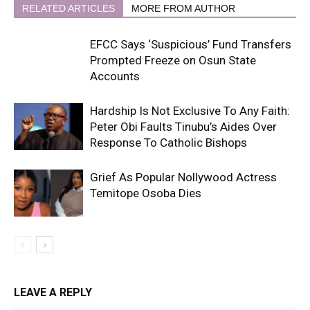
RELATED ARTICLES
MORE FROM AUTHOR
EFCC Says ‘Suspicious’ Fund Transfers
Prompted Freeze on Osun State
Accounts
Hardship Is Not Exclusive To Any Faith:
Peter Obi Faults Tinubu’s Aides Over
Response To Catholic Bishops
Grief As Popular Nollywood Actress
Temitope Osoba Dies
LEAVE A REPLY