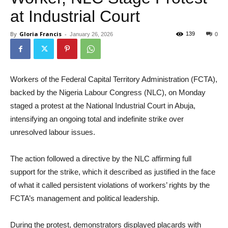
at Industrial Court
By
Gloria Francis
-
139
January 26, 2026
0
Workers of the Federal Capital Territory Administration (FCTA),
backed by the Nigeria Labour Congress (NLC), on Monday
staged a protest at the National Industrial Court in Abuja,
intensifying an ongoing total and indefinite strike over
unresolved labour issues.
The action followed a directive by the NLC affirming full
support for the strike, which it described as justified in the face
of what it called persistent violations of workers’ rights by the
FCTA’s management and political leadership.
During the protest, demonstrators displayed placards with