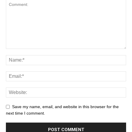
Save my name, email, and website in this browser for the
next time I comment.