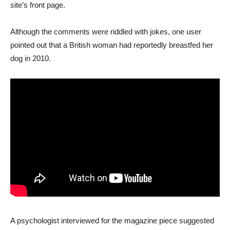
site’s front page.
Although the comments were riddled with jokes, one user
pointed out that a British woman had reportedly breastfed her
dog in 2010.
A psychologist interviewed for the magazine piece suggested