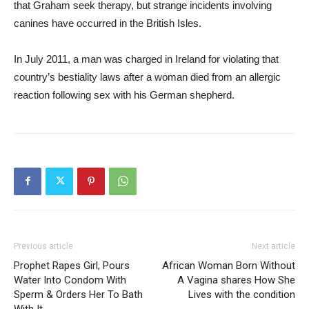
that Graham seek therapy, but strange incidents involving
canines have occurred in the British Isles.
In July 2011, a man was charged in Ireland for violating that
country’s bestiality laws after a woman died from an allergic
reaction following sex with his German shepherd.
Previous article
Next article
Prophet Rapes Girl, Pours
African Woman Born Without
Water Into Condom With
A Vagina shares How She
Sperm & Orders Her To Bath
Lives with the condition
With It