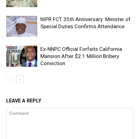
NIPR FCT 35th Anniversary: Minister of
Special Duties Confirms Attendance
Ex-NNPC Official Forfeits California
Mansion After $2.1 Million Bribery
Conviction
LEAVE A REPLY