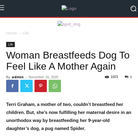
Home
Life
Life
Woman Breastfeeds Dog To
Feel Like A Mother Again
By
admin
-
1023
November 16, 2020
0
Terri Graham, a mother of two, couldn’t breastfeed her
children. But, she’s now fulfilling her maternal desire in an
unorthodox way by breastfeeding her 9-year-old
daughter’s dog, a pug named Spider.