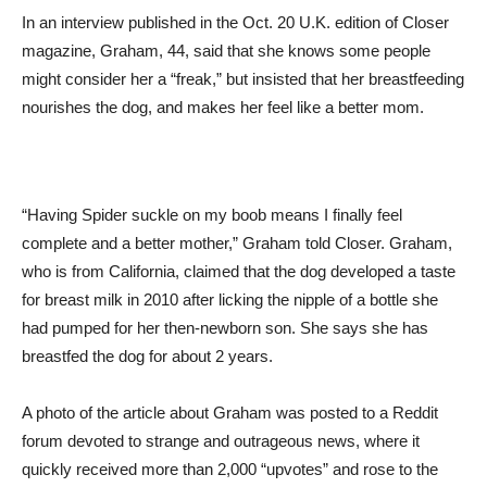
In an interview published in the Oct. 20 U.K. edition of Closer
magazine, Graham, 44, said that she knows some people
might consider her a “freak,” but insisted that her breastfeeding
nourishes the dog, and makes her feel like a better mom.
“Having Spider suckle on my boob means I finally feel
complete and a better mother,” Graham told Closer. Graham,
who is from California, claimed that the dog developed a taste
for breast milk in 2010 after licking the nipple of a bottle she
had pumped for her then-newborn son. She says she has
breastfed the dog for about 2 years.
A photo of the article about Graham was posted to a Reddit
forum devoted to strange and outrageous news, where it
quickly received more than 2,000 “upvotes” and rose to the