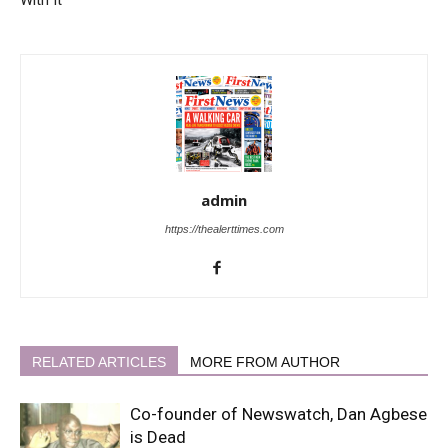
admin
https://thealerttimes.com
RELATED ARTICLES
MORE FROM AUTHOR
Co-founder of Newswatch, Dan Agbese
is Dead