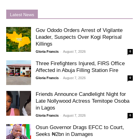
Latest News
Gov Ododo Orders Arrest of Vigilante
Leader, Suspects Over Kogi Reprisal
Killings
-
Gloria Francis
August 7, 2026
0
Three Firefighters Injured, FIRS Office
Affected in Abuja Filling Station Fire
-
Gloria Francis
August 7, 2026
0
Friends Announce Candlelight Night for
Late Nollywood Actress Temitope Osoba
in Lagos
-
Gloria Francis
August 7, 2026
0
Osun Governor Drags EFCC to Court,
Seeks ₦2bn in Damages