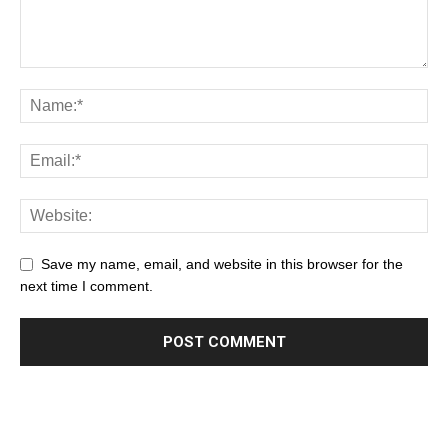
Save my name, email, and website in this browser for the
next time I comment.