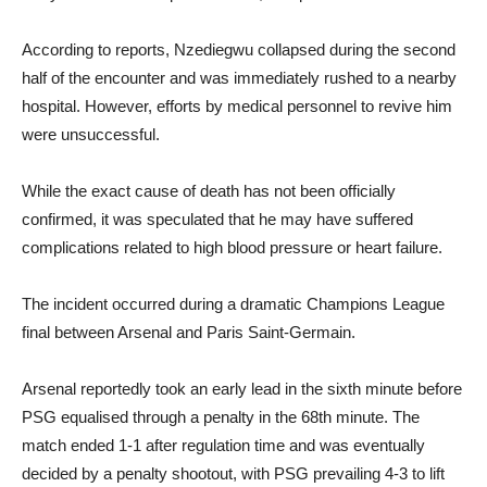
According to reports, Nzediegwu collapsed during the second
half of the encounter and was immediately rushed to a nearby
hospital. However, efforts by medical personnel to revive him
were unsuccessful.
While the exact cause of death has not been officially
confirmed, it was speculated that he may have suffered
complications related to high blood pressure or heart failure.
The incident occurred during a dramatic Champions League
final between Arsenal and Paris Saint-Germain.
Arsenal reportedly took an early lead in the sixth minute before
PSG equalised through a penalty in the 68th minute. The
match ended 1-1 after regulation time and was eventually
decided by a penalty shootout, with PSG prevailing 4-3 to lift