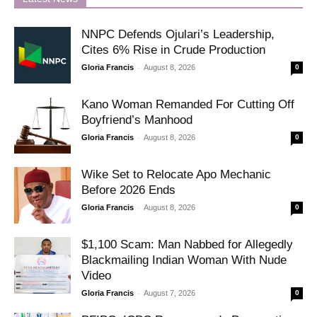
NNPC Defends Ojulari’s Leadership,
Cites 6% Rise in Crude Production
-
Gloria Francis
August 8, 2026
0
Kano Woman Remanded For Cutting Off
Boyfriend’s Manhood
-
Gloria Francis
August 8, 2026
0
Wike Set to Relocate Apo Mechanic
Before 2026 Ends
-
Gloria Francis
August 8, 2026
0
$1,100 Scam: Man Nabbed for Allegedly
Blackmailing Indian Woman With Nude
Video
-
Gloria Francis
August 7, 2026
0