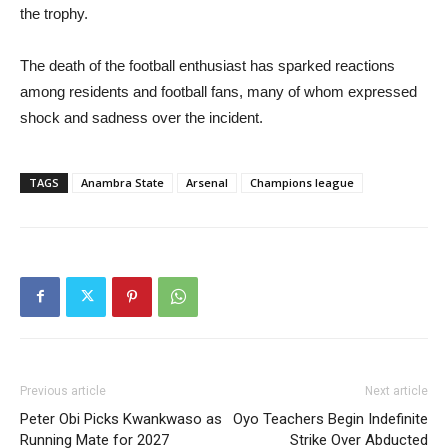
the trophy.
The death of the football enthusiast has sparked reactions
among residents and football fans, many of whom expressed
shock and sadness over the incident.
TAGS
Anambra State
Arsenal
Champions league
Previous article
Next article
Peter Obi Picks Kwankwaso as
Oyo Teachers Begin Indefinite
Running Mate for 2027
Strike Over Abducted