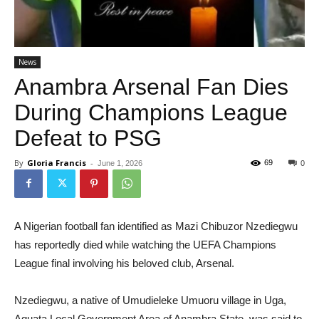
News
Anambra Arsenal Fan Dies
During Champions League
Defeat to PSG
By
Gloria Francis
-
69
June 1, 2026
0
A Nigerian football fan identified as Mazi Chibuzor Nzediegwu
has reportedly died while watching the UEFA Champions
League final involving his beloved club, Arsenal.
Nzediegwu, a native of Umudieleke Umuoru village in Uga,
Aguata Local Government Area of Anambra State, was said to