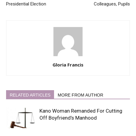
Presidential Election
Colleagues, Pupils
Gloria Francis
RELATED ARTICLES
MORE FROM AUTHOR
Kano Woman Remanded For Cutting
Off Boyfriend’s Manhood