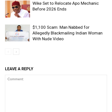
Wike Set to Relocate Apo Mechanic
Before 2026 Ends
$1,100 Scam: Man Nabbed for
Allegedly Blackmailing Indian Woman
With Nude Video
LEAVE A REPLY