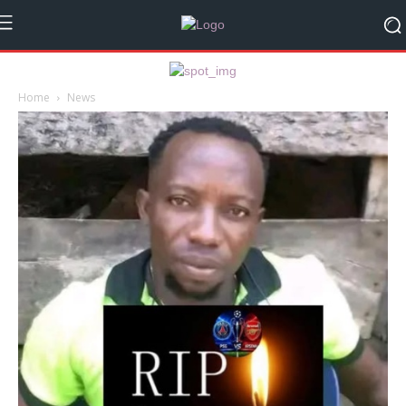
Home
News