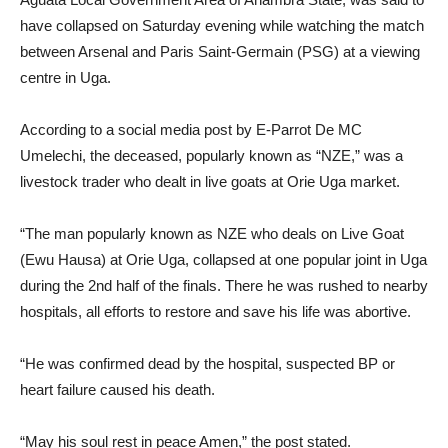
have collapsed on Saturday evening while watching the match
between Arsenal and Paris Saint-Germain (PSG) at a viewing
centre in Uga.
According to a social media post by E-Parrot De MC
Umelechi, the deceased, popularly known as “NZE,” was a
livestock trader who dealt in live goats at Orie Uga market.
“The man popularly known as NZE who deals on Live Goat
(Ewu Hausa) at Orie Uga, collapsed at one popular joint in Uga
during the 2nd half of the finals. There he was rushed to nearby
hospitals, all efforts to restore and save his life was abortive.
“He was confirmed dead by the hospital, suspected BP or
heart failure caused his death.
“May his soul rest in peace Amen,” the post stated.