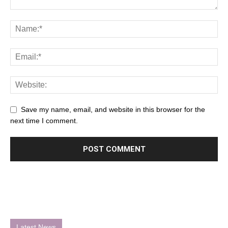
Save my name, email, and website in this browser for the
next time I comment.
Latest News