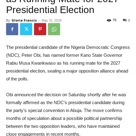
Presidential Election
By
Gloria Francis
-
79
May 31, 2026
0
The presidential candidate of the Nigeria Democratic Congress
(NDC), Peter Obi, has named former Kano State Governor
Rabiu Musa Kwankwaso as his running mate for the 2027
presidential election, sealing a major opposition alliance ahead
of the polls.
Obi announced the decision on Saturday shortly after he was
formally affirmed as the NDC’s presidential candidate during
the party’s special convention in Abuja. The move confirms
months of speculation about a possible political partnership
between the two opposition leaders, who have maintained
close engagements in recent months.