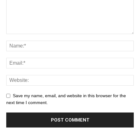
Save my name, email, and website in this browser for the
next time I comment.