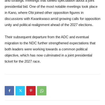
and strategic meetings that fuelled speculation about a joint
presidential bid. One of the most notable meetings took place
in Kano, where Obi joined other opposition figures in
discussions with Kwankwaso amid growing calls for opposition
unity and political realignment ahead of the 2027 elections.
Their subsequent departure from the ADC and eventual
migration to the NDC further strengthened expectations that
both leaders were working towards a common political
objective, which has now culminated in a joint presidential
ticket for the 2027 race.