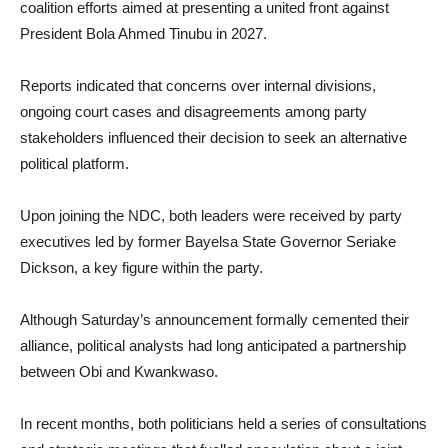
coalition efforts aimed at presenting a united front against
President Bola Ahmed Tinubu in 2027.
Reports indicated that concerns over internal divisions,
ongoing court cases and disagreements among party
stakeholders influenced their decision to seek an alternative
political platform.
Upon joining the NDC, both leaders were received by party
executives led by former Bayelsa State Governor Seriake
Dickson, a key figure within the party.
Although Saturday’s announcement formally cemented their
alliance, political analysts had long anticipated a partnership
between Obi and Kwankwaso.
In recent months, both politicians held a series of consultations