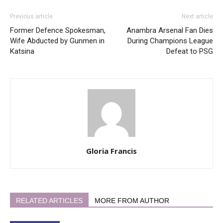
Previous article
Next article
Former Defence Spokesman,
Anambra Arsenal Fan Dies
Wife Abducted by Gunmen in
During Champions League
Katsina
Defeat to PSG
Gloria Francis
RELATED ARTICLES
MORE FROM AUTHOR