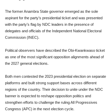
The former Anambra State governor emerged as the sole
aspirant for the party’s presidential ticket and was presented
with the party’s flag by NDC leaders in the presence of
delegates and officials of the Independent National Electoral
Commission (INEC).
Political observers have described the Obi-Kwankwaso ticket
as one of the most significant opposition alignments ahead of
the 2027 general elections.
Both men contested the 2023 presidential election on separate
platforms and built strong support bases across different
regions of the country. Their decision to unite under the NDC
banner is expected to reshape opposition politics and
strengthen efforts to challenge the ruling All Progressives
Congress (APC) in the next election cycle.