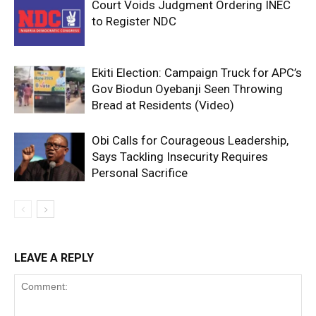
Court Voids Judgment Ordering INEC
to Register NDC
Ekiti Election: Campaign Truck for APC’s
Gov Biodun Oyebanji Seen Throwing
Bread at Residents (Video)
Obi Calls for Courageous Leadership,
Says Tackling Insecurity Requires
Personal Sacrifice
LEAVE A REPLY