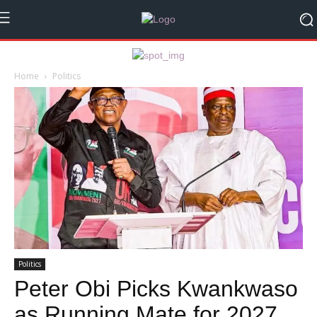
Home
Politics
Politics
Peter Obi Picks Kwankwaso
as Running Mate for 2027