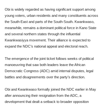
Obi is widely regarded as having significant support among
young voters, urban residents and many constituents across
the South-East and parts of the South-South. Kwankwaso,
meanwhile, remains a dominant political force in Kano State
and several northern states through the influential
Kwankwasiyya movement. Their alliance is expected to
expand the NDC’s national appeal and electoral reach.
The emergence of the joint ticket follows weeks of political
manoeuvring that saw both leaders leave the African
Democratic Congress (ADC) amid internal disputes, legal
battles and disagreements over the party’s direction.
Obi and Kwankwaso formally joined the NDC earlier in May
after announcing their resignation from the ADC, a
development that dealt a setback to broader opposition