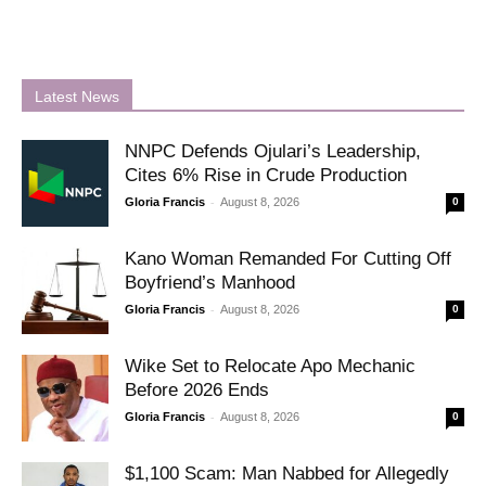
Latest News
NNPC Defends Ojulari’s Leadership,
Cites 6% Rise in Crude Production
-
Gloria Francis
August 8, 2026
0
Kano Woman Remanded For Cutting Off
Boyfriend’s Manhood
-
Gloria Francis
August 8, 2026
0
Wike Set to Relocate Apo Mechanic
Before 2026 Ends
-
Gloria Francis
August 8, 2026
0
$1,100 Scam: Man Nabbed for Allegedly