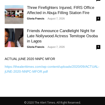
Three Firefighters Injured, FIRS Office
Affected in Abuja Filling Station Fire
-
Gloria Francis
August 7, 2026
0
Friends Announce Candlelight Night for
Late Nollywood Actress Temitope Osoba
in Lagos
-
Gloria Francis
August 7, 2026
0
ACTUAL jUNE 2020 NNPC MFOR
https://thealerttimes.com/wp-content/uploads/2020/09/ACTUAL-
jUNE-2020-NNPC-MFOR.pdf
© 2020 The Alert Times. All Right Reserved.