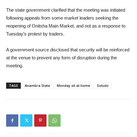
The state government clarified that the meeting was initiated
following appeals from some market leaders seeking the
reopening of Onitsha Main Market, and not as a response to
Tuesday’s protest by traders.
A government source disclosed that security will be reinforced
at the venue to prevent any form of disruption during the
meeting.
TAGS
Anambra State
Monday sit at home
Soludo