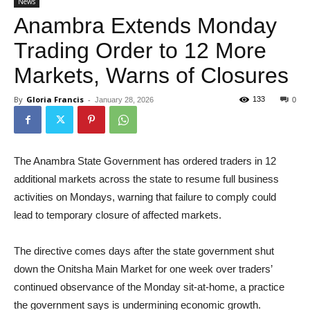
News
Anambra Extends Monday
Trading Order to 12 More
Markets, Warns of Closures
By
Gloria Francis
-
133
January 28, 2026
0
The Anambra State Government has ordered traders in 12
additional markets across the state to resume full business
activities on Mondays, warning that failure to comply could
lead to temporary closure of affected markets.
The directive comes days after the state government shut
down the Onitsha Main Market for one week over traders’
continued observance of the Monday sit-at-home, a practice
the government says is undermining economic growth.