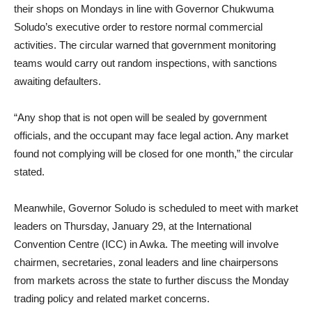
their shops on Mondays in line with Governor Chukwuma
Soludo’s executive order to restore normal commercial
activities. The circular warned that government monitoring
teams would carry out random inspections, with sanctions
awaiting defaulters.
“Any shop that is not open will be sealed by government
officials, and the occupant may face legal action. Any market
found not complying will be closed for one month,” the circular
stated.
Meanwhile, Governor Soludo is scheduled to meet with market
leaders on Thursday, January 29, at the International
Convention Centre (ICC) in Awka. The meeting will involve
chairmen, secretaries, zonal leaders and line chairpersons
from markets across the state to further discuss the Monday
trading policy and related market concerns.