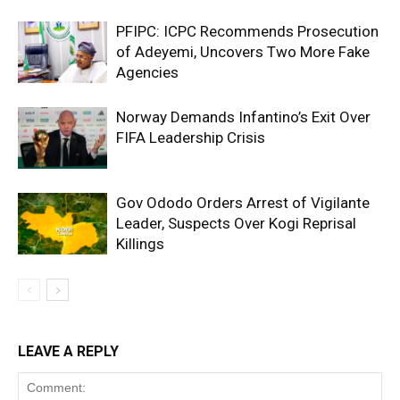
PFIPC: ICPC Recommends Prosecution
of Adeyemi, Uncovers Two More Fake
Agencies
Norway Demands Infantino’s Exit Over
FIFA Leadership Crisis
Gov Ododo Orders Arrest of Vigilante
Leader, Suspects Over Kogi Reprisal
Killings
LEAVE A REPLY