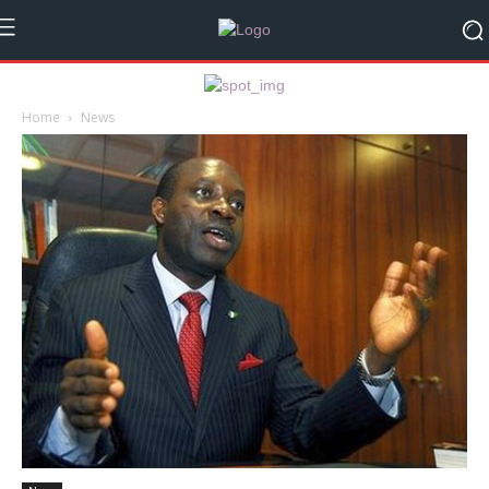
Home
News