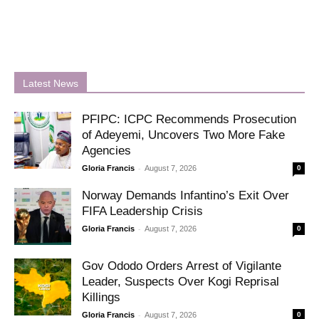
Latest News
PFIPC: ICPC Recommends Prosecution
of Adeyemi, Uncovers Two More Fake
Agencies
-
Gloria Francis
August 7, 2026
0
Norway Demands Infantino’s Exit Over
FIFA Leadership Crisis
-
Gloria Francis
August 7, 2026
0
Gov Ododo Orders Arrest of Vigilante
Leader, Suspects Over Kogi Reprisal
Killings
-
Gloria Francis
August 7, 2026
0