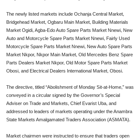
The newly listed markets include Ochanja Central Market,
Bridgehead Market, Ogbaru Main Market, Building Materials
Market Ogidi, Agba-Edo Auto Spare Parts Market Nnewi, New
Auto and Motorcycle Spare Parts Market Nnewi, Fairly Used
Motorcycle Spare Parts Market Nnewi, New Auto Spare Parts
Market Nkpor, Nkpor Main Market, Old Mercedes Benz Spare
Parts Dealers Market Nkpor, Old Motor Spare Parts Market
Obosi, and Electrical Dealers International Market, Obosi.
The directive, titled “Abolishment of Monday Sit-at-Home,” was
conveyed in a circular signed by the Governor’s Special
Adviser on Trade and Markets, Chief Evarist Uba, and
addressed to leaders of markets operating under the Anambra
State Markets Amalgamated Traders Association (ASMATA).
Market chairmen were instructed to ensure that traders open