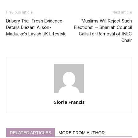
Previous article
Next article
Bribery Trial: Fresh Evidence
‘Muslims Will Reject Such
Details Diezani Alison-
Elections’ — Shari’ah Council
Madueke’s Lavish UK Lifestyle
Calls for Removal of INEC
Chair
Gloria Francis
RELATED ARTICLES
MORE FROM AUTHOR