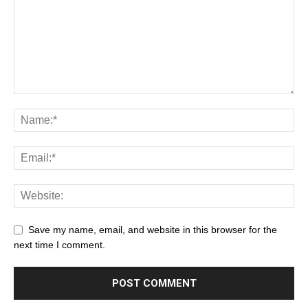
Save my name, email, and website in this browser for the
next time I comment.