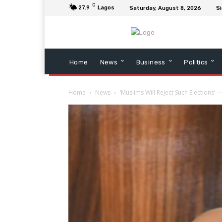
C
27.9
Lagos
Saturday, August 8, 2026
Si
Home
News
Business
Politics
Home
News
‘Muslims Will Reject Such Elections’ —