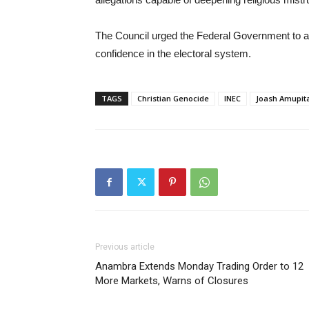
The Council urged the Federal Government to act 
confidence in the electoral system.
TAGS
Christian Genocide
INEC
Joash Amupit
Previous article
Anambra Extends Monday Trading Order to 12
More Markets, Warns of Closures