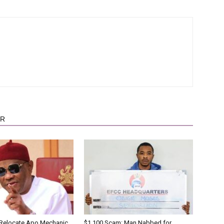
OR
 Relocate Apo Mechanic
$1,100 Scam: Man Nabbed for