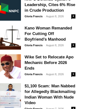
Leadership, Cites 6% Rise
in Crude Production
-
Gloria Francis
August 8, 2026
0
Kano Woman Remanded
For Cutting Off
Boyfriend’s Manhood
-
Gloria Francis
August 8, 2026
0
Wike Set to Relocate Apo
Mechanic Before 2026
Ends
-
Gloria Francis
August 8, 2026
0
$1,100 Scam: Man Nabbed
for Allegedly Blackmailing
Indian Woman With Nude
Video
-
Gloria Francis
August 7, 2026
0