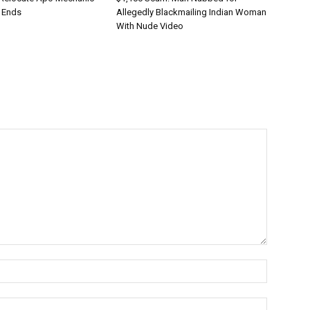
 Ends
Allegedly Blackmailing Indian Woman
With Nude Video