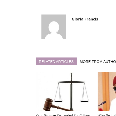
Gloria Francis
RELATED ARTICLES
MORE FROM AUTH
Kano Woman Remanded For Cutting
Wike Set to