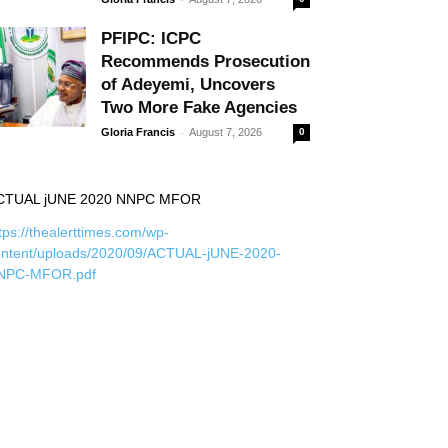
PFIPC: ICPC
Recommends Prosecution
of Adeyemi, Uncovers
Two More Fake Agencies
-
Gloria Francis
August 7, 2026
0
CTUAL jUNE 2020 NNPC MFOR
tps://thealerttimes.com/wp-
ontent/uploads/2020/09/ACTUAL-jUNE-2020-
NPC-MFOR.pdf