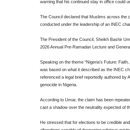
warning that his continued stay in office could 
The Council declared that Muslims across the co
conducted under the leadership of an INEC chairm
The President of the Council, Sheikh Bashir Um
2026 Annual Pre-Ramadan Lecture and Genera
Speaking on the theme “Nigeria’s Future: Faith,
was based on what it described as the INEC cha
referenced a legal brief reportedly authored by 
genocide in Nigeria.
According to Umar, the claim has been repeate
cast a shadow over the neutrality expected of th
He stressed that for elections to be credible a
allegations capable of deepening religious mistru