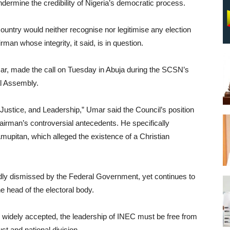
undermine the credibility of Nigeria’s democratic process.
untry would neither recognise nor legitimise any election
an whose integrity, it said, is in question.
ar, made the call on Tuesday in Abuja during the SCSN’s
l Assembly.
 Justice, and Leadership,” Umar said the Council’s position
irman’s controversial antecedents. He specifically
Amupitan, which alleged the existence of a Christian
dly dismissed by the Federal Government, yet continues to
e head of the electoral body.
nd widely accepted, the leadership of INEC must be free from
st and national division.