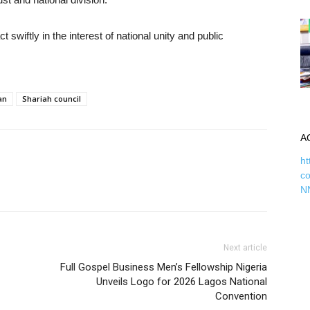
swiftly in the interest of national unity and public
an
Shariah council
A
ht
c
N
Next article
Full Gospel Business Men’s Fellowship Nigeria
Unveils Logo for 2026 Lagos National
Convention