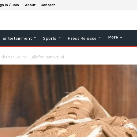
gn in / Join
About
Contact
More
Entertainment
Sports
Press Release
 Shari’ah Council Calls for Removal of...