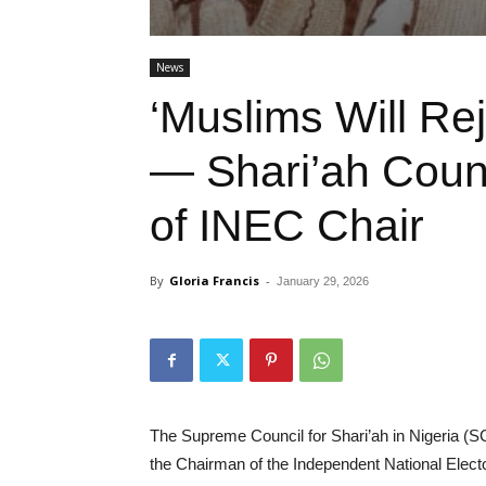
News
‘Muslims Will Rej
— Shari’ah Counc
of INEC Chair
By
Gloria Francis
-
January 29, 2026
The Supreme Council for Shari’ah in Nigeria (
the Chairman of the Independent National Elec