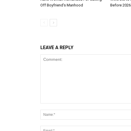
Off Boyfriend’s Manhood
Before 2026
LEAVE A REPLY