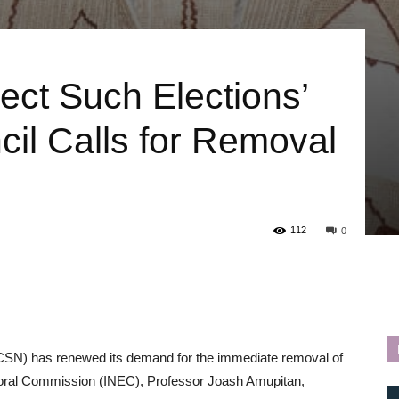
ect Such Elections’
il Calls for Removal
112
0
SCSN) has renewed its demand for the immediate removal of
toral Commission (INEC), Professor Joash Amupitan,