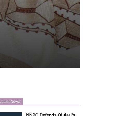
Latest News
NNPC Defends Ojulari’s